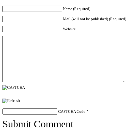
Name (Required)
Mail (will not be published) (Required)
Website
CAPTCHA Code
*
Submit Comment