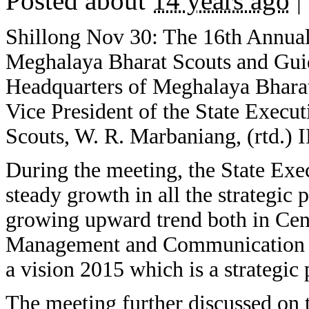
Posted about
14 years ago
|
Shillong Nov 30: The 16th Annual
Meghalaya Bharat Scouts and Guid
Headquarters of Meghalaya Bharat
Vice President of the State Exec
Scouts, W. R. Marbaniang, (rtd.) 
During the meeting, the State Exe
steady growth in all the strategic 
growing upward trend both in Cen
Management and Communication an
a vision 2015 which is a strategic 
The meeting further discussed on t