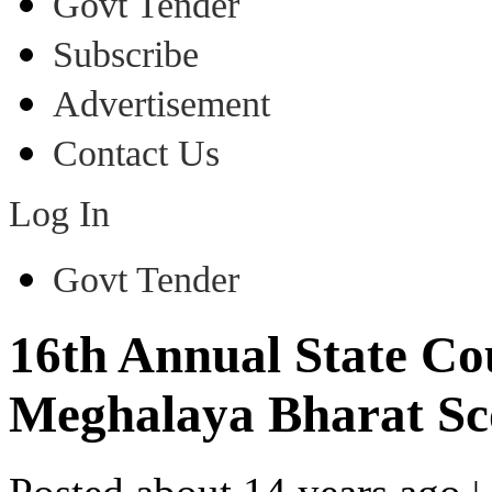
Govt Tender
Subscribe
Advertisement
Contact Us
Log In
Govt Tender
16th Annual State Cou
Meghalaya Bharat Sc