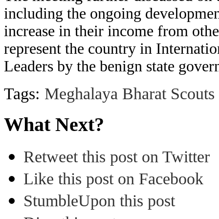
including the ongoing developmen
increase in their income from oth
represent the country in Internati
Leaders by the benign state gove
Tags:
Meghalaya Bharat Scouts
What Next?
Retweet this post on Twitter
Like this post on Facebook
StumbleUpon this post