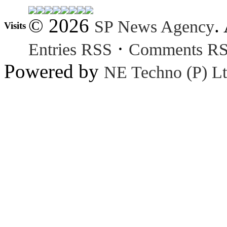
© 2026
.
SP News Agency
Visits
·
Entries RSS
Comments R
Powered by
NE Techno (P) Lt