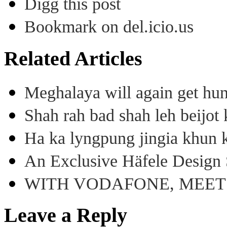
Digg this post
Bookmark on del.icio.us
Related Articles
Meghalaya will again get hu
Shah rah bad shah leh beijo
Ha ka lyngpung jingia khun k
An Exclusive Häfele Design 
WITH VODAFONE, MEE
Leave a Reply