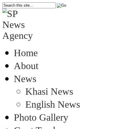
Home
About
News
Khasi News
English News
Photo Gallery