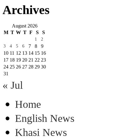
Archives
August 2026
M
T
W
T
F
S
S
1
2
7
8
9
3
4
5
6
10
11
12
13
14
15
16
17
18
19
20
21
22
23
24
25
26
27
28
29
30
31
« Jul
Home
English News
Khasi News