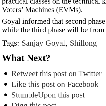
practical classes on the technical
Voters’ Machines (EVMs).
Goyal informed that second phase 
while the third phase will be fro
,
Tags:
Sanjay Goyal
Shillong
What Next?
Retweet this post on Twitter
Like this post on Facebook
StumbleUpon this post
Digg this post