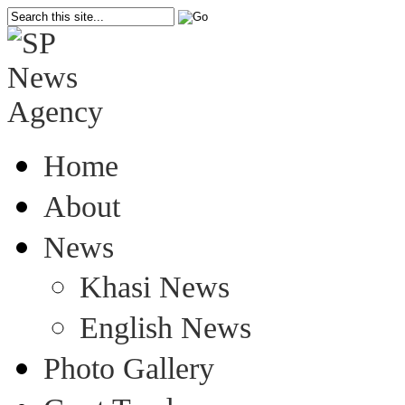
Home
About
News
Khasi News
English News
Photo Gallery