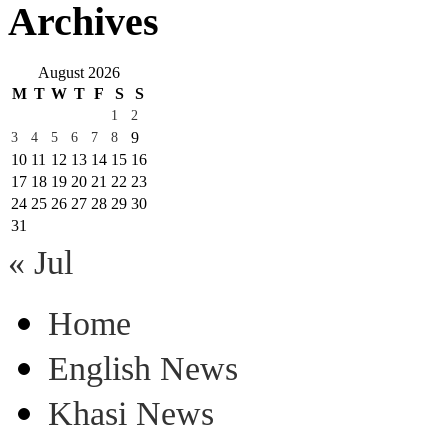
Archives
August 2026
M
T
W
T
F
S
S
1
2
9
3
4
5
6
7
8
10
11
12
13
14
15
16
17
18
19
20
21
22
23
24
25
26
27
28
29
30
31
« Jul
Home
English News
Khasi News