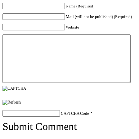
Name (Required)
Mail (will not be published) (Required)
Website
CAPTCHA Code
*
Submit Comment