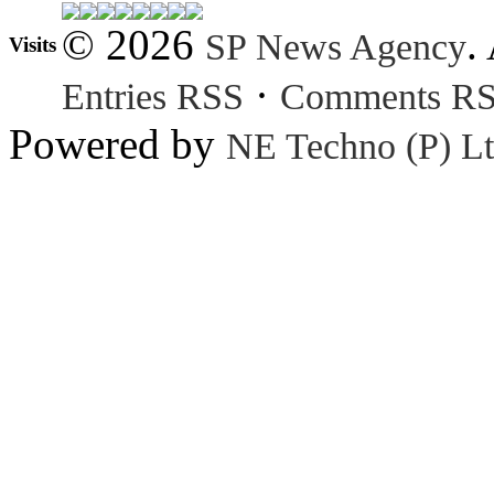
© 2026
.
SP News Agency
Visits
·
Entries RSS
Comments R
Powered by
NE Techno (P) Lt