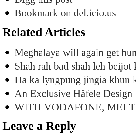
Bookmark on del.icio.us
Related Articles
Meghalaya will again get hu
Shah rah bad shah leh beijo
Ha ka lyngpung jingia khun k
An Exclusive Häfele Design 
WITH VODAFONE, MEE
Leave a Reply