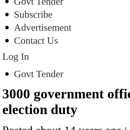
Govt Tender
Subscribe
Advertisement
Contact Us
Log In
Govt Tender
3000 government offic
election duty