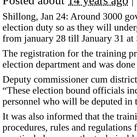
Posted about
14 years ago
|
Shillong, Jan 24: Around 3000 gov
election duty so as they will unde
from january 28 till January 31 at
The registration for the training 
election department and was done
Deputy commissioner cum district 
“These election bound officials in
personnel who will be deputed in th
It was also informed that the train
procedures, rules and regulations 