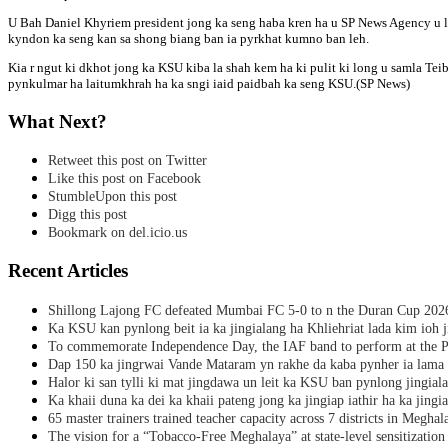
U Bah Daniel Khyriem president jong ka seng haba kren ha u SP News Agency u la 
kyndon ka seng kan sa shong biang ban ia pyrkhat kumno ban leh.
Kia r ngut ki dkhot jong ka KSU kiba la shah kem ha ki pulit ki long u samla Te
pynkulmar ha laitumkhrah ha ka sngi iaid paidbah ka seng KSU.(SP News)
What Next?
Retweet this post on Twitter
Like this post on Facebook
StumbleUpon this post
Digg this post
Bookmark on del.icio.us
Recent Articles
Shillong Lajong FC defeated Mumbai FC 5-0 to n the Duran Cup 202
Ka KSU kan pynlong beit ia ka jingialang ha Khliehriat lada kim ioh j
To commemorate Independence Day, the IAF band to perform at the P
Dap 150 ka jingrwai Vande Mataram yn rakhe da kaba pynher ia lama 
Halor ki san tylli ki mat jingdawa un leit ka KSU ban pynlong jingial
Ka khaii duna ka dei ka khaii pateng jong ka jingiap iathir ha ka jingi
65 master trainers trained teacher capacity across 7 districts in Meghal
The vision for a “Tobacco-Free Meghalaya” at state-level sensitization