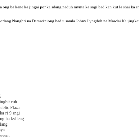
ong ba kane ka jingai por ka sdang naduh mynta ka sngi bad kan kut la shai ka sn
iborlang Nongbri na Demseiniong bad u samla Johny Lyngdoh na Mawlai.Ka jingkem j
6
ingbit ruh
ublic Plaza
ka ri 9 sngi
ang ha kylleng
alang
aya
 event