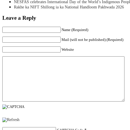
NESFAS celebrates International Day of the World’s Indigenous Peop
Rakhe ka NIFT Shillong ia ka National Handloom Pakhwada 2026
Leave a Reply
Name (Required)
Mail (will not be published) (Required)
Website