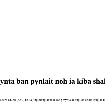
kynta ban pynlait noh ia kiba sh
nt Union (KSU) ha ka jingialang kaba la long mynta ka sngi ha ophis jong ka ka la 