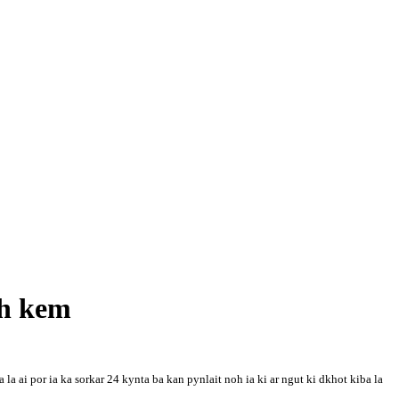
ah kem
ai por ia ka sorkar 24 kynta ba kan pynlait noh ia ki ar ngut ki dkhot kiba la