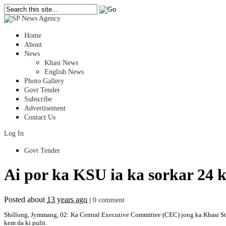
Home
About
News
Khasi News
English News
Photo Gallery
Govt Tender
Subscribe
Advertisement
Contact Us
Log In
Govt Tender
Ai por ka KSU ia ka sorkar 24 
Posted about
13 years ago
|
0 comment
Shillong, Jymmang, 02: Ka Central Executive Committee (CEC) jong ka Khasi Stude
kem da ki pulit.