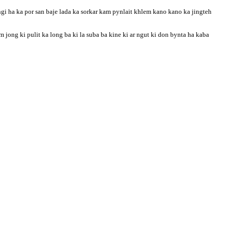
gi ha ka por san baje lada ka sorkar kam pynlait khlem kano kano ka jingteh
ong ki pulit ka long ba ki la suba ba kine ki ar ngut ki don bynta ha kaba