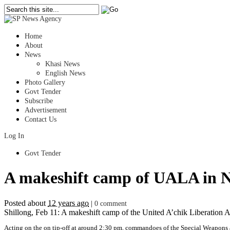
Home
About
News
Khasi News
English News
Photo Gallery
Govt Tender
Subscribe
Advertisement
Contact Us
Log In
Govt Tender
A makeshift camp of UALA in No
Posted about
12 years ago
|
0 comment
Shillong, Feb 11: A makeshift camp of the United A’chik Liberation A
Acting on the on tip-off at around 2:30 pm, commandoes of the Special Weapons 