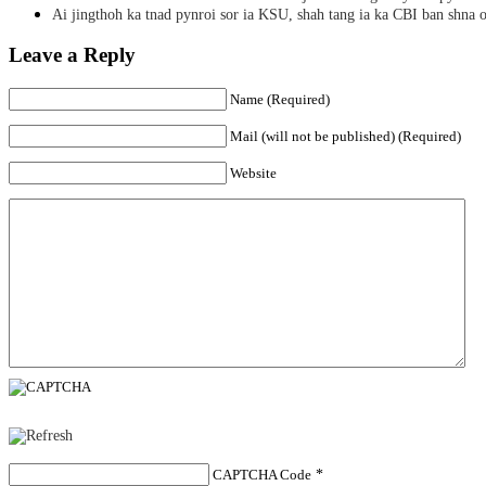
Ai jingthoh ka tnad pynroi sor ia KSU, shah tang ia ka CBI ban shna o
Leave a Reply
Name (Required)
Mail (will not be published) (Required)
Website
CAPTCHA Code
*