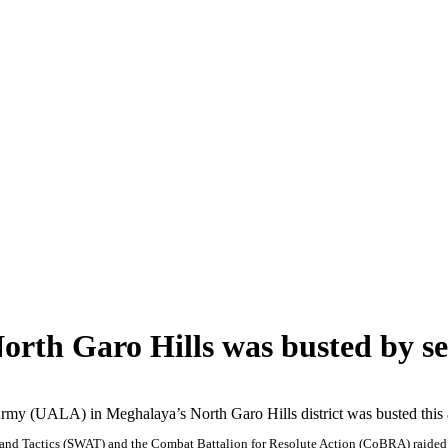
rth Garo Hills was busted by sec
rmy (UALA) in Meghalaya’s North Garo Hills district was busted this a
and Tactics (SWAT) and the Combat Battalion for Resolute Action (CoBRA) raided t