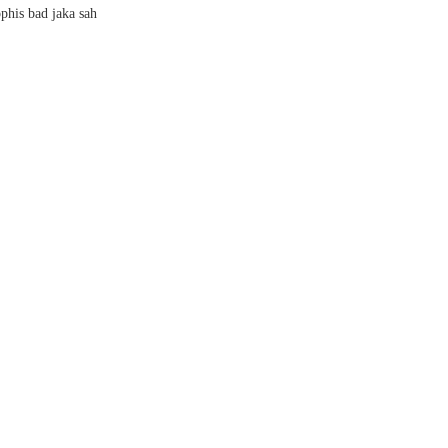
phis bad jaka sah