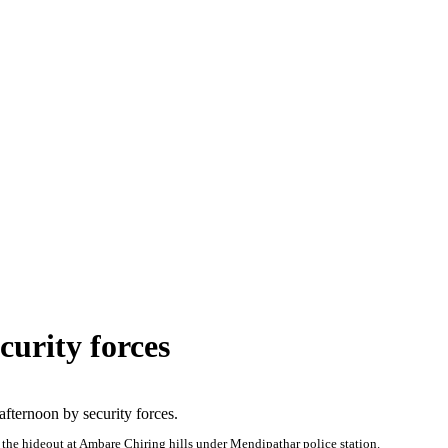
urity forces
fternoon by security forces.
he hideout at Ambare Chiring hills under Mendipathar police station.