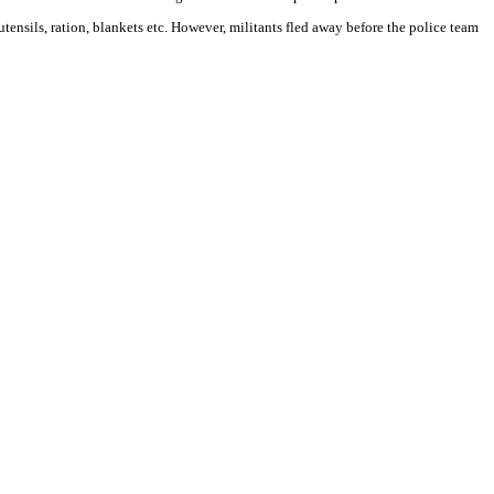
tensils, ration, blankets etc. However, militants fled away before the police team