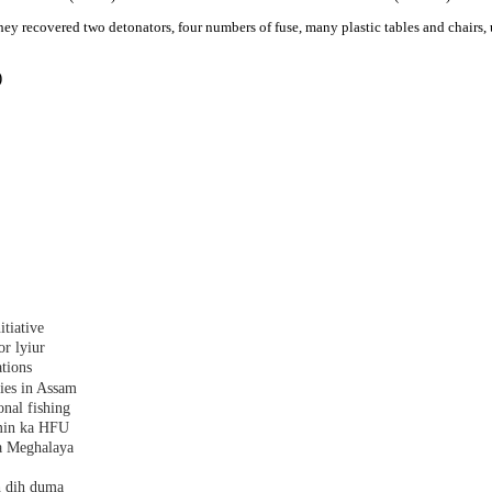
ey recovered two detonators, four numbers of fuse, many plastic tables and chairs, u
)
tiative
r lyiur
tions
lies in Assam
nal fishing
amin ka HFU
a Meghalaya
h dih duma