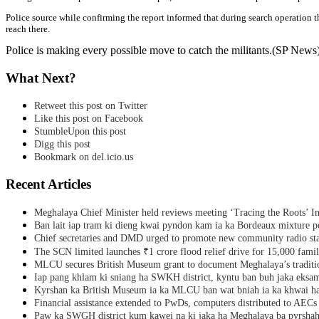
Police source while confirming the report informed that during search operation th
reach there.
Police is making every possible move to catch the militants.(SP News
What Next?
Retweet this post on Twitter
Like this post on Facebook
StumbleUpon this post
Digg this post
Bookmark on del.icio.us
Recent Articles
Meghalaya Chief Minister held reviews meeting ‘Tracing the Roots’ Ini
Ban lait iap tram ki dieng kwai pyndon kam ia ka Bordeaux mixture po
Chief secretaries and DMD urged to promote new community radio sta
The SCN limited launches ₹1 crore flood relief drive for 15,000 fami
MLCU secures British Museum grant to document Meghalaya’s traditio
Iap pang khlam ki sniang ha SWKH district, kyntu ban buh jaka eks
Kyrshan ka British Museum ia ka MLCU ban wat bniah ia ka khwai h
Financial assistance extended to PwDs, computers distributed to AECs
Paw ka SWGH district kum kawei na ki jaka ha Meghalaya ba pyrsha