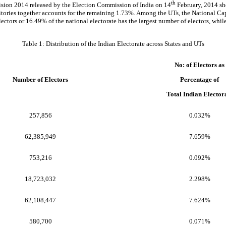
th
vision 2014 released by the Election Commission of India on 14
February, 2014 sho
rritories together accounts for the remaining 1.73%. Among the UTs, the National Ca
lectors or 16.49% of the national electorate has the largest number of electors, whi
Table 1: Distribution of the Indian Electorate across States and UTs
No: of Electors as
Number of Electors
Percentage of
Total Indian Elector
257,856
0.032%
62,385,949
7.659%
753,216
0.092%
18,723,032
2.298%
62,108,447
7.624%
580,700
0.071%