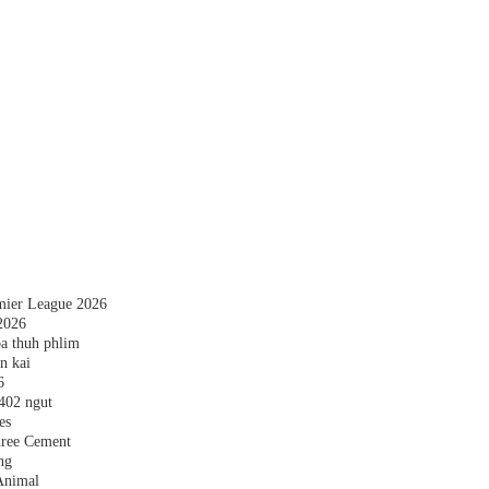
emier League 2026
2026
a thuh phlim
n kai
6
,402 ngut
es
hree Cement
ng
Animal