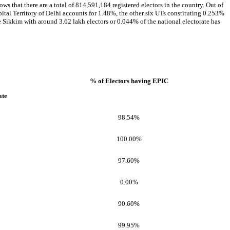
ws that there are a total of 814,591,184 registered electors in the country. Out of
pital Territory of Delhi accounts for 1.48%, the other six UTs constituting 0.253%
le Sikkim with around 3.62 lakh electors or 0.044% of the national electorate has
% of Electors having EPIC
ate
98.54%
100.00%
97.60%
0.00%
90.60%
99.95%