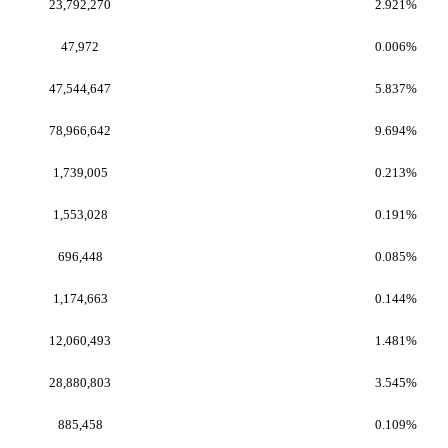
23,792,270
2.921%
47,972
0.006%
47,544,647
5.837%
78,966,642
9.694%
1,739,005
0.213%
1,553,028
0.191%
696,448
0.085%
1,174,663
0.144%
12,060,493
1.481%
28,880,803
3.545%
885,458
0.109%