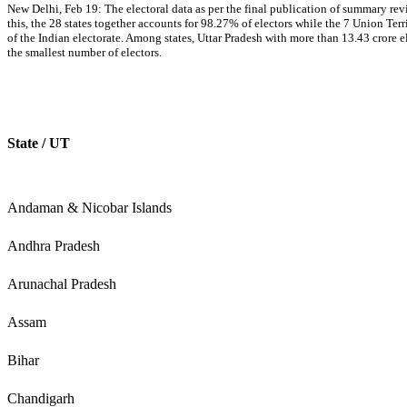
New Delhi, Feb 19: The electoral data as per the final publication of summary re
this, the 28 states together accounts for 98.27% of electors while the 7 Union Te
of the Indian electorate. Among states, Uttar Pradesh with more than 13.43 crore e
the smallest number of electors.
State / UT
Andaman & Nicobar Islands
Andhra Pradesh
Arunachal Pradesh
Assam
Bihar
Chandigarh