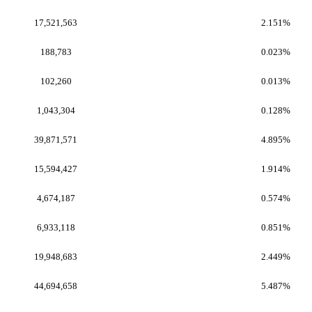
17,521,563
2.151%
188,783
0.023%
102,260
0.013%
1,043,304
0.128%
39,871,571
4.895%
15,594,427
1.914%
4,674,187
0.574%
6,933,118
0.851%
19,948,683
2.449%
44,694,658
5.487%