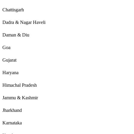
Chattisgarh
Dadra & Nagar Haveli
Daman & Diu
Goa
Gujarat
Haryana
Himachal Pradesh
Jammu & Kashmir
Jharkhand
Karnataka