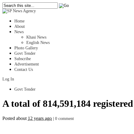
Home
About
News
Khasi News
English News
Photo Gallery
Govt Tender
Subscribe
Advertisement
Contact Us
Log In
Govt Tender
A total of 814,591,184 registered
Posted about
12 years ago
|
0 comment