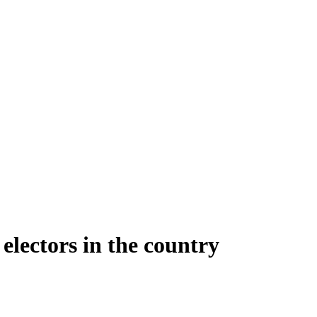
 electors in the country