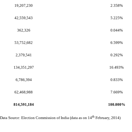
19,207,230
2.358%
42,559,543
5.225%
362,326
0.044%
53,752,682
6.599%
2,379,541
0.292%
134,351,297
16.493%
6,786,394
0.833%
62,468,988
7.669%
814,591,184
100.000%
th
Data Source: Election Commission of India (data as on 14
February, 2014)