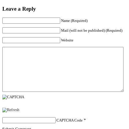
Leave a Reply
Name (Required)
Mail (will not be published) (Required)
Website
CAPTCHA Code
*