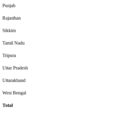
Punjab
Rajasthan
Sikkim
Tamil Nadu
Tripura
Uttar Pradesh
Uttarakhand
West Bengal
Total