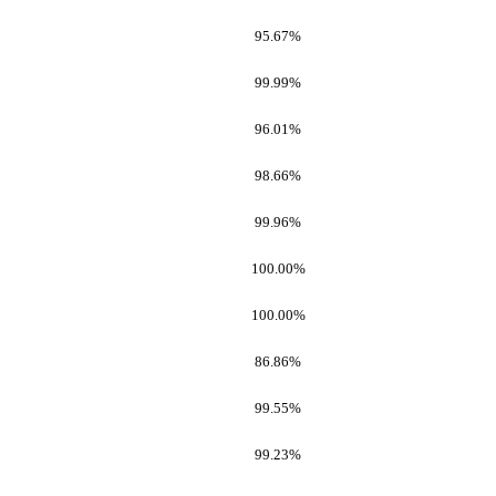
95.67%
99.99%
96.01%
98.66%
99.96%
100.00%
100.00%
86.86%
99.55%
99.23%