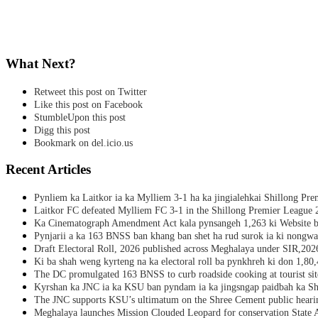
What Next?
Retweet this post on Twitter
Like this post on Facebook
StumbleUpon this post
Digg this post
Bookmark on del.icio.us
Recent Articles
Pynliem ka Laitkor ia ka Mylliem 3-1 ha ka jingialehkai Shillong Pr
Laitkor FC defeated Mylliem FC 3-1 in the Shillong Premier League 
Ka Cinematograph Amendment Act kala pynsangeh 1,263 ki Website b
Pynjarii a ka 163 BNSS ban khang ban shet ha rud surok ia ki nongwa
Draft Electoral Roll, 2026 published across Meghalaya under SIR,202
Ki ba shah weng kyrteng na ka electoral roll ba pynkhreh ki don 1,80
The DC promulgated 163 BNSS to curb roadside cooking at tourist sit
Kyrshan ka JNC ia ka KSU ban pyndam ia ka jingsngap paidbah ka S
The JNC supports KSU’s ultimatum on the Shree Cement public heari
Meghalaya launches Mission Clouded Leopard for conservation State 