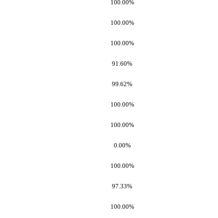
100.00%
100.00%
100.00%
91.60%
99.62%
100.00%
100.00%
0.00%
100.00%
97.33%
100.00%