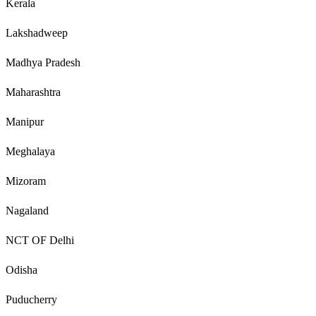
Kerala
Lakshadweep
Madhya Pradesh
Maharashtra
Manipur
Meghalaya
Mizoram
Nagaland
NCT OF Delhi
Odisha
Puducherry