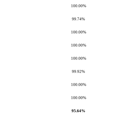
100.00%
99.74%
100.00%
100.00%
100.00%
99.92%
100.00%
100.00%
95.64%