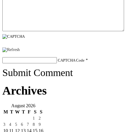
CAPTCHA Code
*
Submit Comment
Archives
August 2026
M
T
W
T
F
S
S
1
2
3
4
5
6
7
8
9
10
11
12
13
14
15
16