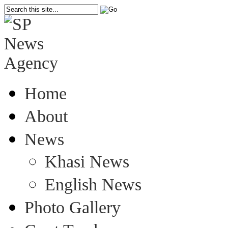
Home
About
News
Khasi News
English News
Photo Gallery