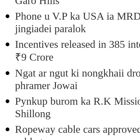
Garo Hills
Phone u V.P ka USA ia MRD k
jingiadei paralok
Incentives released in 385 in
₹9 Crore
Ngat ar ngut ki nongkhaii dro
phramer Jowai
Pynkup burom ka R.K Mission
Shillong
Ropeway cable cars approved 