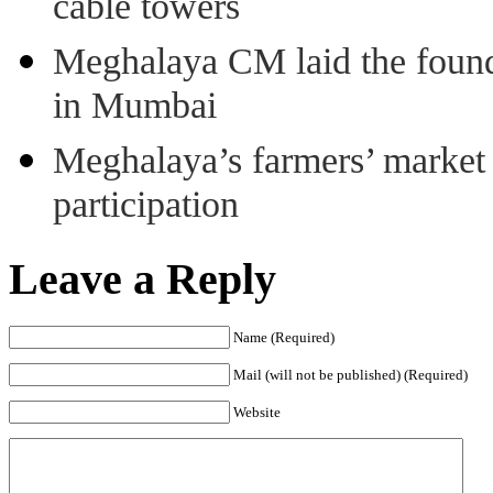
cable towers
Meghalaya CM laid the found
in Mumbai
Meghalaya’s farmers’ market 8
participation
Leave a Reply
Name (Required)
Mail (will not be published) (Required)
Website