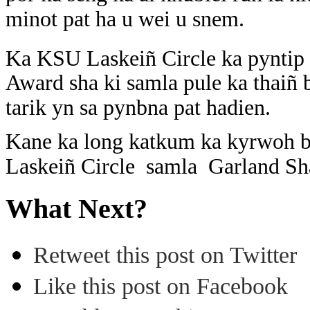
minot pat ha u wei u snem.
Ka KSU Laskeiñ Circle ka pyntip 
Award sha ki samla pule ka thaiñ
tarik yn sa pynbna pat hadien.
Kane ka long katkum ka kyrwoh b
Laskeiñ Circle samla Garland S
What Next?
Retweet this post on Twitter
Like this post on Facebook