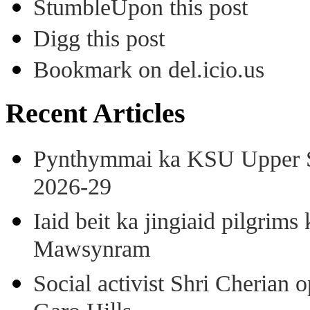
StumbleUpon this post
Digg this post
Bookmark on del.icio.us
Recent Articles
Pynthymmai ka KSU Upper Sh
2026-29
Iaid beit ka jingiaid pilgri
Mawsynram
Social activist Shri Cherian