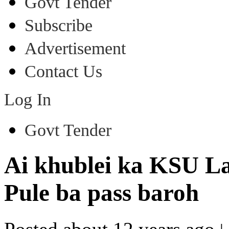
Govt Tender
Subscribe
Advertisement
Contact Us
Log In
Govt Tender
Ai khublei ka KSU La
Pule ba pass baroh