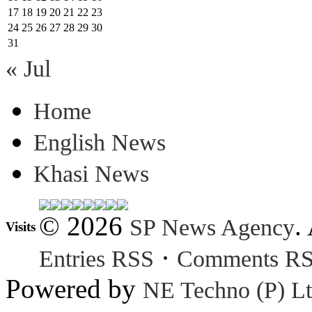
17
18
19
20
21
22
23
24
25
26
27
28
29
30
31
« Jul
Home
English News
Khasi News
© 2026
.
SP News Agency
Visits
·
Entries RSS
Comments R
Powered by
NE Techno (P) Lt