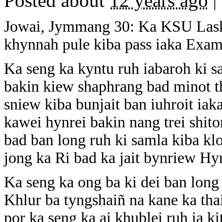
Posted about
12 years ago
|
Jowai, Jymmang 30: Ka KSU Laskei
khynnah pule kiba pass iaka Ex
Ka seng ka kyntu ruh iabaroh ki s
bakin kiew shaphrang bad minot t
sniew kiba bunjait ban iuhroit iak
kawei hynrei bakin nang trei shi
bad ban long ruh ki samla kiba kl
jong ka Ri bad ka jait bynriew Hy
Ka seng ka ong ba ki dei ban long
Khlur ba tyngshaiñ na kane ka tha
por ka seng ka ai khublei ruh ia k