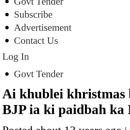
Govt Tender
Subscribe
Advertisement
Contact Us
Log In
Govt Tender
Ai khublei khristma
BJP ia ki paidbah ka