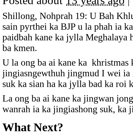
Posted about
13 years ago
|
Shillong, Nohprah 19: U Bah Khlu
sain pyrthei ka BJP u la phah ia k
paidbah kane ka jylla Meghalaya
ba kmen.
U la ong ba ai kane ka khristmas 
jingiasngewthuh jingmud I wei ia 
suk ka sian ha ka jylla bad ka roi k
La ong ba ai kane ka jingwan jong 
wanrah ia ka jingiashong suk, ka j
What Next?