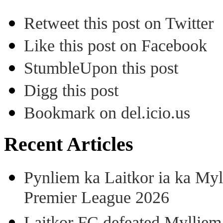
Retweet this post on Twitter
Like this post on Facebook
StumbleUpon this post
Digg this post
Bookmark on del.icio.us
Recent Articles
Pynliem ka Laitkor ia ka Myl
Premier League 2026
Laitkor FC defeated Mylliem 