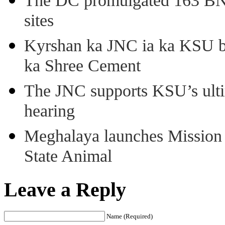
The DC promulgated 163 BNSS
sites
Kyrshan ka JNC ia ka KSU b
ka Shree Cement
The JNC supports KSU’s ult
hearing
Meghalaya launches Mission 
State Animal
Leave a Reply
Name (Required)