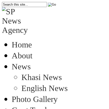
Home
About
News
Khasi News
English News
Photo Gallery