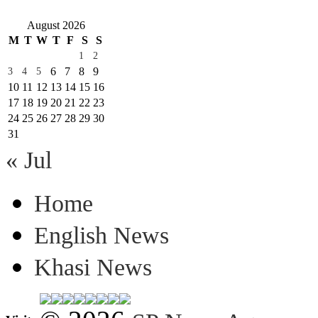
August 2026
M
T
W
T
F
S
S
1
2
6
7
8
9
3
4
5
10
11
12
13
14
15
16
17
18
19
20
21
22
23
24
25
26
27
28
29
30
31
« Jul
Home
English News
Khasi News