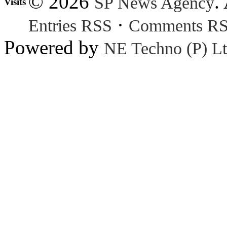
© 2026
.
SP News Agency
Visits
·
Entries RSS
Comments R
Powered by
NE Techno (P) Lt