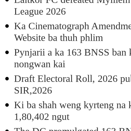
League 2026
Ka Cinematograph Amendment
Website ba thuh phlim
Pynjarii a ka 163 BNSS ban k
nongwan kai
Draft Electoral Roll, 2026 p
SIR,2026
Ki ba shah weng kyrteng na k
1,80,402 ngut