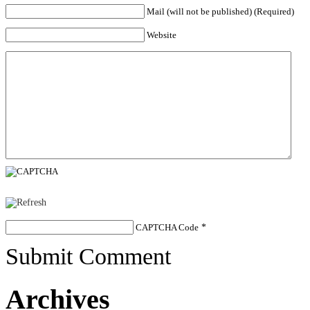
Mail (will not be published) (Required)
Website
CAPTCHA Code
*
Submit Comment
Archives