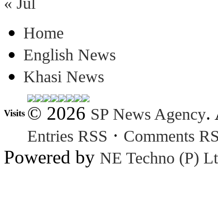
« Jul
Home
English News
Khasi News
© 2026
.
SP News Agency
Visits
·
Entries RSS
Comments R
Powered by
NE Techno (P) Lt