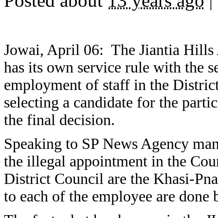
Posted about
13 years ago
|
Jowai, April 06: The Jiantia Hil
has its own service rule with the 
employment of staff in the District
selecting a candidate for the part
the final decision.
Speaking to SP News Agency man
the illegal appointment in the Coun
District Council are the Khasi-Pna
to each of the employee are done