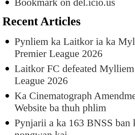
Bookmark on del.icio.us
Recent Articles
Pynliem ka Laitkor ia ka Myl
Premier League 2026
Laitkor FC defeated Mylliem 
League 2026
Ka Cinematograph Amendment
Website ba thuh phlim
Pynjarii a ka 163 BNSS ban k