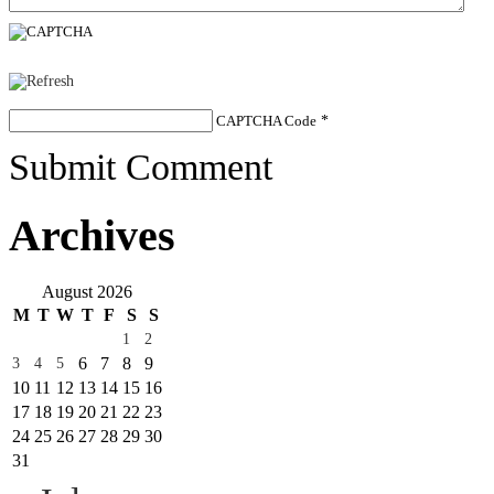
CAPTCHA Code
*
Submit Comment
Archives
August 2026
M
T
W
T
F
S
S
1
2
6
7
8
9
3
4
5
10
11
12
13
14
15
16
17
18
19
20
21
22
23
24
25
26
27
28
29
30
31