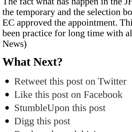
The fact what has happen in the J
the temporary and the selection bo
EC approved the appointment. Thi
been practice for long time with 
News)
What Next?
Retweet this post on Twitter
Like this post on Facebook
StumbleUpon this post
Digg this post