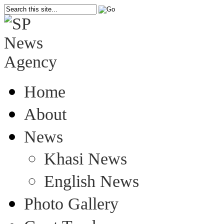
Home
About
News
Khasi News
English News
Photo Gallery