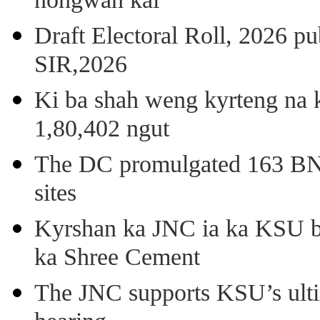
nongwan kai
Draft Electoral Roll, 2026 p
SIR,2026
Ki ba shah weng kyrteng na k
1,80,402 ngut
The DC promulgated 163 BNSS
sites
Kyrshan ka JNC ia ka KSU b
ka Shree Cement
The JNC supports KSU’s ult