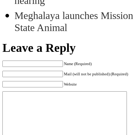
hearing
Meghalaya launches Mission 
State Animal
Leave a Reply
Name (Required)
Mail (will not be published) (Required)
Website