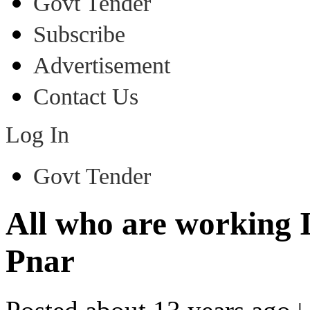
Govt Tender
Subscribe
Advertisement
Contact Us
Log In
Govt Tender
All who are working
Pnar