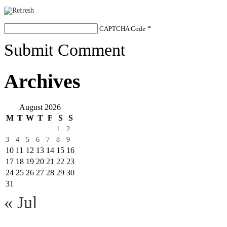
CAPTCHA Code
*
Submit Comment
Archives
August 2026
M
T
W
T
F
S
S
1
2
3
4
5
6
7
8
9
10
11
12
13
14
15
16
17
18
19
20
21
22
23
24
25
26
27
28
29
30
31
« Jul