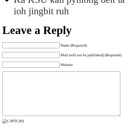
ioh jingbit ruh
Leave a Reply
Name (Required)
Mail (will not be published) (Required)
Website