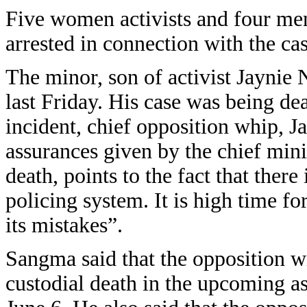
Five women activists and four me
arrested in connection with the cas
The minor, son of activist Jaynie
last Friday. His case was being dea
incident, chief opposition whip, 
assurances given by the chief minis
death, points to the fact that ther
policing system. It is high time f
its mistakes”.
Sangma said that the opposition wil
custodial death in the upcoming a