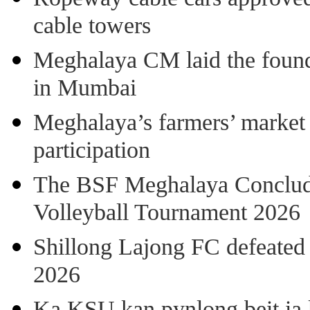
cable towers
Meghalaya CM laid the found
in Mumbai
Meghalaya’s farmers’ market 8
participation
The BSF Meghalaya Concl
Volleyball Tournament 2026
Shillong Lajong FC defeate
2026
Ka KSU kan pynlong beit ia k