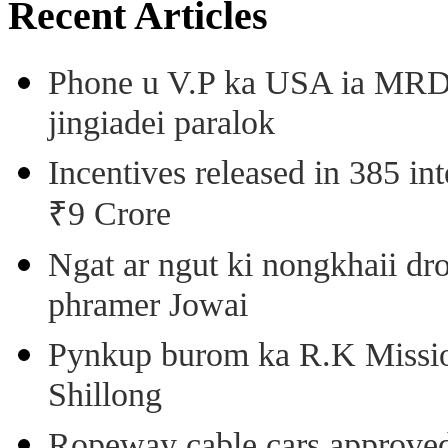
Recent Articles
Phone u V.P ka USA ia MRD k
jingiadei paralok
Incentives released in 385 in
₹9 Crore
Ngat ar ngut ki nongkhaii dro
phramer Jowai
Pynkup burom ka R.K Mission
Shillong
Ropeway cable cars approved 