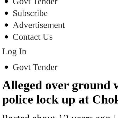
Govt Tender
Subscribe
Advertisement
Contact Us
Log In
Govt Tender
Alleged over ground 
police lock up at Cho