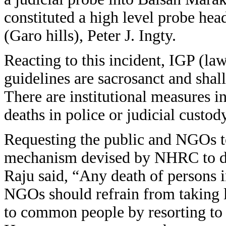
constituted a high level probe he
(Garo hills), Peter J. Ingty.
Reacting to this incident, IGP (
guidelines are sacrosanct and shall 
There are institutional measures in
deaths in police or judicial custod
Requesting the public and NGOs to 
mechanism devised by NHRC to deal
Raju said, “Any death of persons i
NGOs should refrain from taking 
to common people by resorting to 