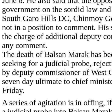
June 6. He also said that the oppos
government on the sordid law and o
South Garo Hills DC, Chinmoy Go
not in a position to comment. Hi
the charge of additional deputy c
any comment.
The death of Balsan Marak has be
seeking for a judicial probe, rejec
by deputy commissioner of West G
seven day ultimate to chief minis
Friday.
A series of agitation is in offing, 
a judicial probe into Balsan Mara