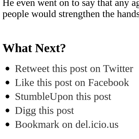
He even went on to say that any 
people would strengthen the hands
What Next?
Retweet this post on Twitter
Like this post on Facebook
StumbleUpon this post
Digg this post
Bookmark on del.icio.us