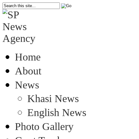
Home
About
News
Khasi News
English News
Photo Gallery