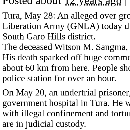
Posted about
12 years ago
|
Tura, May 28: An alleged over gr
Liberation Army (GNLA) today die
South Garo Hills district.
The deceased Witson M. Sangma, a
His death sparked off huge commo
about 60 km from here. People sho
police station for over an hour.
On May 20, an undertrial prisoner,
government hospital in Tura. He 
with illegal confinement and tort
are in judicial custody.