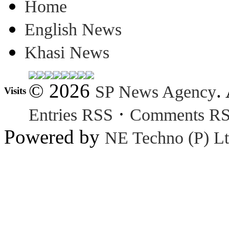
Home
English News
Khasi News
© 2026
.
SP News Agency
Visits
·
Entries RSS
Comments R
Powered by
NE Techno (P) Lt