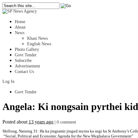
Home
About
News
Khasi News
English News
Photo Gallery
Govt Tender
Subscribe
Advertisement
Contact Us
Log In
Govt Tender
Angela: Ki nongsain pyrthei kid
Posted about
13 years ago
|
0 comment
Shillong, Naiutng 31: Ha ka jingiamir jingud mynta ka sngi ha St Anthony’s Col
“Social, Political and Economic Agenda for the New Meghalaya Government”