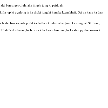
i dei ban sngewthuh iaka jingeh jong ki paidbah.
ki la jop ki pynlong ia ka shuki jong ki kum ka ktem khaii. Dei na kane ka daw
la dei ban ka pule puthi ka dei ban krieh sha bar jong ka nongbah Shillong.
i.U Bah Paul u la ong ba bun na kiba kwah ban rung ha ka sian pyrthei namar ki