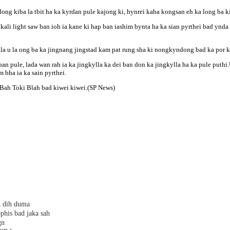
ng kiba la tbit ha ka kyrdan pule kajong ki, hynrei kaba kongsan eh ka long ba k
li light saw ban ioh ia kane ki hap ban iashim bynta ha ka sian pyrthei bad ynda 
a u la ong ba ka jingnang jingstad kam pat rung sha ki nongkyndong bad ka por ka 
ban pule, lada wan rah ia ka jingkylla ka dei ban don ka jingkylla ha ka pule puth
 bha ia ka sain pyrthei.
u Bah Toki Blah bad kiwei kiwei.(SP News)
h dih duma
phis bad jaka sah
gn