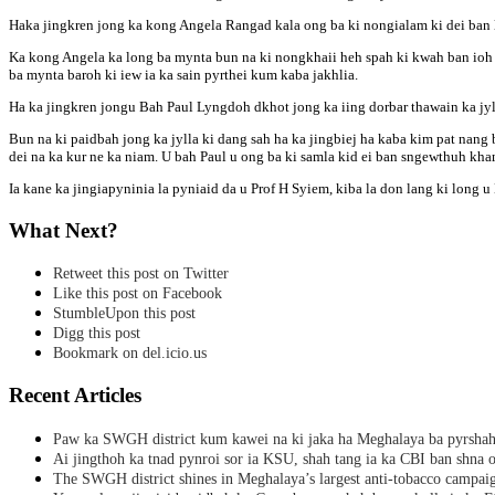
Haka jingkren jong ka kong Angela Rangad kala ong ba ki nongialam ki dei ban lo
Ka kong Angela ka long ba mynta bun na ki nongkhaii heh spah ki kwah ban ioh ka
ba mynta baroh ki iew ia ka sain pyrthei kum kaba jakhlia.
Ha ka jingkren jongu Bah Paul Lyngdoh dkhot jong ka iing dorbar thawain ka jyll
Bun na ki paidbah jong ka jylla ki dang sah ha ka jingbiej ha kaba kim pat nang 
dei na ka kur ne ka niam. U bah Paul u ong ba ki samla kid ei ban sngewthuh kham
Ia kane ka jingiapyninia la pyniaid da u Prof H Syiem, kiba la don lang ki long 
What Next?
Retweet this post on Twitter
Like this post on Facebook
StumbleUpon this post
Digg this post
Bookmark on del.icio.us
Recent Articles
Paw ka SWGH district kum kawei na ki jaka ha Meghalaya ba pyrsha
Ai jingthoh ka tnad pynroi sor ia KSU, shah tang ia ka CBI ban shna o
The SWGH district shines in Meghalaya’s largest anti-tobacco campai