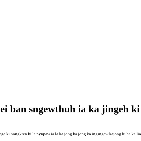
ei ban sngewthuh ia ka jingeh k
lege ki nongkren ki la pynpaw ia la ka jong ka jong ka ingsngew kajong ki ha ka l