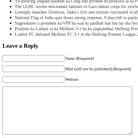
Yn pynlong jingiaid paidbah ka Cong ban pyrshah ba pynkylla ia ka
The GCHC invites descendant families of Garo labour corps for verifi
Greenply launches Termivax, India’s first anti-termite vaccinated in 
National Flag of India quiz draws strong response; 9 days left to partic
Sngewkmen u president ka VPP ba wan ki paidbah ban leit tur sha Secr
Pynliem ka Laitkor ia ka Mylliem 3-1 ha ka jingialehkai Shillong Pr
Laitkor FC defeated Mylliem FC 3-1 in the Shillong Premier League 
Leave a Reply
Name (Required)
Mail (will not be published) (Required)
Website