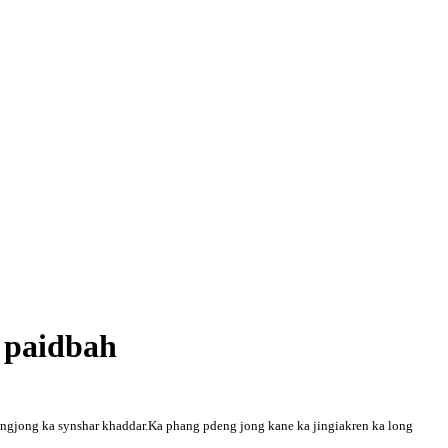
i paidbah
iangjong ka synshar khaddar.Ka phang pdeng jong kane ka jingiakren ka long