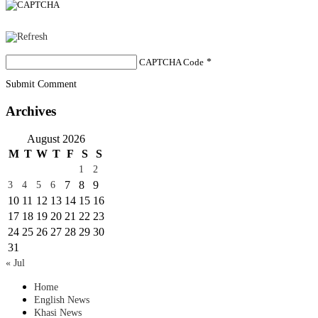
CAPTCHA Code
*
Submit Comment
Archives
August 2026
M
T
W
T
F
S
S
1
2
7
8
9
3
4
5
6
10
11
12
13
14
15
16
17
18
19
20
21
22
23
24
25
26
27
28
29
30
31
« Jul
Home
English News
Khasi News