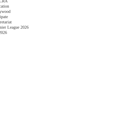
 FCRA
cation
plywood
ipate
etariat
emier League 2026
2026