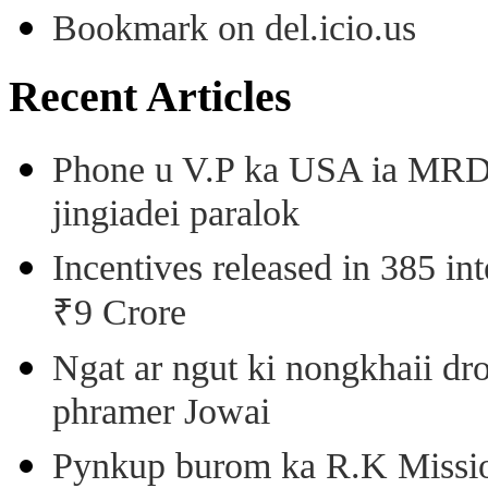
Bookmark on del.icio.us
Recent Articles
Phone u V.P ka USA ia MRD k
jingiadei paralok
Incentives released in 385 in
₹9 Crore
Ngat ar ngut ki nongkhaii dro
phramer Jowai
Pynkup burom ka R.K Mission