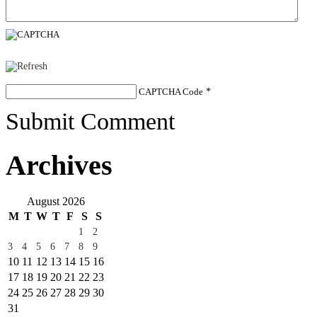
CAPTCHA Code
*
Submit Comment
Archives
August 2026
M
T
W
T
F
S
S
1
2
3
4
5
6
7
8
9
10
11
12
13
14
15
16
17
18
19
20
21
22
23
24
25
26
27
28
29
30
31