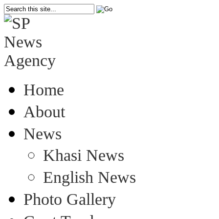
Home
About
News
Khasi News
English News
Photo Gallery