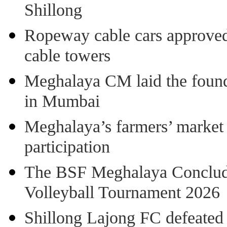
Shillong
Ropeway cable cars approved 
cable towers
Meghalaya CM laid the found
in Mumbai
Meghalaya’s farmers’ market 8
participation
The BSF Meghalaya Concl
Volleyball Tournament 2026
Shillong Lajong FC defeate