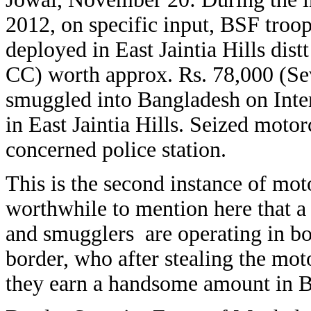
2012, on specific input, BSF tr
deployed in East Jaintia Hills dist
CC) worth approx. Rs. 78,000 (Se
smuggled into Bangladesh on Inte
in East Jaintia Hills. Seized moto
concerned police station.
This is the second instance of moto
worthwhile to mention here that a
and smugglers are operating in b
border, who after stealing the mo
they earn a handsome amount in 