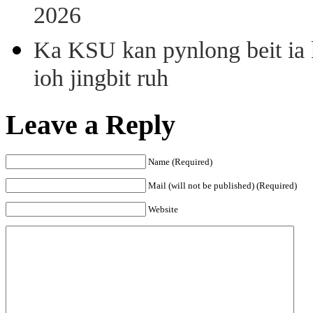
2026
Ka KSU kan pynlong beit ia k
ioh jingbit ruh
Leave a Reply
Name (Required)
Mail (will not be published) (Required)
Website