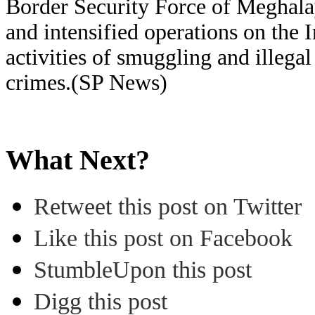
Border Security Force of Meghalay
and intensified operations on the 
activities of smuggling and illegal 
crimes.(SP News)
What Next?
Retweet this post on Twitter
Like this post on Facebook
StumbleUpon this post
Digg this post