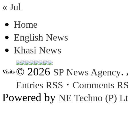
« Jul
Home
English News
Khasi News
© 2026
.
SP News Agency
Visits
·
Entries RSS
Comments R
Powered by
NE Techno (P) Lt