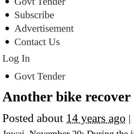
Govt Tender
Subscribe
Advertisement
Contact Us
Log In
Govt Tender
Another bike recover
Posted about
14 years ago
|
Jowai, November 20: During the in