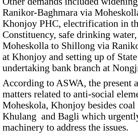
Other demands included widening,
Ranikor-Baghmara via Moheskolla
Khonjoy PHC, electrification in th
Constituency, safe drinking water,
Moheskolla to Shillong via Ranikor
at Khonjoy and setting up of Stat
undertaking bank branch at Nongjr
According to ASWA, the present ad
matters related to anti-social elem
Moheskola, Khonjoy besides coal 
Khulang and Bagli which urgently 
machinery to address the issues.