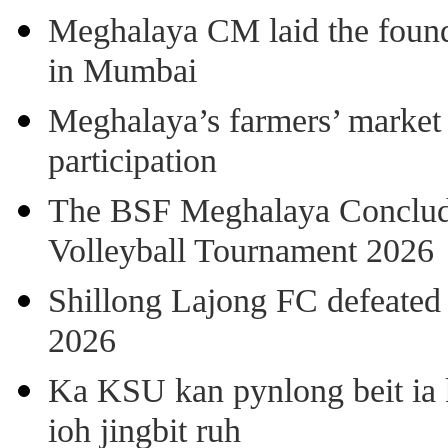
Meghalaya CM laid the found
in Mumbai
Meghalaya’s farmers’ market 8
participation
The BSF Meghalaya Concl
Volleyball Tournament 2026
Shillong Lajong FC defeate
2026
Ka KSU kan pynlong beit ia k
ioh jingbit ruh