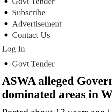
Govt Tender
Subscribe
Advertisement
Contact Us
Log In
Govt Tender
ASWA alleged Govern
dominated areas in We