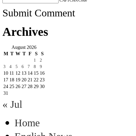
CAPTCHA Code
*
Submit Comment
Archives
August 2026
M
T
W
T
F
S
S
1
2
3
4
5
6
7
8
9
10
11
12
13
14
15
16
17
18
19
20
21
22
23
24
25
26
27
28
29
30
31
« Jul
Home