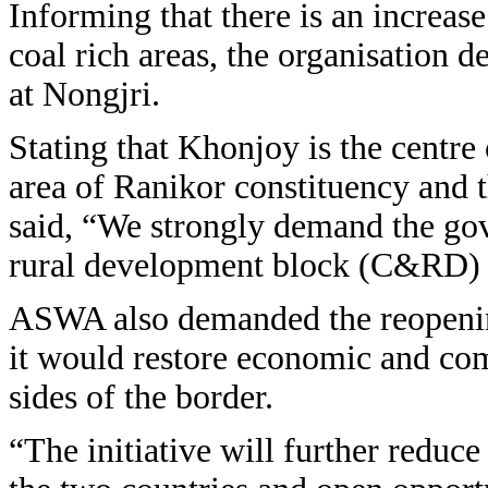
Informing that there is an increase
coal rich areas, the organisation 
at Nongjri.
Stating that Khonjoy is the centre o
area of Ranikor constituency and 
said, “We strongly demand the go
rural development block (C&RD) 
ASWA also demanded the reopening 
it would restore economic and com
sides of the border.
“The initiative will further reduc