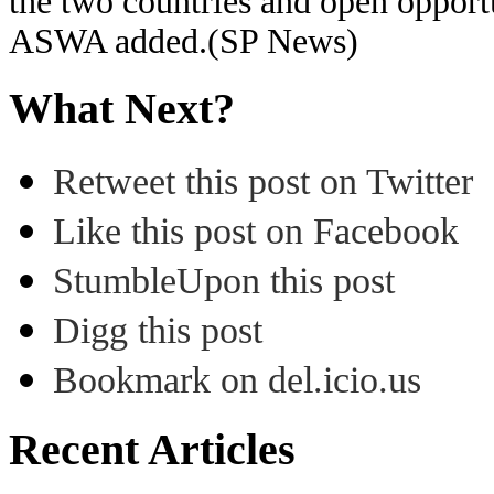
the two countries and open opportun
ASWA added.(SP News)
What Next?
Retweet this post on Twitter
Like this post on Facebook
StumbleUpon this post
Digg this post
Bookmark on del.icio.us
Recent Articles