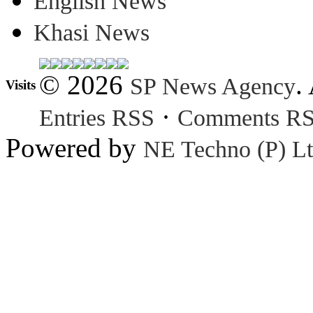
English News
Khasi News
© 2026
.
SP News Agency
Visits
·
Entries RSS
Comments R
Powered by
NE Techno (P) Lt