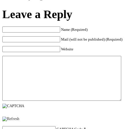
Leave a Reply
Name (Required)
Mail (will not be published) (Required)
Website