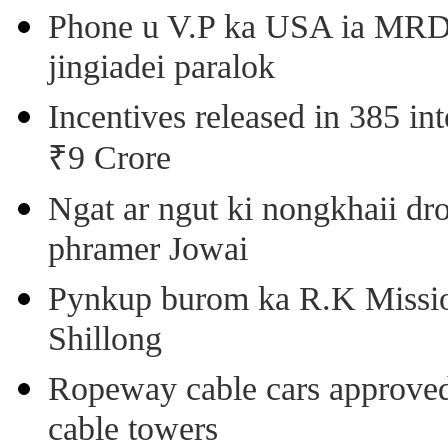
Phone u V.P ka USA ia MRD k
jingiadei paralok
Incentives released in 385 in
₹9 Crore
Ngat ar ngut ki nongkhaii dro
phramer Jowai
Pynkup burom ka R.K Mission
Shillong
Ropeway cable cars approved 
cable towers