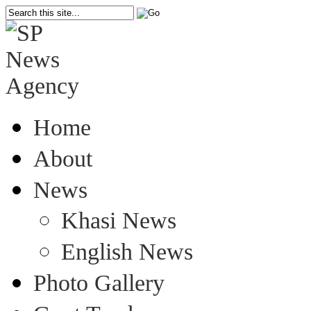
Home
About
News
Khasi News
English News
Photo Gallery