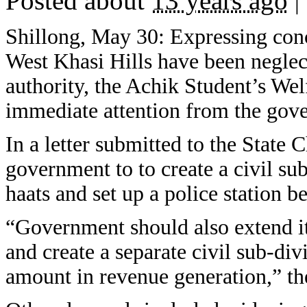
Posted about
13 years ago
|
Shillong, May 30: Expressing conc
West Khasi Hills have been neglect
authority, the Achik Student’s W
immediate attention from the gov
In a letter submitted to the Stat
government to to create a civil s
haats and set up a police station 
“Government should also extend it
and create a separate civil sub-di
amount in revenue generation,” the 