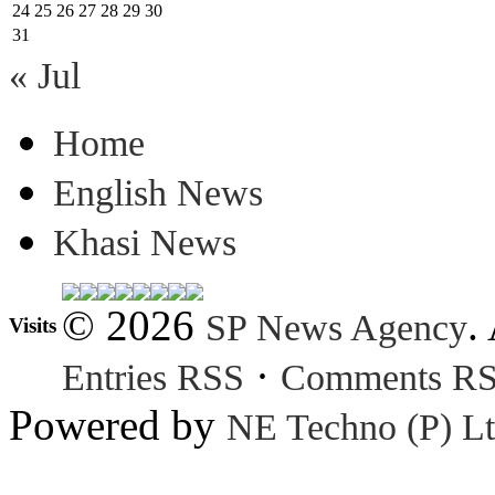
24
25
26
27
28
29
30
31
« Jul
Home
English News
Khasi News
© 2026
.
SP News Agency
Visits
·
Entries RSS
Comments R
Powered by
NE Techno (P) Lt