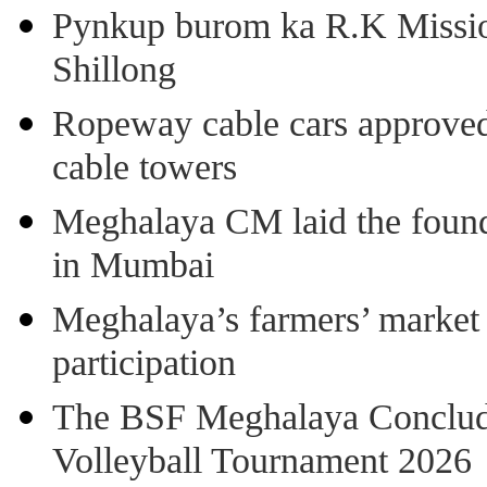
Pynkup burom ka R.K Mission
Shillong
Ropeway cable cars approved 
cable towers
Meghalaya CM laid the found
in Mumbai
Meghalaya’s farmers’ market 8
participation
The BSF Meghalaya Concl
Volleyball Tournament 2026