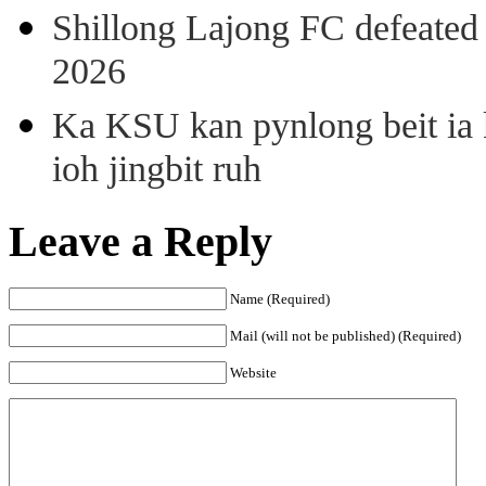
Shillong Lajong FC defeate
2026
Ka KSU kan pynlong beit ia k
ioh jingbit ruh
Leave a Reply
Name (Required)
Mail (will not be published) (Required)
Website