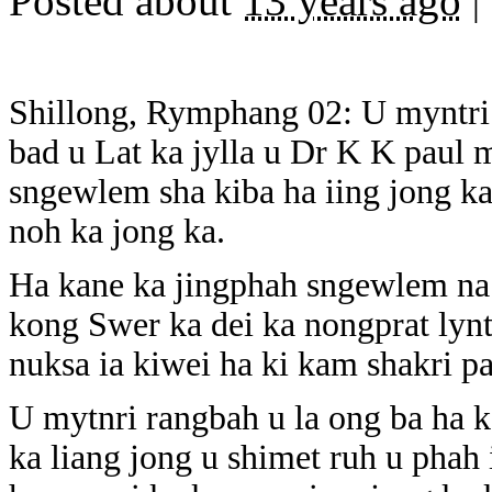
Posted about
13 years ago
|
Shillong, Rymphang 02: U myntri
bad u Lat ka jylla u Dr K K paul 
sngewlem sha kiba ha iing jong ka
noh ka jong ka.
Ha kane ka jingphah sngewlem na 
kong Swer ka dei ka nongprat lynt
nuksa ia kiwei ha ki kam shakri p
U mytnri rangbah u la ong ba ha k
ka liang jong u shimet ruh u phah 