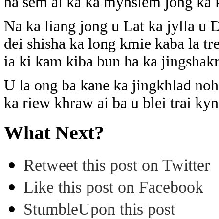
ha sem ai ka ka mynsiem jong ka 
Na ka liang jong u Lat ka jylla u
dei shisha ka long kmie kaba la t
ia ki kam kiba bun ha ka jingshakr
U la ong ba kane ka jingkhlad noh 
ka riew khraw ai ba u blei trai k
What Next?
Retweet this post on Twitter
Like this post on Facebook
StumbleUpon this post