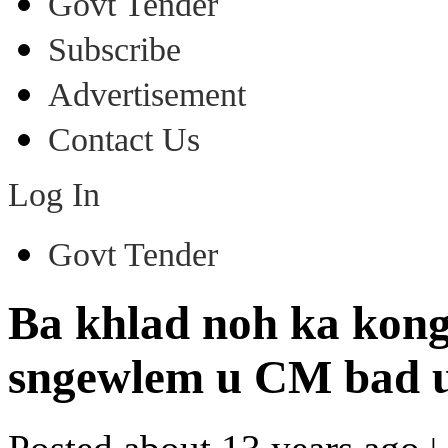
Govt Tender
Subscribe
Advertisement
Contact Us
Log In
Govt Tender
Ba khlad noh ka kong
sngewlem u CM bad u 