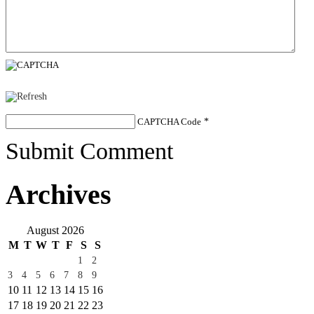
CAPTCHA Code
*
Submit Comment
Archives
August 2026
M
T
W
T
F
S
S
1
2
3
4
5
6
7
8
9
10
11
12
13
14
15
16
17
18
19
20
21
22
23