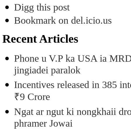
Digg this post
Bookmark on del.icio.us
Recent Articles
Phone u V.P ka USA ia MRD k
jingiadei paralok
Incentives released in 385 in
₹9 Crore
Ngat ar ngut ki nongkhaii dro
phramer Jowai