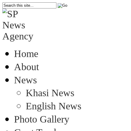
Home
About
News
Khasi News
English News
Photo Gallery