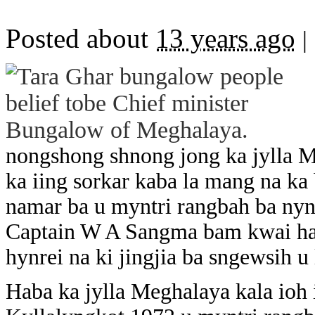
Posted about
13 years ago
|
nongshong shnong jong ka jylla M
ka iing sorkar kaba la mang na ka 
namar ba u myntri rangbah ba nyn
Captain W A Sangma bam kwai ha d
hynrei na ki jingjia ba sngewsih u
Haba ka jylla Meghalaya kala ioh i