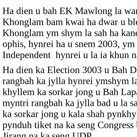
Ha dien u bah EK Mawlong la wan
Khonglam bam kwai ha dwar u ble
Khonglam ym shym la sah ha kane 
ophis, hynrei ha u snem 2003, ym
Independent hynrei u la ia khun 
Ha dien ka Election 3003 u Bah 
rangbah ka jylla hynrei ymshym la
khyllem ka sorkar jong u Bah La
myntri rangbah ka jylla bad u la s
ka sorkar jong u kala shah pynkhy
pynduh tiket na ka seng Congress 
Jirang na ka seng UDP.