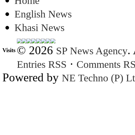
Home
English News
Khasi News
© 2026
.
SP News Agency
Visits
·
Entries RSS
Comments R
Powered by
NE Techno (P) Lt