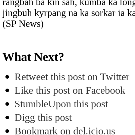
rangbah ba kin sah, kumba ka lon
jingbuh kyrpang na ka sorkar ia ka
(SP News)
What Next?
Retweet this post on Twitter
Like this post on Facebook
StumbleUpon this post
Digg this post
Bookmark on del.icio.us