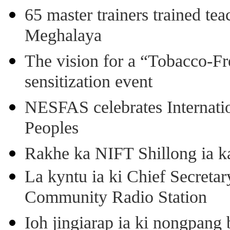
65 master trainers trained teac
Meghalaya
The vision for a “Tobacco-Fr
sensitization event
NESFAS celebrates Internati
Peoples
Rakhe ka NIFT Shillong ia 
La kyntu ia ki Chief Secret
Community Radio Station
Ioh jingiarap ia ki nongpang