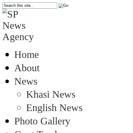
Home
About
News
Khasi News
English News
Photo Gallery