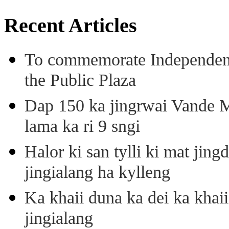
Recent Articles
To commemorate Independenc
the Public Plaza
Dap 150 ka jingrwai Vande M
lama ka ri 9 sngi
Halor ki san tylli ki mat ji
jingialang ha kylleng
Ka khaii duna ka dei ka khaii
jingialang