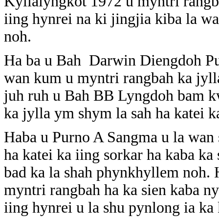
Kyllalyngkot 1972 u myntri rangba
iing hynrei na ki jingjia kiba la w
noh.
Ha ba u Bah Darwin Diengdoh Pug
wan kum u myntri rangbah ka jyll
juh ruh u Bah BB Lyngdoh bam kw
ka jylla ym shym la sah ha katei ka
Haba u Purno A Sangma u la wan s
ha katei ka iing sorkar ha kaba ka
bad ka la shah phynkhyllem noh.
myntri rangbah ha ka sien kaba ny
iing hynrei u la shu pynlong ia ka