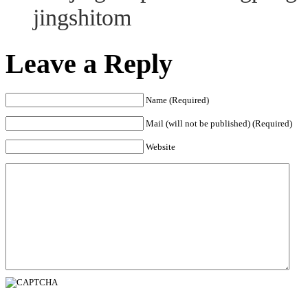
jingshitom
Leave a Reply
Name (Required)
Mail (will not be published) (Required)
Website