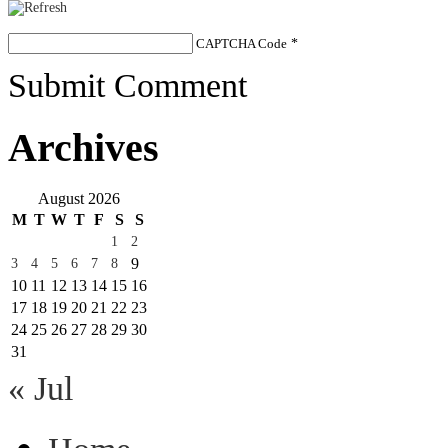
CAPTCHA Code
*
Submit Comment
Archives
August 2026
M
T
W
T
F
S
S
1
2
9
3
4
5
6
7
8
10
11
12
13
14
15
16
17
18
19
20
21
22
23
24
25
26
27
28
29
30
31
« Jul