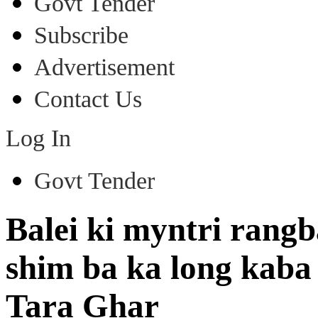
Govt Tender
Subscribe
Advertisement
Contact Us
Log In
Govt Tender
Balei ki myntri rangb
shim ba ka long kaba
Tara Ghar