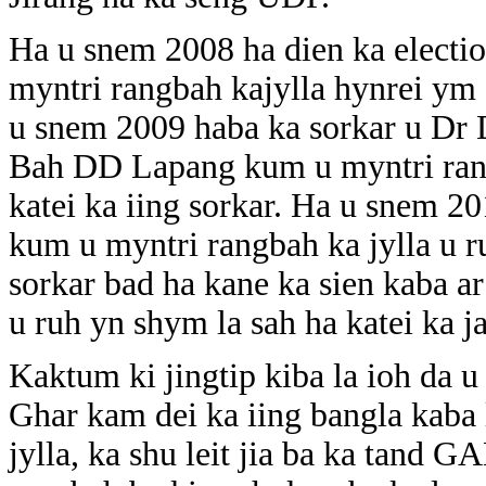
Ha u snem 2008 ha dien ka elect
myntri rangbah kajylla hynrei ym s
u snem 2009 haba ka sorkar u Dr 
Bah DD Lapang kum u myntri rangb
katei ka iing sorkar. Ha u snem 
kum u myntri rangbah ka jylla u ru
sorkar bad ha kane ka sien kaba a
u ruh yn shym la sah ha katei ka j
Kaktum ki jingtip kiba la ioh da 
Ghar kam dei ka iing bangla kaba
jylla, ka shu leit jia ba ka tand GA