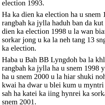
election 1993.
Ha ka dien ka election ha u snem
rangbah ka jylla haduh ban da kut
dien ka election 1998 u la wan b
sorkar jong u ka la neh tang 13 s
ka election.
Haba u Bah BB Lyngdoh ba la khl
rangbah ka jylla ha u snem 1998 y
ha u snem 2000 u la hiar shuki n
kwai ha dwar u blei kum u myntri 
sah ha katei ka iing hynrei ka sor
snem 2001.