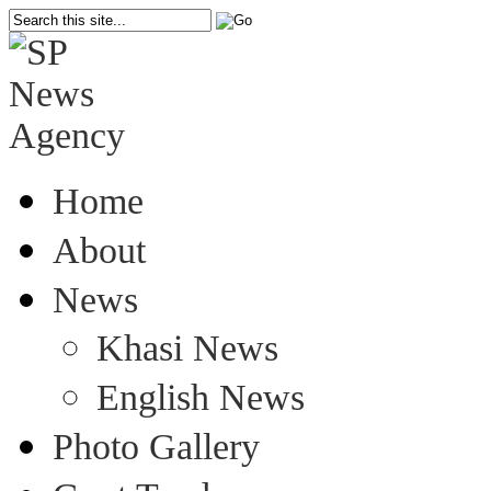
Home
About
News
Khasi News
English News
Photo Gallery