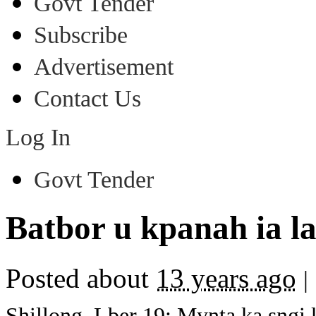
Govt Tender
Subscribe
Advertisement
Contact Us
Log In
Govt Tender
Batbor u kpanah ia la
Posted about
13 years ago
|
Shillong, Lber 19: Mynta ka sngi 