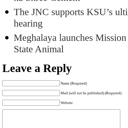
The JNC supports KSU’s ult
hearing
Meghalaya launches Mission 
State Animal
Leave a Reply
Name (Required)
Mail (will not be published) (Required)
Website