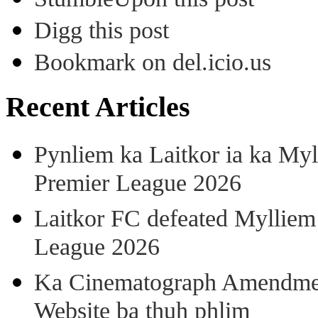
Digg this post
Bookmark on del.icio.us
Recent Articles
Pynliem ka Laitkor ia ka Myl
Premier League 2026
Laitkor FC defeated Mylliem 
League 2026
Ka Cinematograph Amendment
Website ba thuh phlim