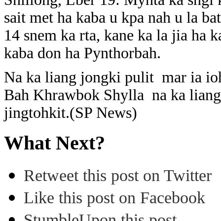
sait met ha kaba u kpa nah u la ba
14 snem ka rta, kane ka la jia ha
kaba don ha Pynthorbah.
Na ka liang jongki pulit mar ia io
Bah Khrawbok Shylla na ka liang j
jingtohkit.(SP News)
What Next?
Retweet this post on Twitter
Like this post on Facebook
StumbleUpon this post