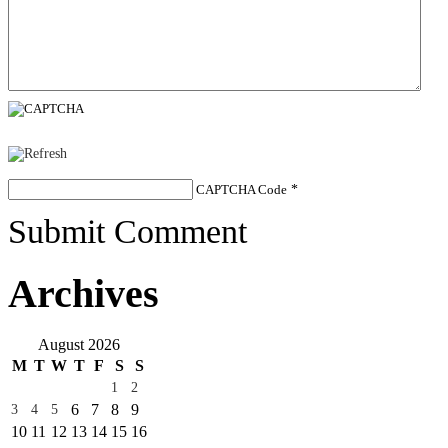
CAPTCHA Code
*
Submit Comment
Archives
August 2026
M
T
W
T
F
S
S
1
2
6
7
8
9
3
4
5
10
11
12
13
14
15
16