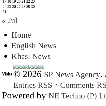
17
18
19
20
21
22
23
24
25
26
27
28
29
30
31
« Jul
Home
English News
Khasi News
© 2026
.
SP News Agency
Visits
·
Entries RSS
Comments R
Powered by
NE Techno (P) Lt