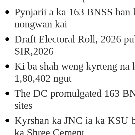
Pynjarii a ka 163 BNSS ban k
nongwan kai
Draft Electoral Roll, 2026 p
SIR,2026
Ki ba shah weng kyrteng na k
1,80,402 ngut
The DC promulgated 163 BNSS
sites
Kyrshan ka JNC ia ka KSU b
ka Shree Cement