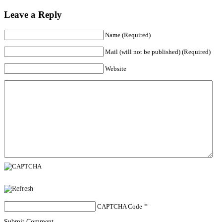
Leave a Reply
Name (Required)
Mail (will not be published) (Required)
Website
CAPTCHA Code
*
Submit Comment