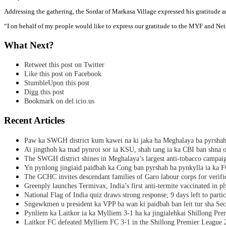
Addressing the gathering, the Sordar of Markasa Village expressed his gratitude an
“I on behalf of my people would like to express our gratitude to the MYF and Neth
What Next?
Retweet this post on Twitter
Like this post on Facebook
StumbleUpon this post
Digg this post
Bookmark on del.icio.us
Recent Articles
Paw ka SWGH district kum kawei na ki jaka ha Meghalaya ba pyrsha
Ai jingthoh ka tnad pynroi sor ia KSU, shah tang ia ka CBI ban shna o
The SWGH district shines in Meghalaya’s largest anti-tobacco campai
Yn pynlong jingiaid paidbah ka Cong ban pyrshah ba pynkylla ia ka
The GCHC invites descendant families of Garo labour corps for verifi
Greenply launches Termivax, India’s first anti-termite vaccinated in 
National Flag of India quiz draws strong response; 9 days left to partic
Sngewkmen u president ka VPP ba wan ki paidbah ban leit tur sha Secr
Pynliem ka Laitkor ia ka Mylliem 3-1 ha ka jingialehkai Shillong Pr
Laitkor FC defeated Mylliem FC 3-1 in the Shillong Premier League 