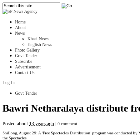
Home
About
News
Khasi News
English News
Photo Gallery
Govt Tender
Subscribe
Advertisement
Contact Us
Log In
Govt Tender
Bawri Netharalaya distribute fre
Posted about
13 years ago
|
0 comment
Shillong, August 29: A ‘Free Spectacles Distribution’ program was conducted b
the Spectacles.