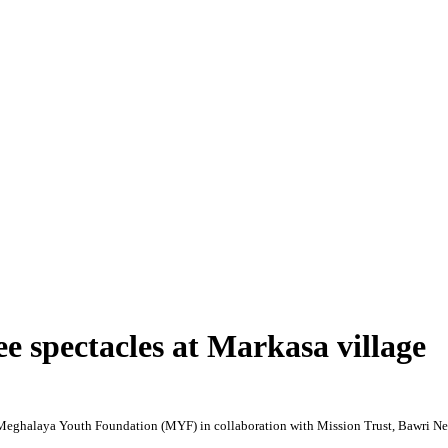
e spectacles at Markasa village
y Meghalaya Youth Foundation (MYF) in collaboration with Mission Trust, Bawri
Ne