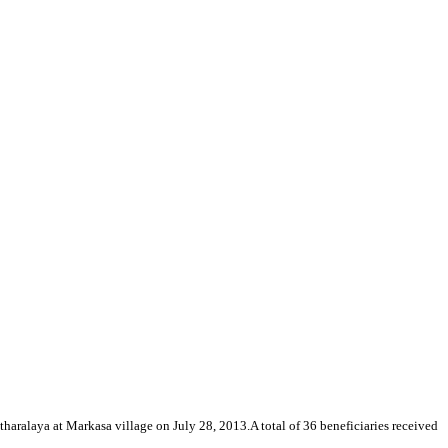
tharalaya at Markasa village on July 28, 2013.A total of 36 beneficiaries received