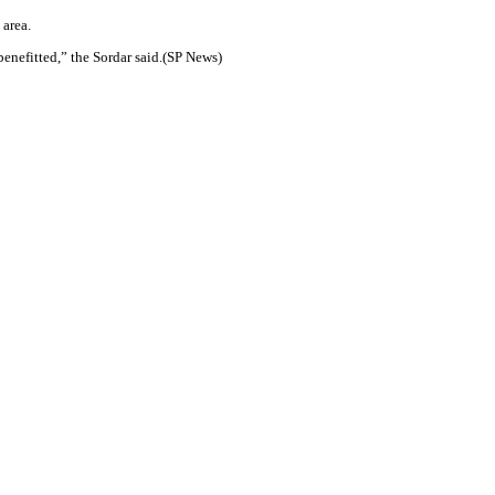
 area.
benefitted,” the Sordar said.(SP News)