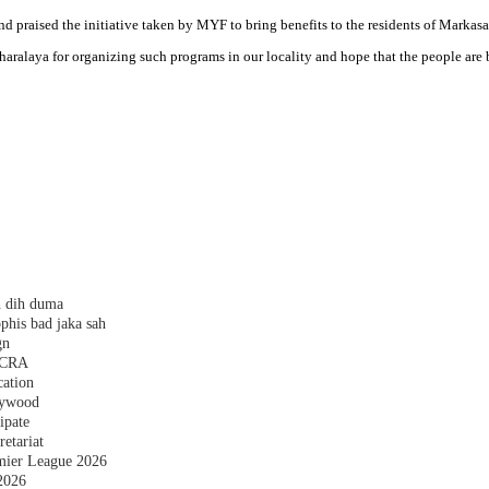
d praised the initiative taken by MYF to bring benefits to the residents of Markasa
aralaya for organizing such programs in our locality and hope that the people are 
h dih duma
phis bad jaka sah
gn
 FCRA
cation
plywood
ipate
etariat
emier League 2026
2026