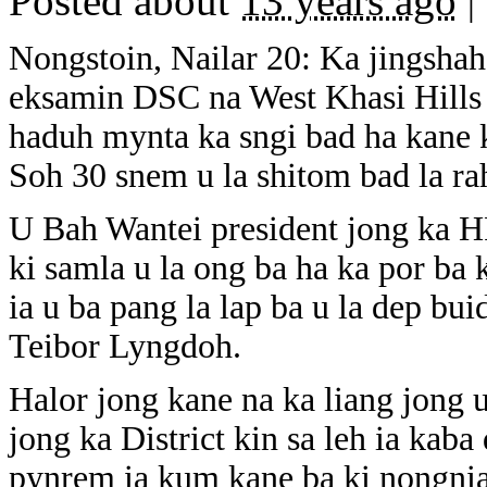
Posted about
13 years ago
|
Nongstoin, Nailar 20: Ka jingshah 
eksamin DSC na West Khasi Hills 
haduh mynta ka sngi bad ha kane
Soh 30 snem u la shitom bad la rah
U Bah Wantei president jong ka HP
ki samla u la ong ba ha ka por ba k
ia u ba pang la lap ba u la dep bu
Teibor Lyngdoh.
Halor jong kane na ka liang jong 
jong ka District kin sa leh ia kab
pynrem ia kum kane ba ki nongniah