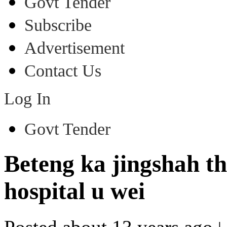
Govt Tender
Subscribe
Advertisement
Contact Us
Log In
Govt Tender
Beteng ka jingshah t
hospital u wei