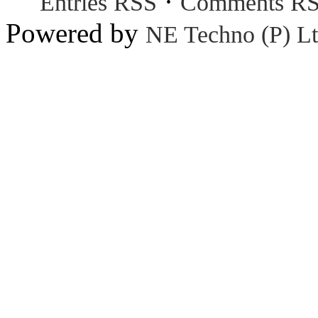
·
Entries RSS
Comments R
Powered by
NE Techno (P) Lt