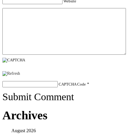
Website
CAPTCHA Code
*
Submit Comment
Archives
August 2026