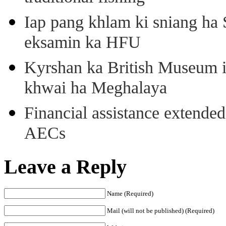
Iap pang khlam ki sniang ha
eksamin ka HFU
Kyrshan ka British Museum 
khwai ha Meghalaya
Financial assistance extende
AECs
Leave a Reply
Name (Required)
Mail (will not be published) (Required)