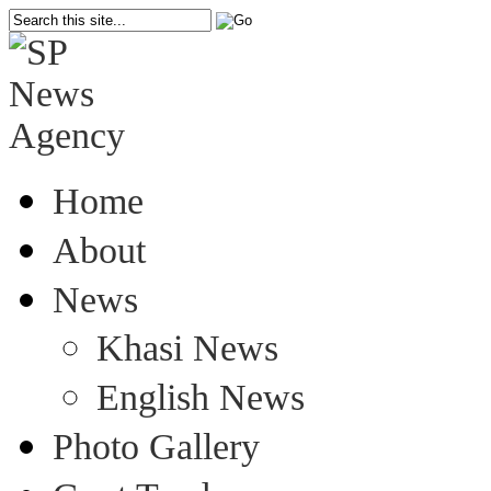
Home
About
News
Khasi News
English News
Photo Gallery