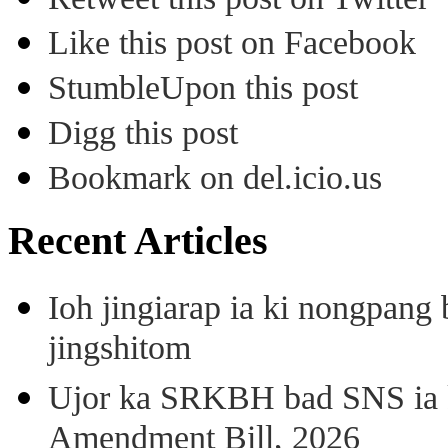
Like this post on Facebook
StumbleUpon this post
Digg this post
Bookmark on del.icio.us
Recent Articles
Ioh jingiarap ia ki nongpang
jingshitom
Ujor ka SRKBH bad SNS ia
Amendment Bill, 2026