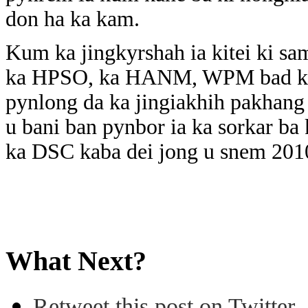
don ha ka kam.
Kum ka jingkyrshah ia kitei ki sam
ka HPSO, ka HANM, WPM bad ka 
pynlong da ka jingiakhih pakhang 
u bani ban pynbor ia ka sorkar ba 
ka DSC kaba dei jong u snem 201
What Next?
Retweet this post on Twitter