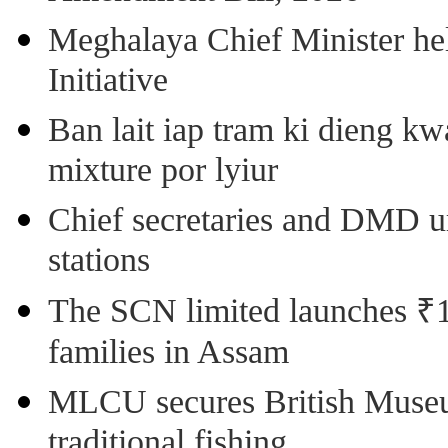
Meghalaya Chief Minister hel
Initiative
Ban lait iap tram ki dieng k
mixture por lyiur
Chief secretaries and DMD 
stations
The SCN limited launches ₹1 
families in Assam
MLCU secures British Museu
traditional fishing