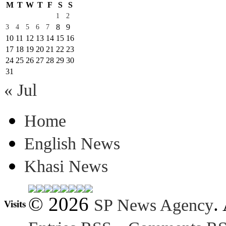
M
T
W
T
F
S
S
1
2
8
9
3
4
5
6
7
10
11
12
13
14
15
16
17
18
19
20
21
22
23
24
25
26
27
28
29
30
31
« Jul
Home
English News
Khasi News
© 2026
.
SP News Agency
Visits