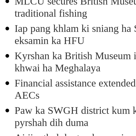
MLCU secures British Museu
traditional fishing
Iap pang khlam ki sniang ha
eksamin ka HFU
Kyrshan ka British Museum 
khwai ha Meghalaya
Financial assistance extende
AECs
Paw ka SWGH district kum k
pyrshah dih duma