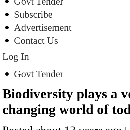
Govt Tender
Subscribe
Advertisement
Contact Us
Log In
Govt Tender
Biodiversity plays a v
changing world of to