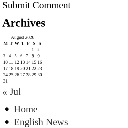
Submit Comment
Archives
August 2026
M
T
W
T
F
S
S
1
2
8
9
3
4
5
6
7
10
11
12
13
14
15
16
17
18
19
20
21
22
23
24
25
26
27
28
29
30
31
« Jul
Home
English News