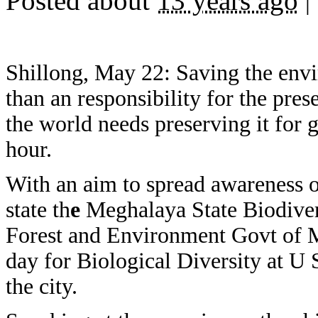
Posted about
13 years ago
|
Shillong, May 22: Saving the envi
than an responsibility for the pres
the world needs preserving it for 
hour.
With an aim to spread awareness on
state th
e
Meghalaya State Biodive
Forest and Environment Govt of 
day for Biological Diversity at 
the city.