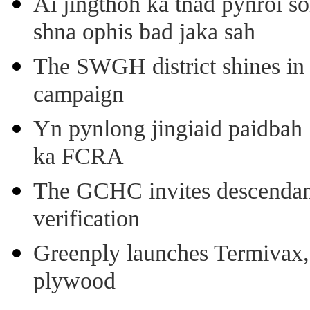
Ai jingthoh ka tnad pynroi s
shna ophis bad jaka sah
The SWGH district shines in 
campaign
Yn pynlong jingiaid paidbah
ka FCRA
The GCHC invites descendant 
verification
Greenply launches Termivax, I
plywood