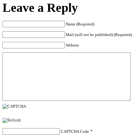
Leave a Reply
Name (Required)
Mail (will not be published) (Required)
Website
CAPTCHA Code
*