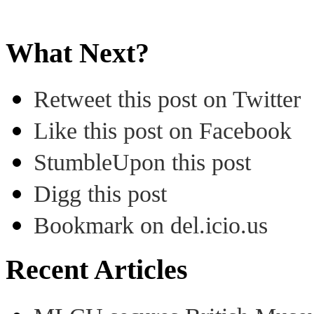
What Next?
Retweet this post on Twitter
Like this post on Facebook
StumbleUpon this post
Digg this post
Bookmark on del.icio.us
Recent Articles