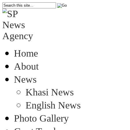
Home
About
News
Khasi News
English News
Photo Gallery