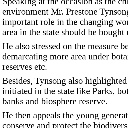
Speaking at the occasion as the ch
environment Mr. Prestone Tynsong 
important role in the changing wo
area in the state should be bought
He also stressed on the measure b
demarcating more area under botan
reserves etc.
Besides, Tynsong also highlighted
initiated in the state like Parks, b
banks and biosphere reserve.
He then appeals the young generat
conserve and protect the biodivers