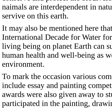
naimals are interdependent in natu
servive on this earth.
It may also be mentioned here that
International Decade for Water for 
living being on planet Earth can sur
human health and well-being as wel
environment.
To mark the occasion various com
include essay and painting compet
awards were also given away to s
participated in the painting, dra