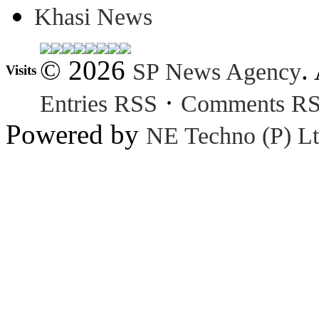
Khasi News
© 2026
.
SP News Agency
Visits
·
Entries RSS
Comments R
Powered by
NE Techno (P) Lt