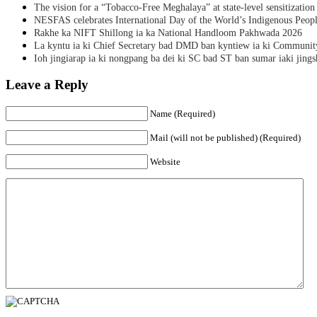
The vision for a “Tobacco-Free Meghalaya” at state-level sensitization
NESFAS celebrates International Day of the World’s Indigenous Peop
Rakhe ka NIFT Shillong ia ka National Handloom Pakhwada 2026
La kyntu ia ki Chief Secretary bad DMD ban kyntiew ia ki Communit
Ioh jingiarap ia ki nongpang ba dei ki SC bad ST ban sumar iaki jing
Leave a Reply
Name (Required)
Mail (will not be published) (Required)
Website