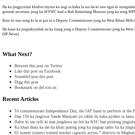
Ha ka jingpynlait khubor mynta ka sngi ia kaba la soi da ki saw ngut ki nongia
general secretary jong ka WYWC bad u Bah Kmenlang Mawsor jong ka seng WPM, ki
Kine ki saw seng ki la ai por ia u Deputy Commissioner jong ka West Khasi Hills b
Ha kane ka jingiakynduh na ka liang jong u Deputy Commissioner jong ka West Khas
(SP News)
What Next?
Retweet this post on Twitter
Like this post on Facebook
StumbleUpon this post
Digg this post
Bookmark on del.icio.us
Recent Articles
To commemorate Independence Day, the IAF band to perform at the P
Dap 150 ka jingrwai Vande Mataram yn rakhe da kaba pynher ia lama 
Halor ki san tylli ki mat jingdawa un leit ka KSU ban pynlong jingial
Ka khaii duna ka dei ka khaii pateng jong ka jingiap iathir ha ka jingi
65 master trainers trained teacher capacity across 7 districts in Meghal