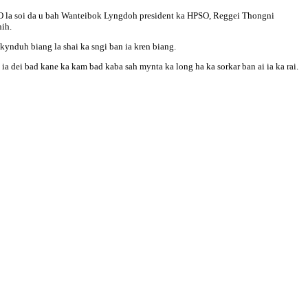
HPSO la soi da u bah Wanteibok Lyngdoh president ka HPSO, Reggei Thongni
ih.
 kynduh biang la shai ka sngi ban ia kren biang.
ia dei bad kane ka kam bad kaba sah mynta ka long ha ka sorkar ban ai ia ka rai.