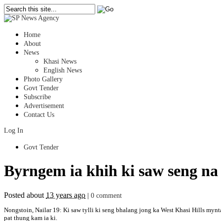
Home
About
News
Khasi News
English News
Photo Gallery
Govt Tender
Subscribe
Advertisement
Contact Us
Log In
Govt Tender
Byrngem ia khih ki saw seng na
Posted about
13 years ago
|
0 comment
Nongstoin, Nailar 19: Ki saw tylli ki seng bhalang jong ka West Khasi Hills mynt
pat thung kam ia ki.