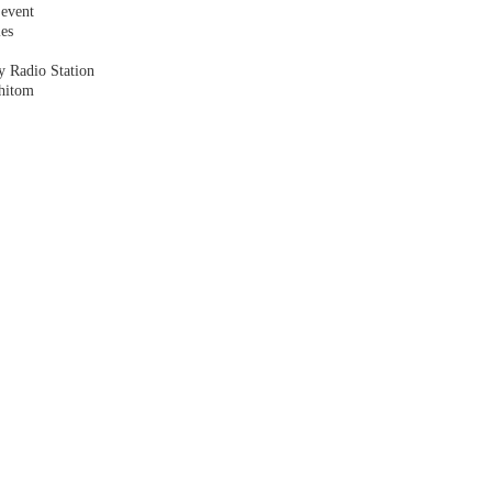
 event
les
y Radio Station
shitom