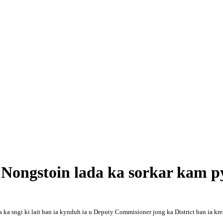
 Nongstoin lada ka sorkar kam p
a ka sngi ki lait ban ia kynduh ia u Deputy Commisioner jong ka District ban ia k