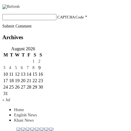
CAPTCHA Code
*
Submit Comment
Archives
August 2026
M
T
W
T
F
S
S
1
2
9
3
4
5
6
7
8
10
11
12
13
14
15
16
17
18
19
20
21
22
23
24
25
26
27
28
29
30
31
« Jul
Home
English News
Khasi News