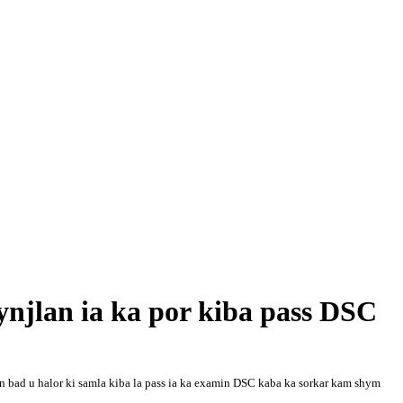
ynjlan ia ka por kiba pass DSC
ren bad u halor ki samla kiba la pass ia ka examin DSC kaba ka sorkar kam shym