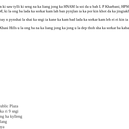
lam ki saw tylli ki seng na ka liang jong ka HNAM la soi da u bah L P Kharbani, 
 la ong ba lada ka sorkar kam lah ban pynjlan ia ka por kin khot da ka jingiakh
ay n pynshai la shai ka sngi ia kane ka kam bad lada ka sorkar kam leh ei ei kin ia
i Hills u la ong ba na ka liang jong ka jong u la dep thoh sha ka sorkar ha kaba 
ublic Plaza
ka ri 9 sngi
ang ha kylleng
alang
aya