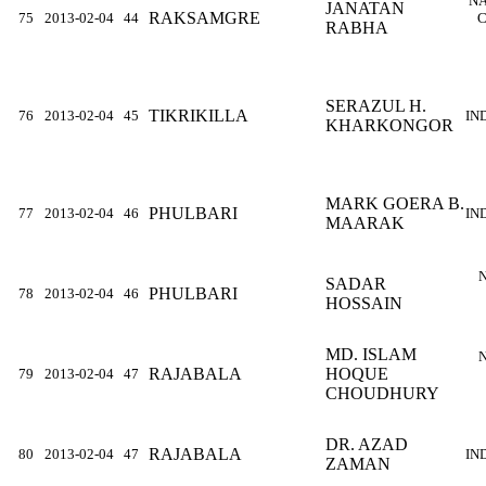
NA
JANATAN
RAKSAMGRE
75
2013-02-04
44
C
RABHA
SERAZUL H.
TIKRIKILLA
76
2013-02-04
45
IN
KHARKONGOR
MARK GOERA B.
PHULBARI
77
2013-02-04
46
IN
MAARAK
SADAR
PHULBARI
78
2013-02-04
46
HOSSAIN
MD. ISLAM
RAJABALA
HOQUE
79
2013-02-04
47
CHOUDHURY
DR. AZAD
RAJABALA
80
2013-02-04
47
IN
ZAMAN