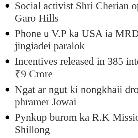
Social activist Shri Cherian
Garo Hills
Phone u V.P ka USA ia MRD k
jingiadei paralok
Incentives released in 385 in
₹9 Crore
Ngat ar ngut ki nongkhaii dro
phramer Jowai
Pynkup burom ka R.K Mission
Shillong