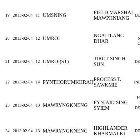
FIELD MARSHAL
UMSNING
19
2013-02-04
11
DE
MAWPHNIANG
NGAITLANG
UMROI
20
2013-02-04
12
DHAR
C
TIROT SINGH
UMROI(ST)
21
2013-02-04
12
DE
SUN
PROCESS T.
PYNTHORUMKHRAH
22
2013-02-04
14
IN
SAWKMIE
H
PYNIAID SING
MAWRYNGKNENG
23
2013-02-04
13
SYIEM
DE
HIGHLANDER
MAWRYNGKNENG
24
2013-02-04
13
DE
KHARMALKI