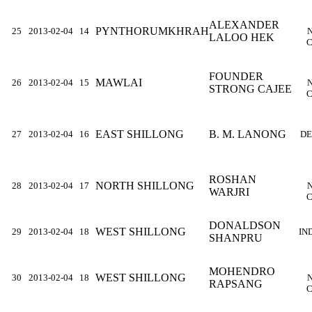
ALEXANDER
PYNTHORUMKHRAH
25
2013-02-04
14
LALOO HEK
C
FOUNDER
MAWLAI
26
2013-02-04
15
STRONG CAJEE
C
EAST SHILLONG
B. M. LANONG
27
2013-02-04
16
DE
ROSHAN
NORTH SHILLONG
28
2013-02-04
17
WARJRI
C
DONALDSON
WEST SHILLONG
29
2013-02-04
18
IN
SHANPRU
MOHENDRO
WEST SHILLONG
30
2013-02-04
18
RAPSANG
C