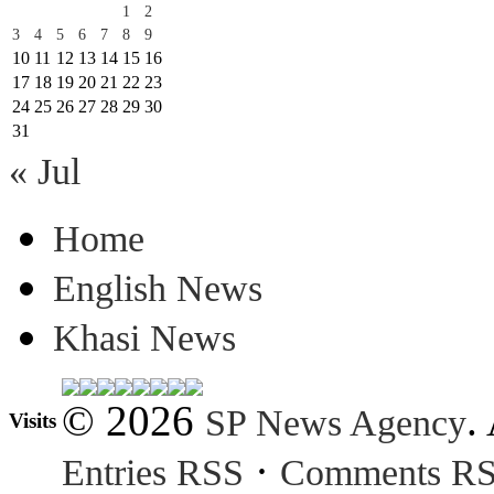
1
2
3
4
5
6
7
8
9
10
11
12
13
14
15
16
17
18
19
20
21
22
23
24
25
26
27
28
29
30
31
« Jul
Home
English News
Khasi News
© 2026
.
SP News Agency
Visits
·
Entries RSS
Comments R