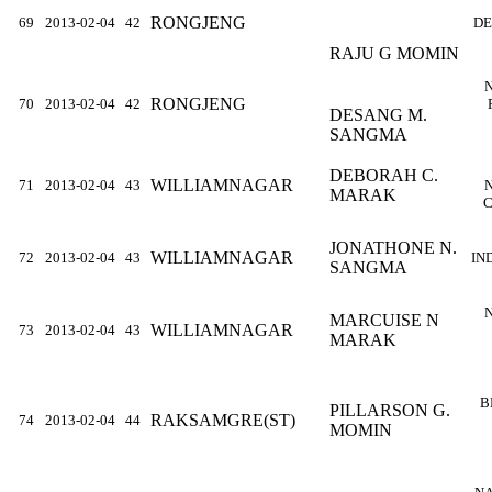
RONGJENG
69
2013-02-04
42
DE
RAJU G MOMIN
RONGJENG
70
2013-02-04
42
DESANG M.
SANGMA
DEBORAH C.
WILLIAMNAGAR
71
2013-02-04
43
MARAK
C
JONATHONE N.
WILLIAMNAGAR
72
2013-02-04
43
IN
SANGMA
MARCUISE N
WILLIAMNAGAR
73
2013-02-04
43
MARAK
B
PILLARSON G.
RAKSAMGRE(ST)
74
2013-02-04
44
MOMIN