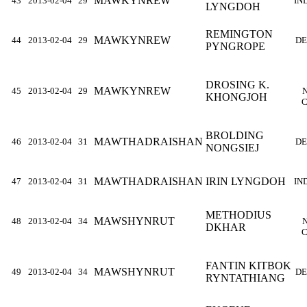
MAWKYNREW
43
2013-02-04
29
IN
LYNGDOH
REMINGTON
MAWKYNREW
44
2013-02-04
29
DE
PYNGROPE
DROSING K.
MAWKYNREW
45
2013-02-04
29
KHONGJOH
C
BROLDING
MAWTHADRAISHAN
46
2013-02-04
31
DE
NONGSIEJ
MAWTHADRAISHAN
IRIN LYNGDOH
47
2013-02-04
31
IN
METHODIUS
MAWSHYNRUT
48
2013-02-04
34
DKHAR
C
FANTIN KITBOK
MAWSHYNRUT
49
2013-02-04
34
DE
RYNTATHIANG