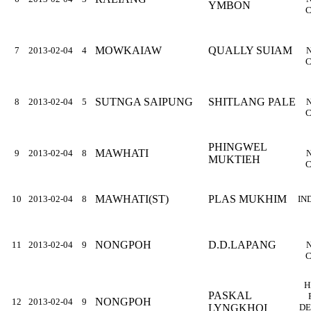
YMBON
C
MOWKAIAW
QUALLY SUIAM
7
2013-02-04
4
C
SUTNGA SAIPUNG
SHITLANG PALE
8
2013-02-04
5
C
PHINGWEL
MAWHATI
9
2013-02-04
8
MUKTIEH
C
MAWHATI(ST)
PLAS MUKHIM
10
2013-02-04
8
IN
NONGPOH
D.D.LAPANG
11
2013-02-04
9
C
H
PASKAL
NONGPOH
12
2013-02-04
9
LYNGKHOI
DE