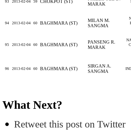
CHOKPOT (ST)
93
2013-02-04
59
MARAK
MILAN M.
BAGHMARA (ST)
94
2013-02-04
60
SANGMA
NA
PANSENG R.
BAGHMARA (ST)
95
2013-02-04
60
C
MARAK
SIRGAN A.
BAGHMARA (ST)
96
2013-02-04
60
IN
SANGMA
What Next?
Retweet this post on Twitter