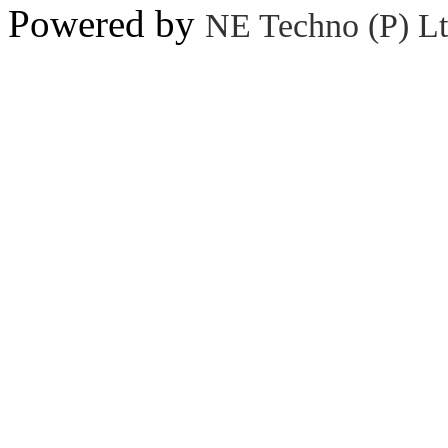
Powered by
NE Techno (P) Lt