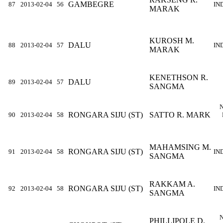
GAMBEGRE
87
2013-02-04
56
IN
MARAK
KUROSH M.
DALU
88
2013-02-04
57
IN
MARAK
KENETHSON R.
DALU
89
2013-02-04
57
SANGMA
RONGARA SIJU (ST)
SATTO R. MARK
90
2013-02-04
58
MAHAMSING M.
RONGARA SIJU (ST)
91
2013-02-04
58
IN
SANGMA
RAKKAM A.
RONGARA SIJU (ST)
92
2013-02-04
58
IN
SANGMA
PHILLIPOLE D.