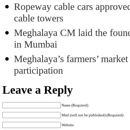
Ropeway cable cars approved 
cable towers
Meghalaya CM laid the found
in Mumbai
Meghalaya’s farmers’ market 8
participation
Leave a Reply
Name (Required)
Mail (will not be published) (Required)
Website