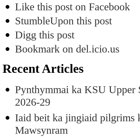
Like this post on Facebook
StumbleUpon this post
Digg this post
Bookmark on del.icio.us
Recent Articles
Pynthymmai ka KSU Upper Sh
2026-29
Iaid beit ka jingiaid pilgri
Mawsynram