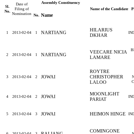
Assembly Constituency
Date of
Sl.
Filing of
Name of the Candidate
P
No.
Nomination
Name
No.
HILARIUS
NARTIANG
1
2013-02-04
1
IN
DKHAR
B
VEECARE NICIA
NARTIANG
2
2013-02-04
1
LAMARE
ROYTRE
JOWAI
CHRISTOPHER
3
2013-02-04
2
C
LALOO
MOONLIGHT
JOWAI
4
2013-02-04
2
IN
PARIAT
JOWAI
HEIMON HINGE
5
2013-02-04
3
IN
COMINGONE
RALIANG
6
2013-02-04
3