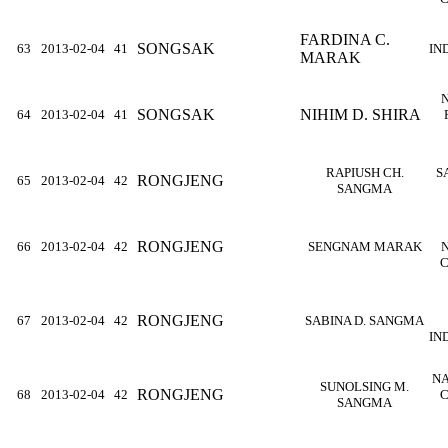
FARDINA C.
SONGSAK
63
2013-02-04
41
IN
MARAK
SONGSAK
NIHIM D. SHIRA
64
2013-02-04
41
RAPIUSH CH.
S
RONGJENG
65
2013-02-04
42
SANGMA
RONGJENG
66
2013-02-04
42
SENGNAM MARAK
C
RONGJENG
67
2013-02-04
42
SABINA D. SANGMA
IN
NA
SUNOLSING M.
RONGJENG
68
2013-02-04
42
C
SANGMA