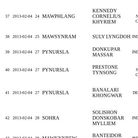
KENNEDY
MAWPHLANG
CORNELIUS
37
2013-02-04
24
C
KHYRIEM
MAWSYNRAM
SULY LYNGDOH
38
2013-02-04
25
IN
DONKUPAR
PYNURSLA
39
2013-02-04
27
IN
MASSAR
PRESTONE
PYNURSLA
40
2013-02-04
27
TYNSONG
C
BANALARI
PYNURSLA
41
2013-02-04
27
DE
KHONGWAR
SOLISHON
SOHRA
DONSKOBAR
42
2013-02-04
28
IN
MYLLIEM
BANTEIDOR