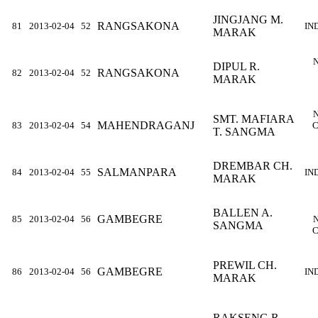
JINGJANG M.
RANGSAKONA
81
2013-02-04
52
IN
MARAK
DIPUL R.
RANGSAKONA
82
2013-02-04
52
MARAK
SMT. MAFIARA
MAHENDRAGANJ
83
2013-02-04
54
C
T. SANGMA
DREMBAR CH.
SALMANPARA
84
2013-02-04
55
IN
MARAK
BALLEN A.
GAMBEGRE
85
2013-02-04
56
SANGMA
C
PREWIL CH.
GAMBEGRE
86
2013-02-04
56
IN
MARAK
RAKSENG R.