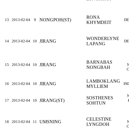
RONA
NONGPOH(ST)
13
2013-02-04
9
DE
KHYMDEIT
WONDERLYNE
JIRANG
14
2013-02-04
10
DE
LAPANG
BARNABAS
JIRANG
15
2013-02-04
10
NONGBAH
C
LAMBOKLANG
JIRANG
16
2013-02-04
10
IN
MYLLIEM
SOSTHENES
JIRANG(ST)
17
2013-02-04
10
SOHTUN
CELESTINE
UMSNING
18
2013-02-04
11
LYNGDOH
C