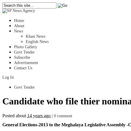
Home
About
News
Khasi News
English News
Photo Gallery
Govt Tender
Subscribe
Advertisement
Contact Us
Log In
Govt Tender
Candidate who file thier nomina
Posted about
14 years ago
|
0 comment
General Elections-2013 to the Meghalaya Legislative Assembly -