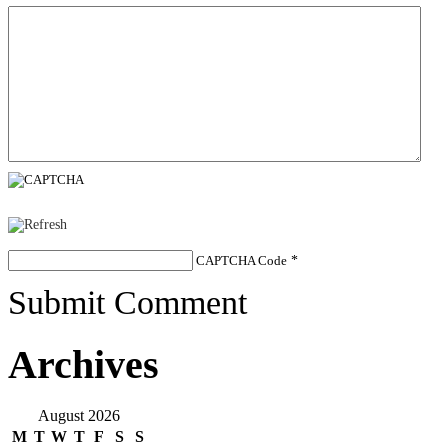
CAPTCHA Code
*
Submit Comment
Archives
August 2026
M
T
W
T
F
S
S