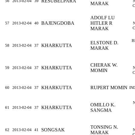
RESUBELPARA
56
2013-02-04
39
MARAK
C
ADOLF LU
BAJENGDOBA
HITLER R
57
2013-02-04
40
C
MARAK
B
ELSTONE D.
KHARKUTTA
58
2013-02-04
37
MARAK
CHERAK W.
KHARKUTTA
59
2013-02-04
37
MOMIN
C
KHARKUTTA
RUPERT MOMIN
60
2013-02-04
37
IN
OMILLO K.
KHARKUTTA
61
2013-02-04
37
SANGMA
TONSING N.
SONGSAK
62
2013-02-04
41
MARAK
C