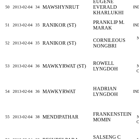
EUGENE
MAWSHYNRUT
EVERALD
50
2013-02-04
34
IN
KHARLUKHI
PRANKLIP M.
RANIKOR (ST)
51
2013-02-04
35
IN
MARAK
CORNILEOUS
RANIKOR (ST)
52
2013-02-04
35
NONGBRI
ROWELL
MAWKYRWAT (ST)
53
2013-02-04
36
LYNGDOH
C
HADRIAN
MAWKYRWAT
54
2013-02-04
36
IN
LYNGDOH
FRANKENSTEIN
MENDIPATHAR
55
2013-02-04
38
MOMIN
C
SALSENG C