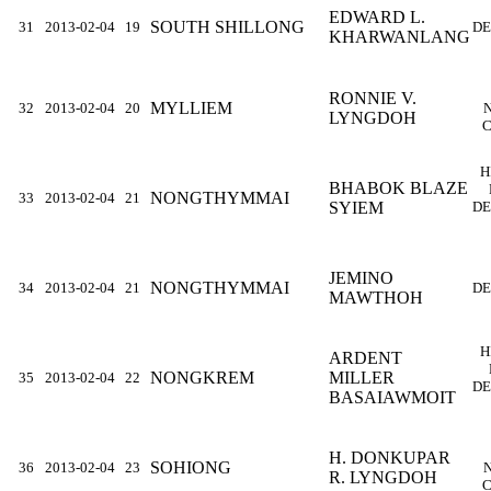
EDWARD L.
SOUTH SHILLONG
31
2013-02-04
19
DE
KHARWANLANG
RONNIE V.
MYLLIEM
32
2013-02-04
20
LYNGDOH
C
H
BHABOK BLAZE
NONGTHYMMAI
33
2013-02-04
21
SYIEM
DE
JEMINO
NONGTHYMMAI
34
2013-02-04
21
DE
MAWTHOH
H
ARDENT
NONGKREM
MILLER
35
2013-02-04
22
DE
BASAIAWMOIT
H. DONKUPAR
SOHIONG
36
2013-02-04
23
R. LYNGDOH
C