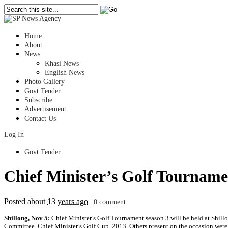
Home
About
News
Khasi News
English News
Photo Gallery
Govt Tender
Subscribe
Advertisement
Contact Us
Log In
Govt Tender
Chief Minister’s Golf Tournamen
Posted about
13 years ago
|
0 comment
Shillong, Nov 5:
Chief Minister’s Golf Tournament season 3 will be held at Shill
Committee, Chief Minister’s Golf Cup, 2013. Others present on the occasion were