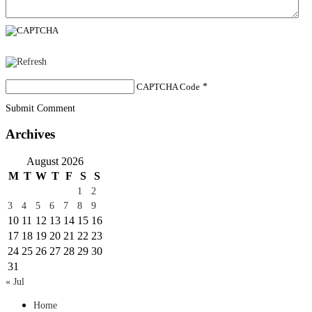
CAPTCHA Code
*
Submit Comment
Archives
August 2026
M
T
W
T
F
S
S
1
2
3
4
5
6
7
8
9
10
11
12
13
14
15
16
17
18
19
20
21
22
23
24
25
26
27
28
29
30
31
« Jul
Home