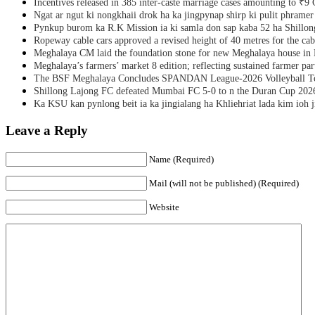
Incentives released in 385 inter-caste marriage cases amounting to ₹9 
Ngat ar ngut ki nongkhaii drok ha ka jingpynap shirp ki pulit phramer
Pynkup burom ka R.K Mission ia ki samla don sap kaba 52 ha Shillon
Ropeway cable cars approved a revised height of 40 metres for the cab
Meghalaya CM laid the foundation stone for new Meghalaya house i
Meghalaya’s farmers’ market 8 edition; reflecting sustained farmer par
The BSF Meghalaya Concludes SPANDAN League-2026 Volleyball T
Shillong Lajong FC defeated Mumbai FC 5-0 to n the Duran Cup 202
Ka KSU kan pynlong beit ia ka jingialang ha Khliehriat lada kim ioh j
Leave a Reply
Name (Required)
Mail (will not be published) (Required)
Website