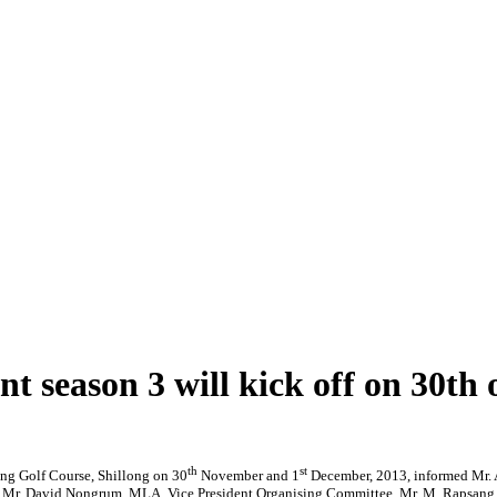
t season 3 will kick off on 30th 
th
st
ong Golf Course, Shillong on 30
November and 1
December, 2013, informed Mr. A
 Mr. David Nongrum, MLA, Vice President Organising Committee, Mr. M. Rapsang, Dir