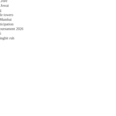
Crore
 Jowai
g
le towers
n Mumbai
ticipation
ournament 2026
6
ingbit ruh