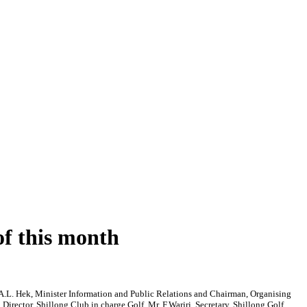
of this month
.L. Hek, Minister Information and Public Relations and Chairman, Organising
ector, Shillong Club in charge Golf, Mr. F.Warjri, Secretary, Shillong Golf