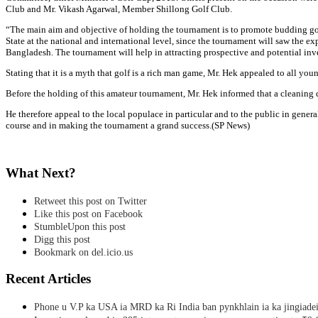
Club and Mr. Vikash Agarwal, Member Shillong Golf Club.
“The main aim and objective of holding the tournament is to promote budding golfe
State at the national and international level, since the tournament will saw the e
Bangladesh. The tournament will help in attracting prospective and potential inv
Stating that it is a myth that golf is a rich man game, Mr. Hek appealed to all yo
Before the holding of this amateur tournament, Mr. Hek informed that a cleaning dr
He therefore appeal to the local populace in particular and to the public in genera
course and in making the tournament a grand success.(SP News)
What Next?
Retweet this post on Twitter
Like this post on Facebook
StumbleUpon this post
Digg this post
Bookmark on del.icio.us
Recent Articles
Phone u V.P ka USA ia MRD ka Ri India ban pynkhlain ia ka jingiadei