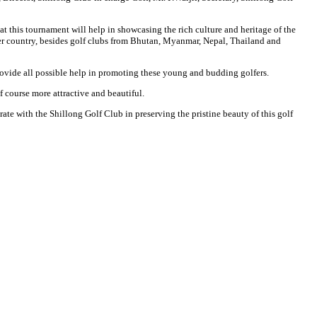
t this tournament will help in showcasing the rich culture and heritage of the
 over country, besides golf clubs from Bhutan, Myanmar, Nepal, Thailand and
 provide all possible help in promoting these young and budding golfers.
f course more attractive and beautiful.
rate with the Shillong Golf Club in preserving the pristine beauty of this golf