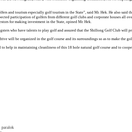
rs and tourism especially golf tourism in the State”, said Mr. Hek. He also said tha
xpected participation of golfers from different golf clubs and corporate houses all
estors for making investment in the State, opined Mr. Hek.
ungsters who have talents to play golf and assured that the Shillong Golf Club will
ive will be organized in the golf course and its surroundings so as to make the gol
l to help in maintaining cleanliness of this 18 hole natural golf course and to coope
 paralok