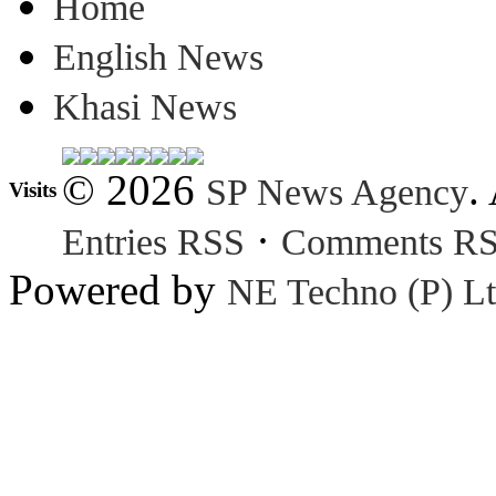
Home
English News
Khasi News
© 2026
.
SP News Agency
Visits
·
Entries RSS
Comments R
Powered by
NE Techno (P) Lt