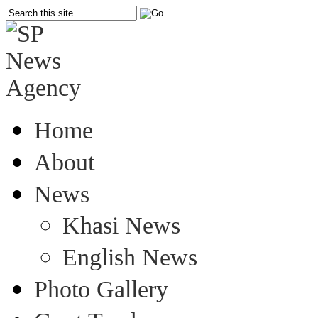
Home
About
News
Khasi News
English News
Photo Gallery