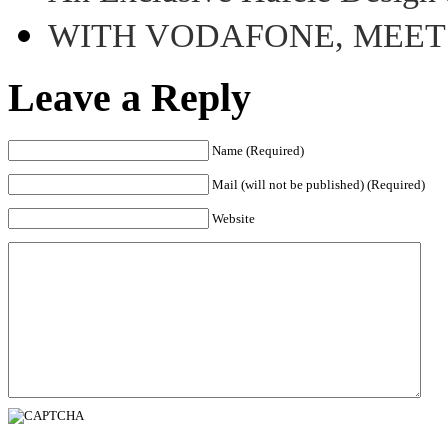
WITH VODAFONE, MEE
Leave a Reply
Name (Required)
Mail (will not be published) (Required)
Website