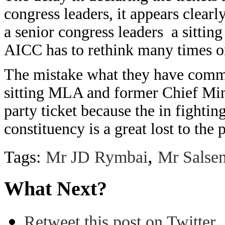
congress leaders, it appears clear
a senior congress leaders a sitting 
AICC has to rethink many times on
The mistake what they have commi
sitting MLA and former Chief Min
party ticket because the in fighting
constituency is a great lost to the
,
Tags:
Mr JD Rymbai
Mr Salse
What Next?
Retweet this post on Twitter