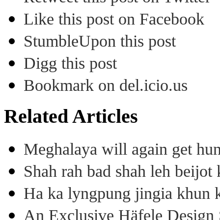
Like this post on Facebook
StumbleUpon this post
Digg this post
Bookmark on del.icio.us
Related Articles
Meghalaya will again get hu
Shah rah bad shah leh beijo
Ha ka lyngpung jingia khun k
An Exclusive Häfele Design 