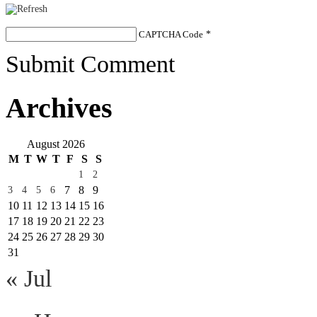
CAPTCHA Code
*
Submit Comment
Archives
August 2026
M
T
W
T
F
S
S
1
2
7
8
9
3
4
5
6
10
11
12
13
14
15
16
17
18
19
20
21
22
23
24
25
26
27
28
29
30
31
« Jul