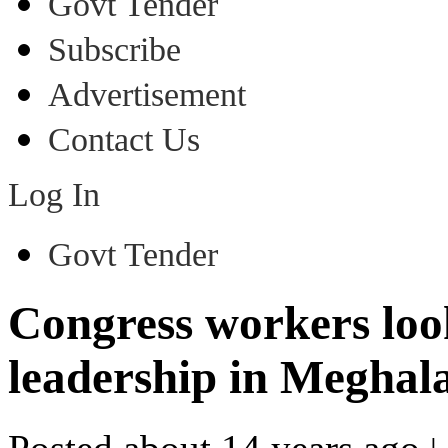
Govt Tender
Subscribe
Advertisement
Contact Us
Log In
Govt Tender
Congress workers look
leadership in Meghal