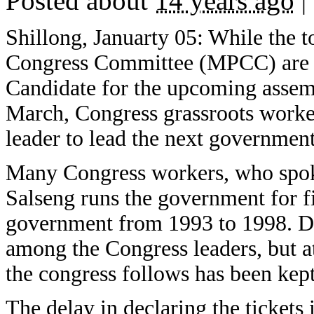
Posted about
14 years ago
|
Shillong, Januarty 05: While the 
Congress Committee (MPCC) are bu
Candidate for the upcoming assem
March, Congress grassroots work
leader to lead the next government
Many Congress workers, who spok
Salseng runs the government for fi
government from 1993 to 1998. Dur
among the Congress leaders, but at
the congress follows has been kept
The delay in declaring the tickets