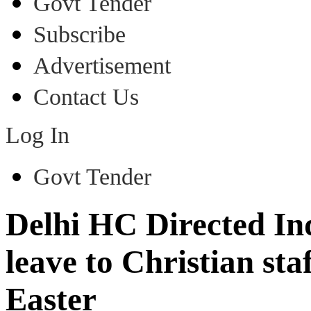
Govt Tender
Subscribe
Advertisement
Contact Us
Log In
Govt Tender
Delhi HC Directed In
leave to Christian st
Easter