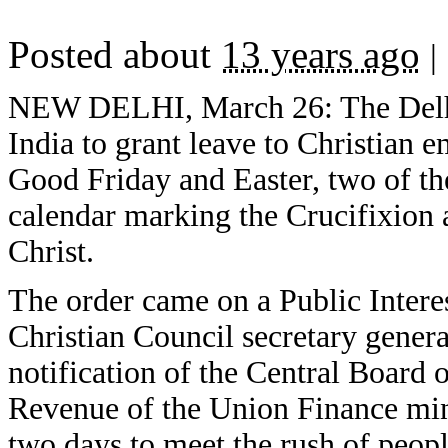
Posted about
13 years ago
|
NEW DELHI, March 26: The Delhi 
India to grant leave to Christian 
Good Friday and Easter, two of the
calendar marking the Crucifixion 
Christ.
The order came on a Public Interest
Christian Council secretary gener
notification of the Central Board
Revenue of the Union Finance mini
two days to meet the rush of peopl