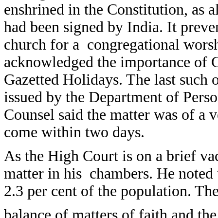
enshrined in the Constitution, as 
had been signed by India. It preven
church for a congregational worsh
acknowledged the importance of G
Gazetted Holidays. The last such 
issued by the Department of Perso
Counsel said the matter was of a 
come within two days.
As the High Court is on a brief va
matter in his chambers. He noted
2.3 per cent of the population. The
balance of matters of faith and th