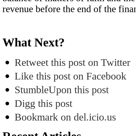
revenue before the end of the fina
What Next?
Retweet this post on Twitter
Like this post on Facebook
StumbleUpon this post
Digg this post
Bookmark on del.icio.us