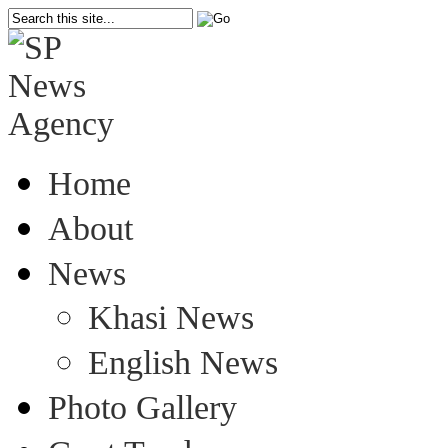
Home
About
News
Khasi News
English News
Photo Gallery