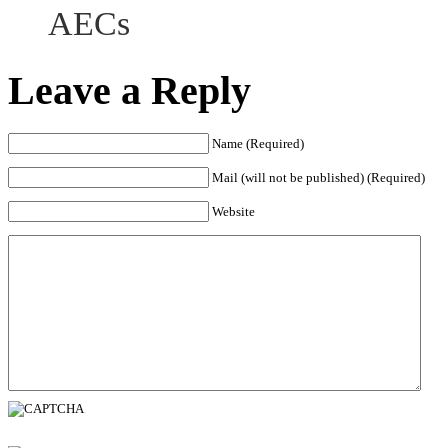
AECs
Leave a Reply
Name (Required)
Mail (will not be published) (Required)
Website