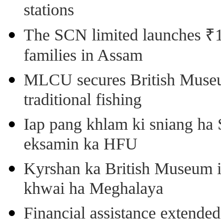
stations
The SCN limited launches ₹1 
families in Assam
MLCU secures British Museu
traditional fishing
Iap pang khlam ki sniang ha
eksamin ka HFU
Kyrshan ka British Museum 
khwai ha Meghalaya
Financial assistance extende