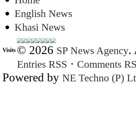
English News
Khasi News
© 2026
.
SP News Agency
Visits
·
Entries RSS
Comments R
Powered by
NE Techno (P) Lt