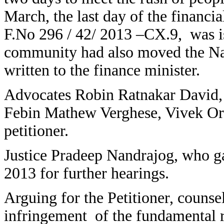
March, the last day of the financi
F.No 296 / 42/ 2013 –CX.9, was i
community had also moved the Na
written to the finance minister.
Advocates Robin Ratnakar David
Febin Mathew Verghese, Vivek Ori
petitioner.
Justice Pradeep Nandrajog, who ga
2013 for further hearings.
Arguing for the Petitioner, counse
infringement of the fundamental 