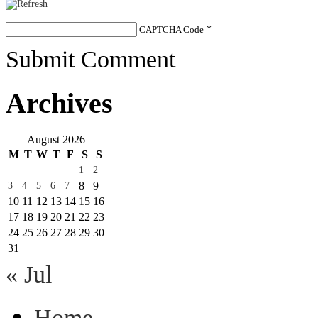
CAPTCHA Code
*
Submit Comment
Archives
August 2026
M
T
W
T
F
S
S
1
2
8
9
3
4
5
6
7
10
11
12
13
14
15
16
17
18
19
20
21
22
23
24
25
26
27
28
29
30
31
« Jul
Home