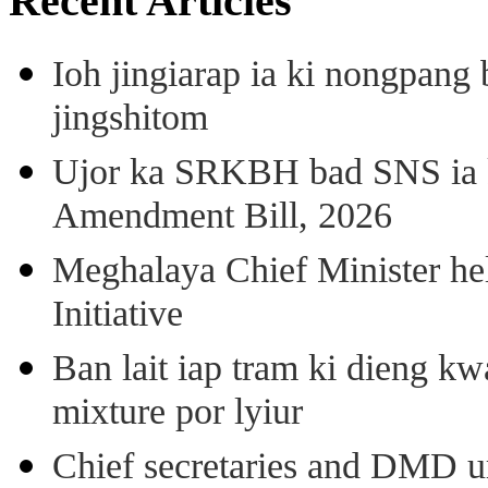
Recent Articles
Ioh jingiarap ia ki nongpang
jingshitom
Ujor ka SRKBH bad SNS ia
Amendment Bill, 2026
Meghalaya Chief Minister hel
Initiative
Ban lait iap tram ki dieng k
mixture por lyiur
Chief secretaries and DMD 