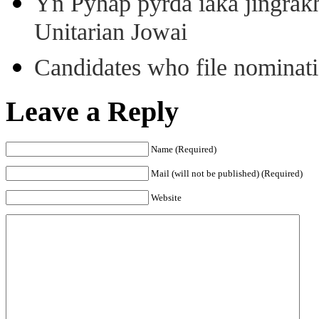
Yn Pyhap pyrda iaka jingra
Unitarian Jowai
Candidates who file nominatio
Leave a Reply
Name (Required)
Mail (will not be published) (Required)
Website