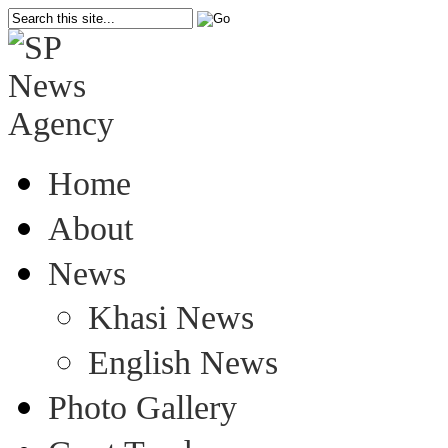
Home
About
News
Khasi News
English News
Photo Gallery