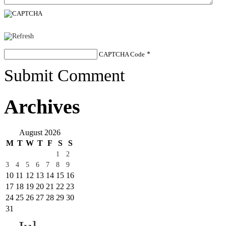
CAPTCHA Code
*
Submit Comment
Archives
August 2026
M
T
W
T
F
S
S
1
2
3
4
5
6
7
8
9
10
11
12
13
14
15
16
17
18
19
20
21
22
23
24
25
26
27
28
29
30
31