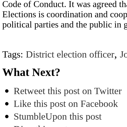
Code of Conduct. It was agreed th
Elections is coordination and coop
political parties and the public i
,
Tags:
District election officer
J
What Next?
Retweet this post on Twitter
Like this post on Facebook
StumbleUpon this post