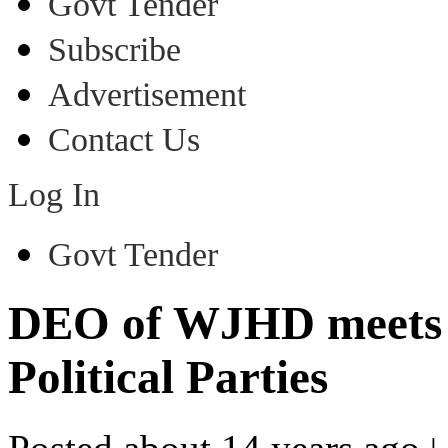
Govt Tender
Subscribe
Advertisement
Contact Us
Log In
Govt Tender
DEO of WJHD meets R
Political Parties