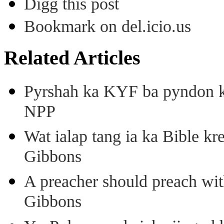
Digg this post
Bookmark on del.icio.us
Related Articles
Pyrshah ka KYF ba pyndon k
NPP
Wat ialap tang ia ka Bible kre
Gibbons
A preacher should preach wit
Gibbons