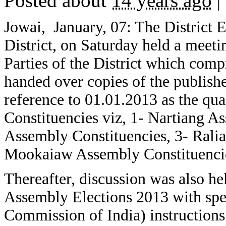
Posted about
14 years ago
|
Jowai, January, 07: The District El
District, on Saturday held a meetin
Parties of the District which co
handed over copies of the publish
reference to 01.01.2013 as the qua
Constituencies viz, 1- Nartiang A
Assembly Constituencies, 3- Rali
Mookaiaw Assembly Constituenci
Thereafter, discussion was also he
Assembly Elections 2013 with spec
Commission of India) instructions 