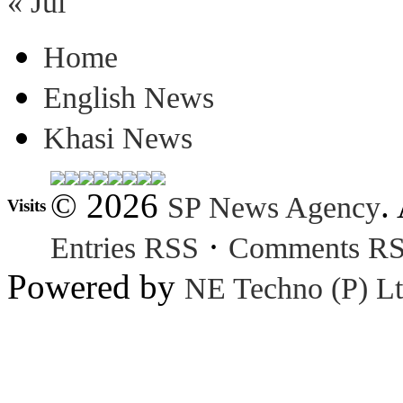
« Jul
Home
English News
Khasi News
© 2026
.
SP News Agency
Visits
·
Entries RSS
Comments R
Powered by
NE Techno (P) Lt