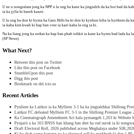
U ne u nongialam jong ka NPP u la ong ba kane ka jingialeh da ka bor bad da ka
ia ka jylla hi baroh kawei.
U la ong ba don ki bynta ha Garo Hills ba ki don ki kynhun kiba la byrthem da ka
ia kaba kim kwah ki hap ban vote ia kaei kaba la ong ia ki.
Na ka liang jong ka sorkar ka hap ban phah tohkit ia kane ka bynta bad lada ka l
(SP News)
What Next?
Retweet this post on Twitter
Like this post on Facebook
StumbleUpon this post
Digg this post
Bookmark on del.icio.us
Recent Articles
Pynliem ka Laitkor ia ka Mylliem 3-1 ha ka jingialehkai Shillong Pr
Laitkor FC defeated Mylliem FC 3-1 in the Shillong Premier League 
Ka Cinematograph Amendment Act kala pynsangeh 1,263 ki Website b
Pynjarii a ka 163 BNSS ban khang ban shet ha rud surok ia ki nongwa
Draft Electoral Roll, 2026 published across Meghalaya under SIR,202
Ki ba shah weng kyrteng na ka electoral roll ba pynkhreh ki don 1,80