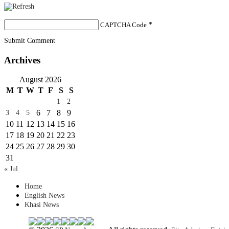
CAPTCHA Code
*
Submit Comment
Archives
August 2026
M
T
W
T
F
S
S
1
2
6
7
8
9
3
4
5
10
11
12
13
14
15
16
17
18
19
20
21
22
23
24
25
26
27
28
29
30
31
« Jul
Home
English News
Khasi News