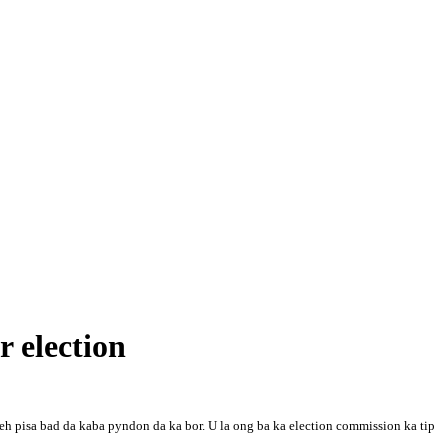
 election
eh pisa bad da kaba pyndon da ka bor. U la ong ba ka election commission ka tip