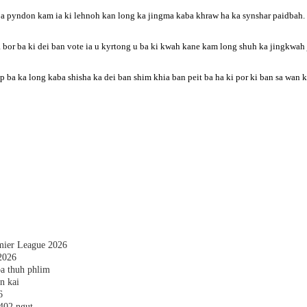
ba pyndon kam ia ki lehnoh kan long ka jingma kaba khraw ha ka synshar paidbah. K
 bor ba ki dei ban vote ia u kyrtong u ba ki kwah kane kam long shuh ka jingkwah 
ap ba ka long kaba shisha ka dei ban shim khia ban peit ba ha ki por ki ban sa wan
emier League 2026
2026
a thuh phlim
n kai
6
,402 ngut