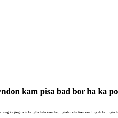
ndon kam pisa bad bor ha ka por
ong ka jingma ia ka jylla lada kane ka jingialeh election kan long da ka jingiath