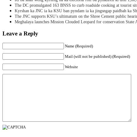
The DC promulgated 163 BNSS to curb roadside cooking at tourist sit
Kyrshan ka JNC ia ka KSU ban pyndam ia ka jingsngap paidbah ka S
The JNC supports KSU’s ultimatum on the Shree Cement public heari
Meghalaya launches Mission Clouded Leopard for conservation State 
Leave a Reply
Name (Required)
Mail (will not be published) (Required)
Website