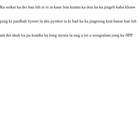
a sorkar ka dei ban leh ei ei ia kane lem kumta ka don ha ka jingeh kaba khraw
jong ki paidbah hynrei la shu pynbor ia ki bad ha ka jingteing kim banse ban leh
 kam dei shuh ba jia kumba ka long mynta la ong u tei u nongialam jong ka NPP.