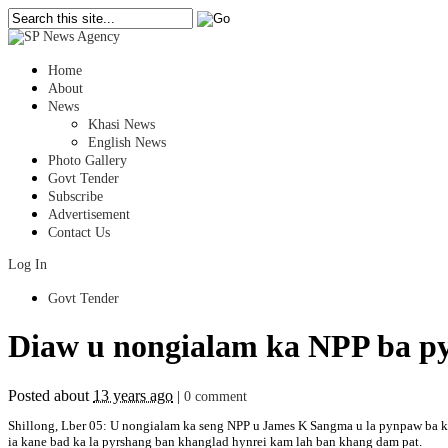
Home
About
News
Khasi News
English News
Photo Gallery
Govt Tender
Subscribe
Advertisement
Contact Us
Log In
Govt Tender
Diaw u nongialam ka NPP ba py
Posted about
13 years ago
|
0 comment
Shillong, Lber 05: U nongialam ka seng NPP u James K Sangma u la pynpaw ba ka l
ia kane bad ka la pyrshang ban khanglad hynrei kam lah ban khang dam pat.