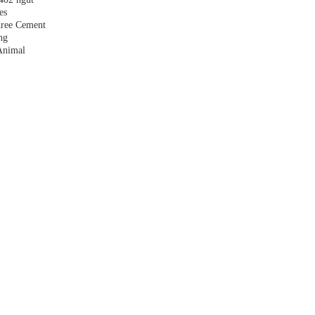
es
hree Cement
ng
Animal