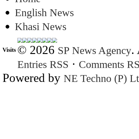
English News
Khasi News
© 2026
.
SP News Agency
Visits
·
Entries RSS
Comments R
Powered by
NE Techno (P) Lt