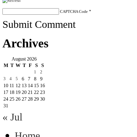
CAPTCHA Code
*
Submit Comment
Archives
August 2026
M
T
W
T
F
S
S
1
2
6
7
8
9
3
4
5
10
11
12
13
14
15
16
17
18
19
20
21
22
23
24
25
26
27
28
29
30
31
« Jul
Home