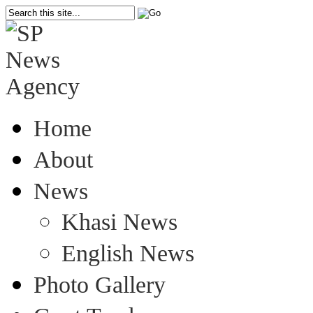
Home
About
News
Khasi News
English News
Photo Gallery