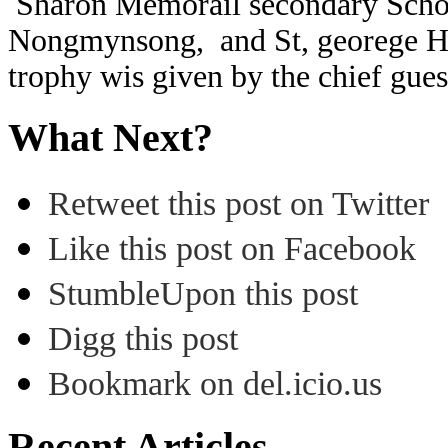
Sharon Memorail secondary Schoo
Nongmynsong, and St, georege Hi
trophy wis given by the chief gue
What Next?
Retweet this post on Twitter
Like this post on Facebook
StumbleUpon this post
Digg this post
Bookmark on del.icio.us
Recent Articles