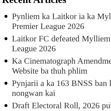
Pynliem ka Laitkor ia ka Myl
Premier League 2026
Laitkor FC defeated Mylliem 
League 2026
Ka Cinematograph Amendment
Website ba thuh phlim
Pynjarii a ka 163 BNSS ban k
nongwan kai
Draft Electoral Roll, 2026 p