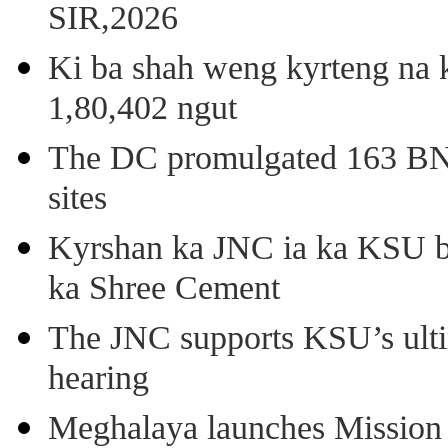
SIR,2026
Ki ba shah weng kyrteng na k
1,80,402 ngut
The DC promulgated 163 BNSS
sites
Kyrshan ka JNC ia ka KSU b
ka Shree Cement
The JNC supports KSU’s ult
hearing
Meghalaya launches Mission 