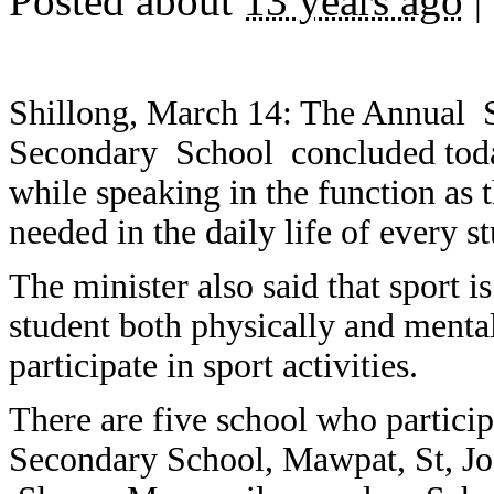
Posted about
13 years ago
|
Shillong, March 14: The Annual S
Secondary School concluded toda
while speaking in the function as th
needed in the daily life of every s
The minister also said that sport i
student both physically and mental
participate in sport activities.
There are five school who participa
Secondary School, Mawpat, St, Jo