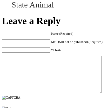
State Animal
Leave a Reply
Name (Required)
Mail (will not be published) (Required)
Website