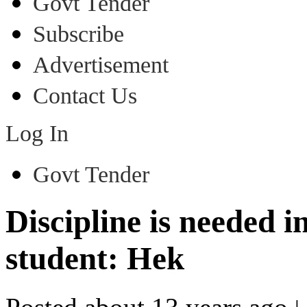
Govt Tender
Subscribe
Advertisement
Contact Us
Log In
Govt Tender
Discipline is needed in
student: Hek