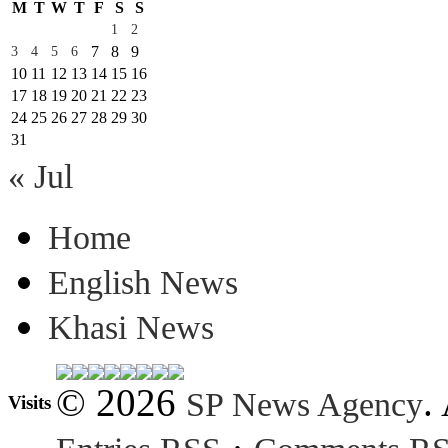
M
T
W
T
F
S
S
1
2
7
8
9
3
4
5
6
10
11
12
13
14
15
16
17
18
19
20
21
22
23
24
25
26
27
28
29
30
31
« Jul
Home
English News
Khasi News
© 2026
.
SP News Agency
Visits
·