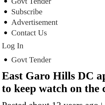
Govt Tender
Subscribe
Advertisement
Contact Us
Log In
Govt Tender
East Garo Hills DC ap
to keep watch on the 