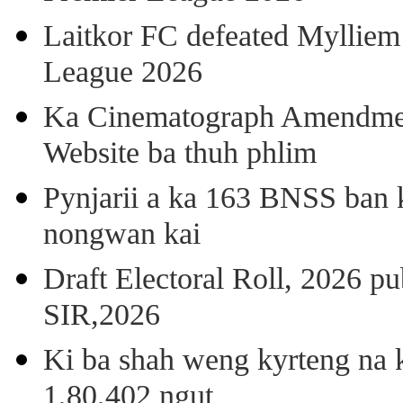
Laitkor FC defeated Mylliem 
League 2026
Ka Cinematograph Amendment
Website ba thuh phlim
Pynjarii a ka 163 BNSS ban k
nongwan kai
Draft Electoral Roll, 2026 p
SIR,2026
Ki ba shah weng kyrteng na k
1,80,402 ngut