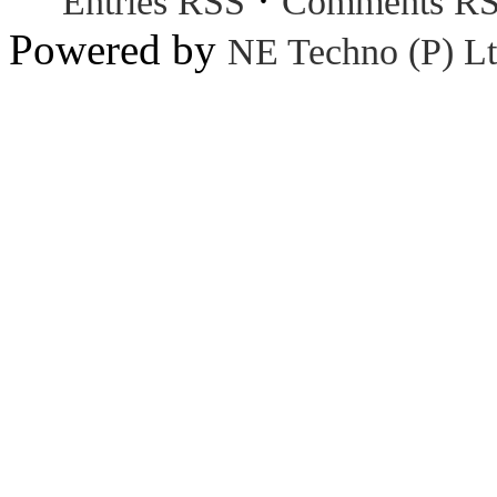
Entries RSS
Comments R
Powered by
NE Techno (P) Lt