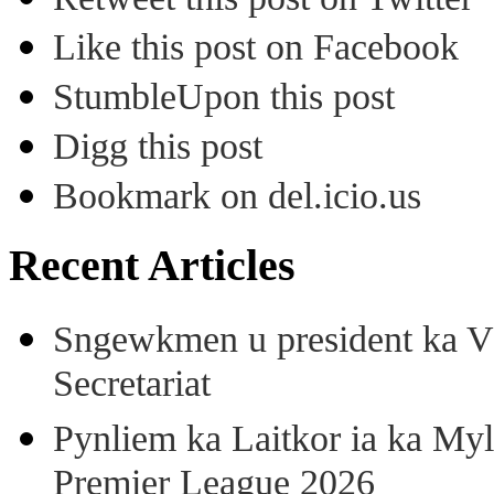
Like this post on Facebook
StumbleUpon this post
Digg this post
Bookmark on del.icio.us
Recent Articles
Sngewkmen u president ka VP
Secretariat
Pynliem ka Laitkor ia ka Myl
Premier League 2026