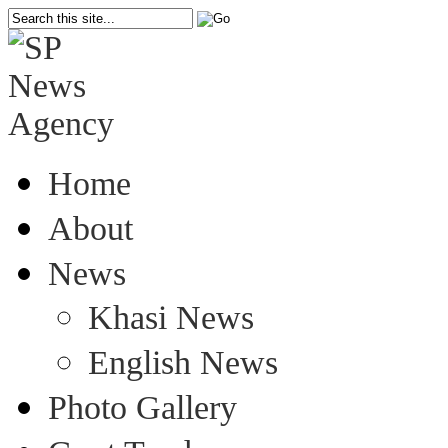
Home
About
News
Khasi News
English News
Photo Gallery