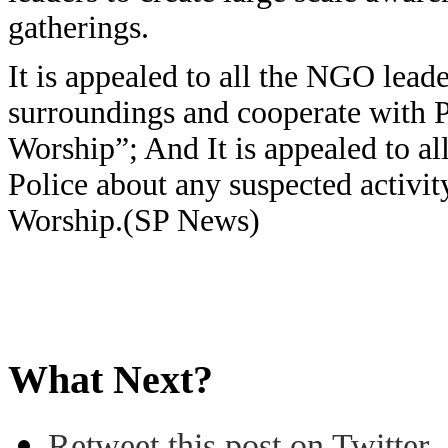
gatherings.
It is appealed to all the NGO lea
surroundings and cooperate with Po
Worship”; And It is appealed to al
Police about any suspected activit
Worship.(SP News)
What Next?
Retweet this post on Twitter