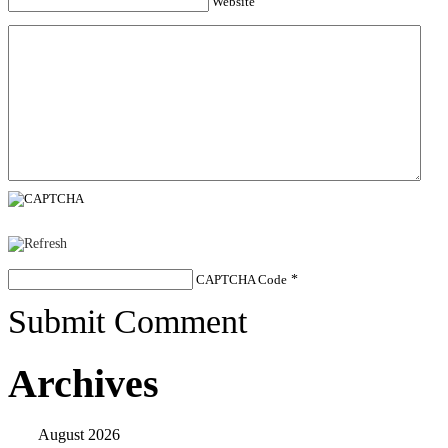
Website
CAPTCHA Code
*
Submit Comment
Archives
August 2026