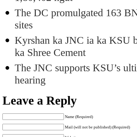
The DC promulgated 163 BNSS
sites
Kyrshan ka JNC ia ka KSU b
ka Shree Cement
The JNC supports KSU’s ult
hearing
Leave a Reply
Name (Required)
Mail (will not be published) (Required)