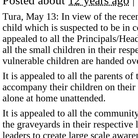
Posted about
12 years ago
|
Tura, May 13: In view of the recen
child which is suspected to be in 
appealed to all the Principals/He
all the small children in their res
vulnerable children are handed over
It is appealed to all the parents of
accompany their children on their
alone at home unattended.
It is appealed to all the community
the graveyards in their respective l
leaders to create large scale aware