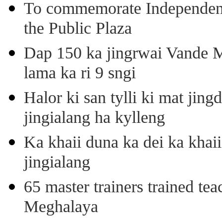
To commemorate Independenc
the Public Plaza
Dap 150 ka jingrwai Vande M
lama ka ri 9 sngi
Halor ki san tylli ki mat ji
jingialang ha kylleng
Ka khaii duna ka dei ka khaii
jingialang
65 master trainers trained teac
Meghalaya