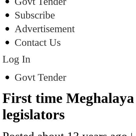
Govt Tender
Subscribe
Advertisement
Contact Us
Log In
Govt Tender
First time Meghalaya
legislators