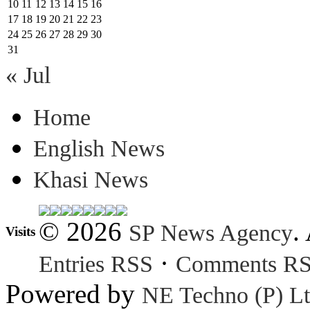
10
11
12
13
14
15
16
17
18
19
20
21
22
23
24
25
26
27
28
29
30
31
« Jul
Home
English News
Khasi News
© 2026
.
SP News Agency
Visits
·
Entries RSS
Comments R
Powered by
NE Techno (P) Lt