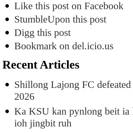
Like this post on Facebook
StumbleUpon this post
Digg this post
Bookmark on del.icio.us
Recent Articles
Shillong Lajong FC defeate
2026
Ka KSU kan pynlong beit ia k
ioh jingbit ruh