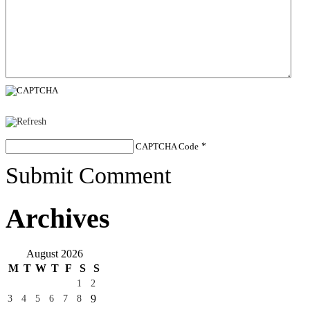
CAPTCHA Code
*
Submit Comment
Archives
August 2026
M
T
W
T
F
S
S
1
2
9
3
4
5
6
7
8