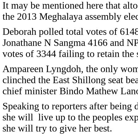
It may be mentioned here that alt
the 2013 Meghalaya assembly elec
Deborah polled total votes of 61
Jonathane N Sangma 4166 and NP
votes of 3344 failing to retain the 
Ampareen Lyngdoh, the only woman
clinched the East Shillong seat b
chief minister Bindo Mathew Lan
Speaking to reporters after being
she will live up to the peoples exp
she will try to give her best.