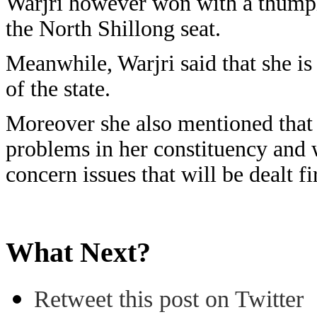
Warjri however won with a thumpi
the North Shillong seat.
Meanwhile, Warjri said that she is
of the state.
Moreover she also mentioned that 
problems in her constituency and w
concern issues that will be dealt f
What Next?
Retweet this post on Twitter