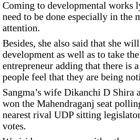
Coming to developmental works lyn
need to be done especially in the 
attention.
Besides, she also said that she wil
development as well as to take the 
entrepreneur adding that there is 
people feel that they are being no
Sangma’s wife Dikanchi D Shira a n
won the Mahendraganj seat polling 
nearest rival UDP sitting legisl
votes.