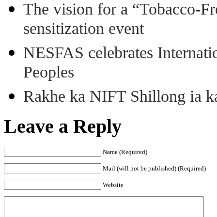
The vision for a “Tobacco-Fr
sensitization event
NESFAS celebrates Internati
Peoples
Rakhe ka NIFT Shillong ia 
Leave a Reply
Name (Required)
Mail (will not be published) (Required)
Website