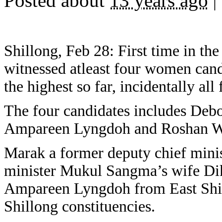
Posted about
13 years ago
|
Shillong, Feb 28: First time in the
witnessed atleast four women candi
the highest so far, incidentally al
The four candidates includes Deb
Ampareen Lyngdoh and Roshan Wa
Marak a former deputy chief mini
minister Mukul Sangma’s wife Di
Ampareen Lyngdoh from East Shil
Shillong constituencies.