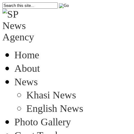
Home
About
News
Khasi News
English News
Photo Gallery