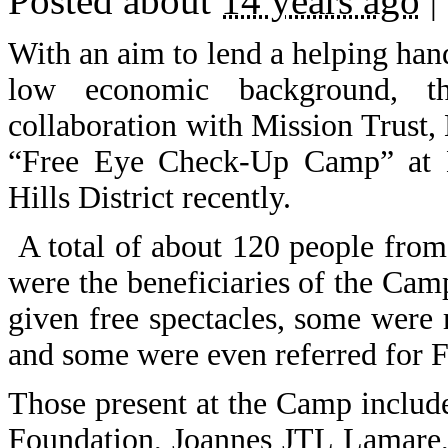
Posted about
14 years ago
|
With an aim to lend a helping hand
low economic background, t
collaboration with Mission Trust,
“Free Eye Check-Up Camp” at 
Hills District recently.
A total of about 120 people fr
were the beneficiaries of the Cam
given free spectacles, some were r
and some were even referred for F
Those present at the Camp inclu
Foundation, Joannes JTL Lamare, 