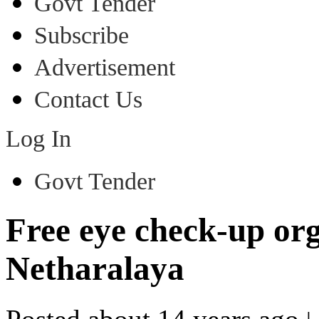
Govt Tender
Subscribe
Advertisement
Contact Us
Log In
Govt Tender
Free eye check-up or
Netharalaya