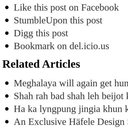
Like this post on Facebook
StumbleUpon this post
Digg this post
Bookmark on del.icio.us
Related Articles
Meghalaya will again get hu
Shah rah bad shah leh beijo
Ha ka lyngpung jingia khun k
An Exclusive Häfele Design 