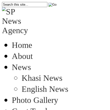
Home
About
News
Khasi News
English News
Photo Gallery