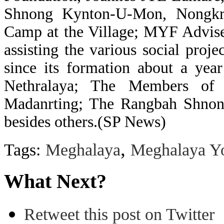
Shnong Kynton-U-Mon, Nongkre
Camp at the Village; MYF Advise
assisting the various social proj
since its formation about a yea
Nethralaya; The Members of
Madanrting; The Rangbah Shnon
besides others.(SP News)
,
Tags:
Meghalaya
Meghalaya Yo
What Next?
Retweet this post on Twitter