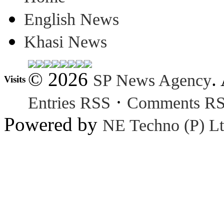
English News
Khasi News
© 2026
.
SP News Agency
Visits
·
Entries RSS
Comments R
Powered by
NE Techno (P) Lt