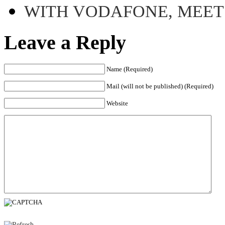
WITH VODAFONE, MEE
Leave a Reply
Name (Required)
Mail (will not be published) (Required)
Website