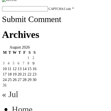
CAPTCHA Code
*
Submit Comment
Archives
August 2026
M
T
W
T
F
S
S
1
2
9
3
4
5
6
7
8
10
11
12
13
14
15
16
17
18
19
20
21
22
23
24
25
26
27
28
29
30
31
« Jul
Home