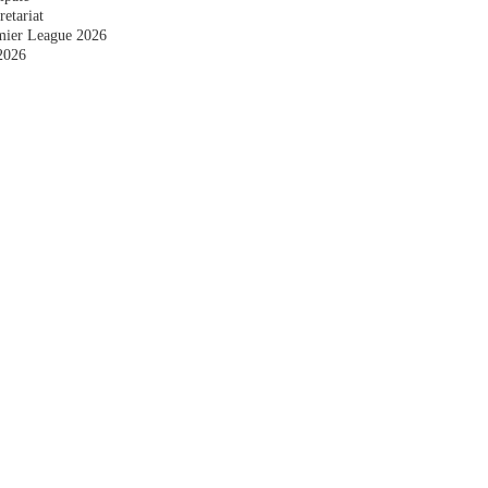
etariat
emier League 2026
2026