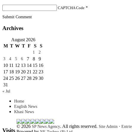
CAPTCHA Code
*
Submit Comment
Archives
August 2026
M
T
W
T
F
S
S
1
2
7
8
9
3
4
5
6
10
11
12
13
14
15
16
17
18
19
20
21
22
23
24
25
26
27
28
29
30
31
« Jul
Home
English News
Khasi News
© 2026
. All rights reserved.
·
SP News Agency
Site Admin
Entri
Visits
Powered by
NE Techno (P) Ltd.