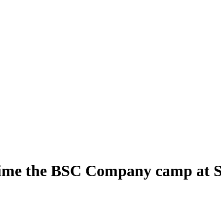
time the BSC Company camp at S