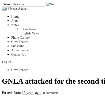
Home
About
News
Khasi News
English News
Photo Gallery
Govt Tender
Subscribe
Advertisement
Contact Us
Log In
Govt Tender
GNLA attacked for the second 
Posted about
13 years ago
|
0 comment