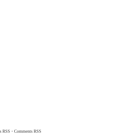
·
es RSS
Comments RSS