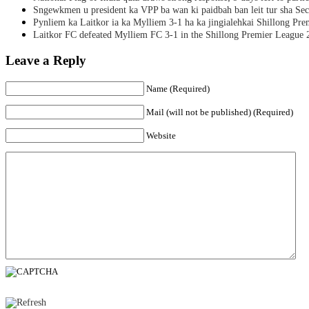
Sngewkmen u president ka VPP ba wan ki paidbah ban leit tur sha Secr
Pynliem ka Laitkor ia ka Mylliem 3-1 ha ka jingialehkai Shillong Pr
Laitkor FC defeated Mylliem FC 3-1 in the Shillong Premier League 
Leave a Reply
Name (Required)
Mail (will not be published) (Required)
Website