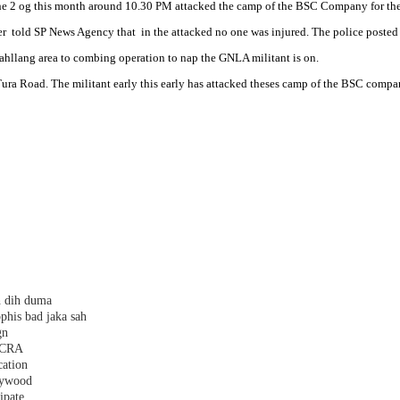
e 2 og this month around 10.30 PM attacked the camp of the BSC Company for the s
r told SP News Agency that in the attacked no one was injured. The police posted 
Sahllang area to combing operation to nap the GNLA militant is on.
ra Road. The militant early this early has attacked theses camp of the BSC compa
h dih duma
phis bad jaka sah
gn
 FCRA
cation
plywood
ipate