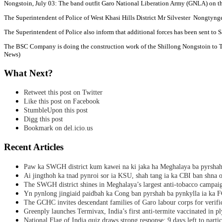
Nongstoin, July 03: The band outfit Garo National Liberation Army (GNLA) on th
The Superintendent of Police of West Khasi Hills District Mr Silvester Nongtynge
The Superintendent of Police also inform that additional forces has been sent to 
The BSC Company is doing the construction work of the Shillong Nongstoin to Tu
News)
What Next?
Retweet this post on Twitter
Like this post on Facebook
StumbleUpon this post
Digg this post
Bookmark on del.icio.us
Recent Articles
Paw ka SWGH district kum kawei na ki jaka ha Meghalaya ba pyrsha
Ai jingthoh ka tnad pynroi sor ia KSU, shah tang ia ka CBI ban shna o
The SWGH district shines in Meghalaya’s largest anti-tobacco campai
Yn pynlong jingiaid paidbah ka Cong ban pyrshah ba pynkylla ia ka
The GCHC invites descendant families of Garo labour corps for verifi
Greenply launches Termivax, India’s first anti-termite vaccinated in 
National Flag of India quiz draws strong response; 9 days left to partic