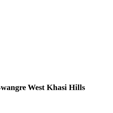
wangre West Khasi Hills