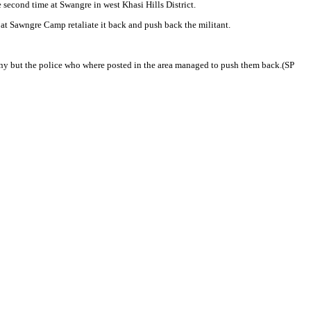
econd time at Swangre in west Khasi Hills District.
at Sawngre Camp retaliate it back and push back the militant.
ny but the police who where posted in the area managed to push them back.(SP