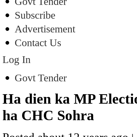
Govt Tender
Subscribe
Advertisement
Contact Us
Log In
Govt Tender
Ha dien ka MP Electi
ha CHC Sohra