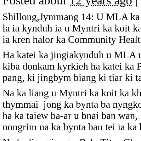
Posted about
12 years ago
|
Shillong,Jymmang 14: U MLA ka 
la ia kynduh ia u Myntri ka koit 
ia kren halor ka Community Heal
Ha katei ka jingiakynduh u MLA 
kiba donkam kyrkieh ha katei ka 
pang, ki jingbym biang ki tiar ki t
Na ka liang u Myntri ka koit ka khi
thymmai jong ka bynta ba nyngko
ha ka taiew ba-ar u bnai ban wan,
nongrim na ka bynta ban tei ia ka 