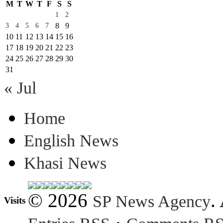
M
T
W
T
F
S
S
1
2
8
9
3
4
5
6
7
10
11
12
13
14
15
16
17
18
19
20
21
22
23
24
25
26
27
28
29
30
31
« Jul
Home
English News
Khasi News
© 2026
.
SP News Agency
Visits
·