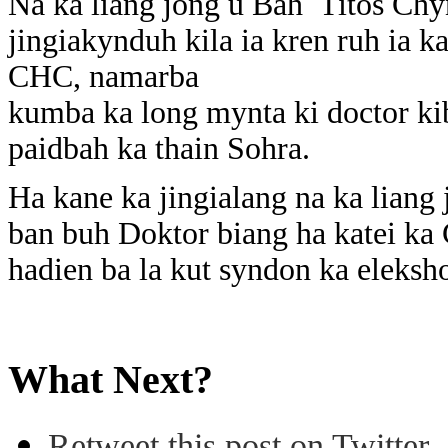
Na ka liang jong u Bah Titos Chyn
jingiakynduh kila ia kren ruh ia 
CHC, namarba
kumba ka long mynta ki doctor kib
paidbah ka thain Sohra.
Ha kane ka jingialang na ka liang 
ban buh Doktor biang ha katei ka
hadien ba la kut syndon ka eleks
What Next?
Retweet this post on Twitter