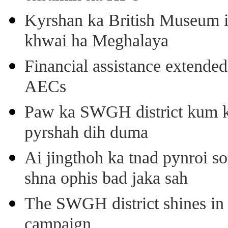
Kyrshan ka British Museum 
khwai ha Meghalaya
Financial assistance extende
AECs
Paw ka SWGH district kum k
pyrshah dih duma
Ai jingthoh ka tnad pynroi s
shna ophis bad jaka sah
The SWGH district shines in 
campaign