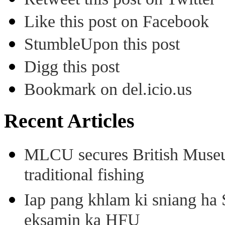
Like this post on Facebook
StumbleUpon this post
Digg this post
Bookmark on del.icio.us
Recent Articles
MLCU secures British Museu
traditional fishing
Iap pang khlam ki sniang ha
eksamin ka HFU