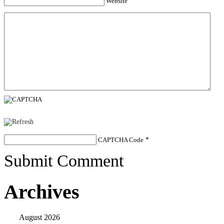
Website
CAPTCHA Code
*
Submit Comment
Archives
August 2026