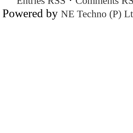
Entries RSS
Comments R
Powered by
NE Techno (P) Lt