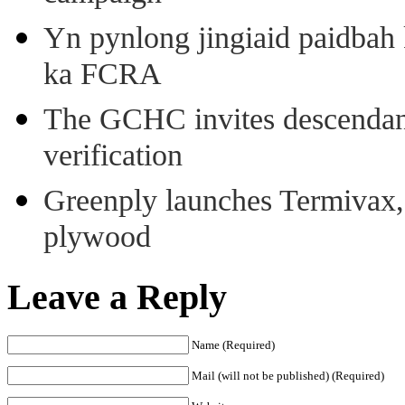
Yn pynlong jingiaid paidbah
ka FCRA
The GCHC invites descendant 
verification
Greenply launches Termivax, I
plywood
Leave a Reply
Name (Required)
Mail (will not be published) (Required)