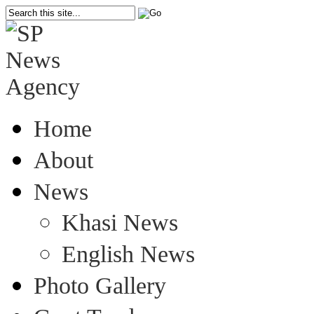
Home
About
News
Khasi News
English News
Photo Gallery