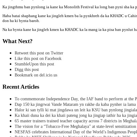
Ka jingthmu ban pynlong ia kane ka Monolith Festival ka long ban pyni sha ka pyrt
Haba batai shaphang kane ka jingleh kmen ba la pynkhreh da ka KHADC u Cahirma
don ha ki bynta baroh.
Na ka bynta kane ka jingleh kmen ka KHADC ka la mang ia ka pisa ban pynlut had
What Next?
Retweet this post on Twitter
Like this post on Facebook
StumbleUpon this post
Digg this post
Bookmark on del.icio.us
Recent Articles
To commemorate Independence Day, the IAF band to perform at the P
Dap 150 ka jingrwai Vande Mataram yn rakhe da kaba pynher ia lama 
Halor ki san tylli ki mat jingdawa un leit ka KSU ban pynlong jingial
Ka khaii duna ka dei ka khaii pateng jong ka jingiap iathir ha ka jingi
65 master trainers trained teacher capacity across 7 districts in Meghal
The vision for a “Tobacco-Free Meghalaya” at state-level sensitization
NESFAS celebrates International Day of the World’s Indigenous Peop