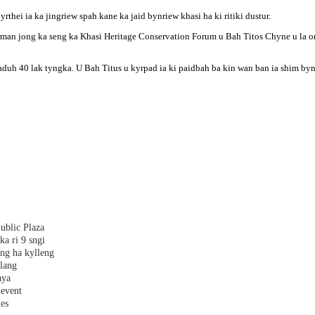
hei ia ka jingriew spah kane ka jaid bynriew khasi ha ki ritiki dustur.
n jong ka seng ka Khasi Heritage Conservation Forum u Bah Titos Chyne u la ong
uh 40 lak tyngka. U Bah Titus u kyrpad ia ki paidbah ba kin wan ban ia shim byn
ublic Plaza
ka ri 9 sngi
ang ha kylleng
alang
aya
 event
les