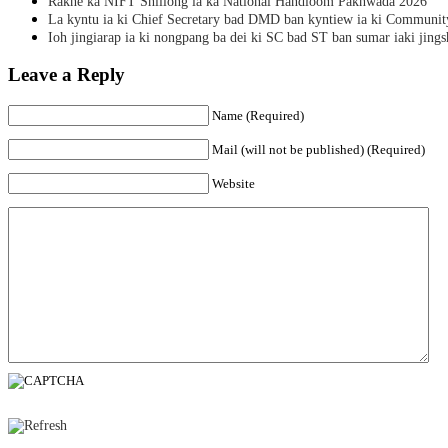
Rakhe ka NIFT Shillong ia ka National Handloom Pakhwada 2026
La kyntu ia ki Chief Secretary bad DMD ban kyntiew ia ki Communit
Ioh jingiarap ia ki nongpang ba dei ki SC bad ST ban sumar iaki jing
Leave a Reply
Name (Required)
Mail (will not be published) (Required)
Website