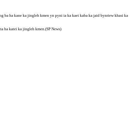
 ba ha kane ka jingleh kmen yn pyni ia ka kaei kaba ka jaid bynriew khasi ka
ta ha katei ka jingleh kmen.(SP News)