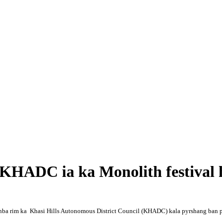
 KHADC ia ka Monolith festiva
ynba rim ka Khasi Hills Autonomous District Council (KHADC) kala pyrshang ban p