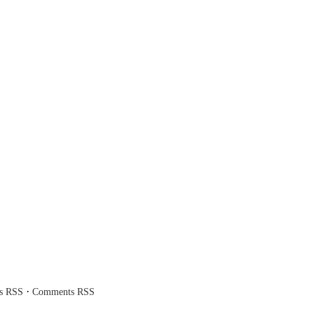
·
es RSS
Comments RSS