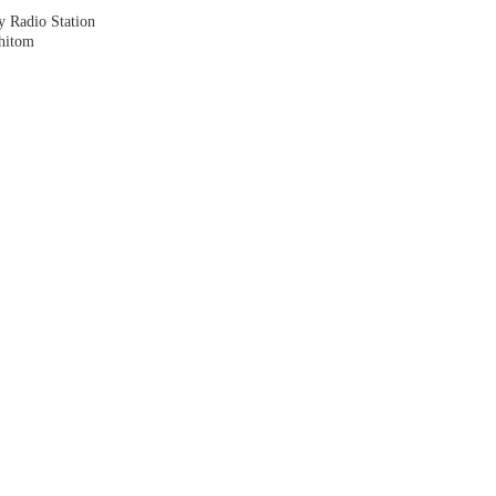
y Radio Station
shitom