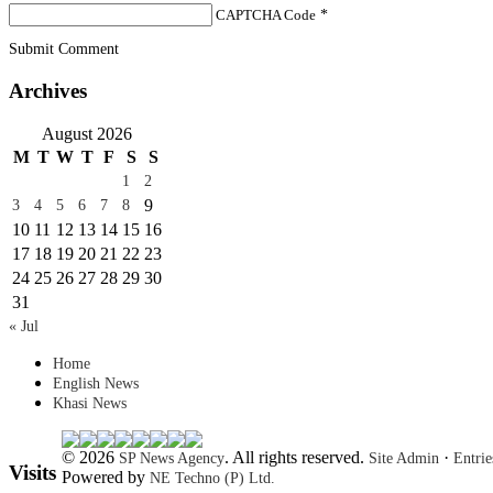
CAPTCHA Code
*
Submit Comment
Archives
August 2026
M
T
W
T
F
S
S
1
2
9
3
4
5
6
7
8
10
11
12
13
14
15
16
17
18
19
20
21
22
23
24
25
26
27
28
29
30
31
« Jul
Home
English News
Khasi News
© 2026
. All rights reserved.
·
SP News Agency
Site Admin
Entri
Visits
Powered by
NE Techno (P) Ltd.