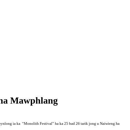
l ha Mawphlang
ynlong ia ka “Monolith Festival” ha ka 25 bad 26 tarik jong u Naiwieng ha