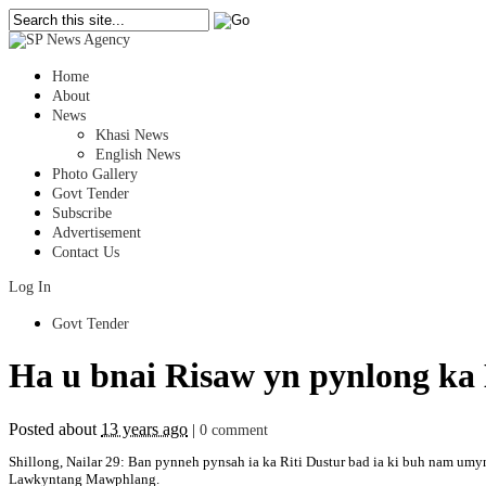
Home
About
News
Khasi News
English News
Photo Gallery
Govt Tender
Subscribe
Advertisement
Contact Us
Log In
Govt Tender
Ha u bnai Risaw yn pynlong ka
Posted about
13 years ago
|
0 comment
Shillong, Nailar 29: Ban pynneh pynsah ia ka Riti Dustur bad ia ki buh nam um
Lawkyntang Mawphlang.