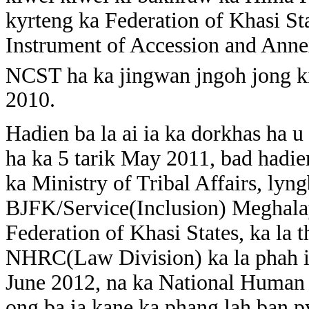
kyrteng ka Federation of Khasi Sta
Instrument of Accession and Ann
NCST ha ka jingwan jngoh jong ki
2010.
Hadien ba la ai ia ka dorkhas ha 
ha ka 5 tarik May 2011, bad hadie
ka Ministry of Tribal Affairs, lyng
BJFK/Service(Inclusion) Meghala
Federation of Khasi States, ka la
NHRC(Law Division) ka la phah ia
June 2012, na ka National Human
ong ba ia kane ka phang lah ban 