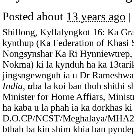
Posted about
13 years ago
|
Shillong, Kyllalyngkot 16: Ka Gr
kynthup (Ka Federation of Khasi 
Nongsynshar Ka Ri Hynniewtrep, 
Nokma) ki la kynduh ha ka 13tari
jingsngewnguh ia u Dr Rameshwa
India,
u
ba la koi ban thoh shithi 
Minister for Home Affiars, Minist
ha kaba u la phah ia ka dorkhas k
D.O.CP/NCST/Meghalaya/MHA2014/
bthah ba kin shim khia ban pyndep 