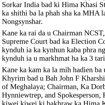
Sorkar India bad ki Hima Khasi St
ka shithi ba la phah sha ka MHA l
Nongsynshar.
Kane ka rai da u Chairman NCST, 
Supreme Court bad ka Election Co
kynduh ia ka kynhun kaba phra ng
kynduh ia u markhmat ha ka 3 tar
Kane ka kam ka la mih hadien ba
Khyrim bad u Bah John F Kharshi
of Meghalaya; Chairman, Ka Dorb
Hynniewtrep, and Spokesperson, Fe
kiwei kiwei ki bakhraw ka Hima 