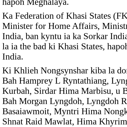
hapoh Meghalaya.
Ka Federation of Khasi States (FKS
Minister for Home Affairs, Minis
India, ban kyntu ia ka Sorkar Ind
la ia the bad ki Khasi States, hap
India.
Ki Khlieh Nongsynshar kiba la don
Bah Hamprey L Ryntathiang, Lyn
Kurbah, Sirdar Hima Marbisu, u 
Bah Morgan Lyngdoh, Lyngdoh R
Basaiawmoit, Myntri Hima Nongkh
Shnat Raid Mawlat, Hima Khyrim