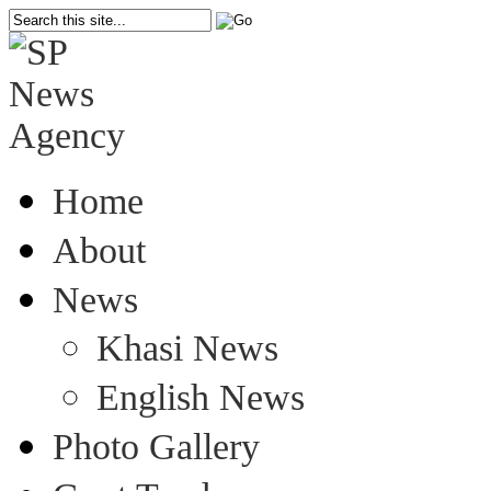
Home
About
News
Khasi News
English News
Photo Gallery