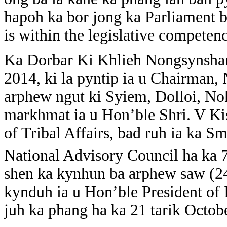
hapoh ka bor jong ka Parliament b
is within the legislative competen
Ka Dorbar Ki Khlieh Nongsynshar 
2014, ki la pyntip ia u Chairma
arphew ngut ki Syiem, Dolloi, No
markhmat ia u Hon’ble Shri. V K
of Tribal Affairs, bad ruh ia ka S
National Advisory Council ha ka 
shen ka kynhun ba arphew saw (24
kynduh ia u Hon’ble President of 
juh ka phang ha ka 21 tarik Octob