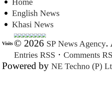
Home
English News
Khasi News
© 2026
.
SP News Agency
Visits
·
Entries RSS
Comments R
Powered by
NE Techno (P) Lt