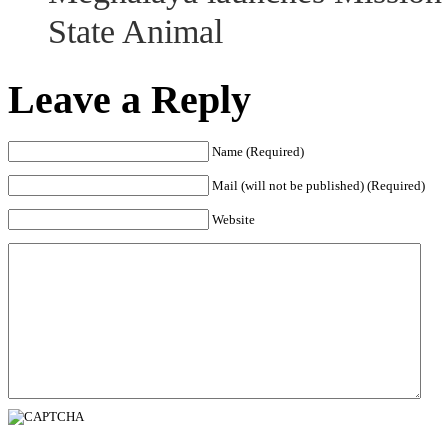
State Animal
Leave a Reply
Name (Required)
Mail (will not be published) (Required)
Website