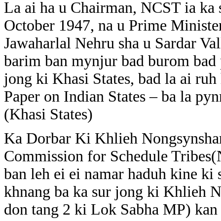
La ai ha u Chairman, NCST ia ka 
October 1947, na u Prime Ministe
Jawaharlal Nehru sha u Sardar Val
barim ban mynjur bad burom bad pd
jong ki Khasi States, bad la ai r
Paper on Indian States – ba la py
(Khasi States)
Ka Dorbar Ki Khlieh Nongsynshar 
Commission for Schedule Tribes(N
ban leh ei ei namar haduh kine ki s
khnang ba ka sur jong ki Khlieh N
don tang 2 ki Lok Sabha MP) kan