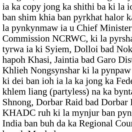
ia ka copy jong ka shithi ba ki la
ban shim khia ban pyrkhat halor 
la pynkynmaw ia u Chief Minister
Commission NCRWC, ki la pyrsha
tyrwa ia ki Syiem, Dolloi bad Nok
hapoh Khasi, Jaintia bad Garo Dis
Khlieh Nongsynshar ki la pynpa
ki dei ban ioh ia la ka jong ka Fe
khlem liang (partyless) na ka by
Shnong, Dorbar Raid bad Dorbar 
KHADC ruh ki la mynjur ban pyns
India ban buh da ka Regional Cou