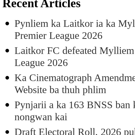
Recent Articles
Pynliem ka Laitkor ia ka Myl
Premier League 2026
Laitkor FC defeated Mylliem 
League 2026
Ka Cinematograph Amendment
Website ba thuh phlim
Pynjarii a ka 163 BNSS ban k
nongwan kai
Draft Electoral Roll, 2026 p