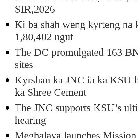
SIR,2026
Ki ba shah weng kyrteng na k
1,80,402 ngut
The DC promulgated 163 BNSS
sites
Kyrshan ka JNC ia ka KSU b
ka Shree Cement
The JNC supports KSU’s ult
hearing
Meghalaya launches Mission 