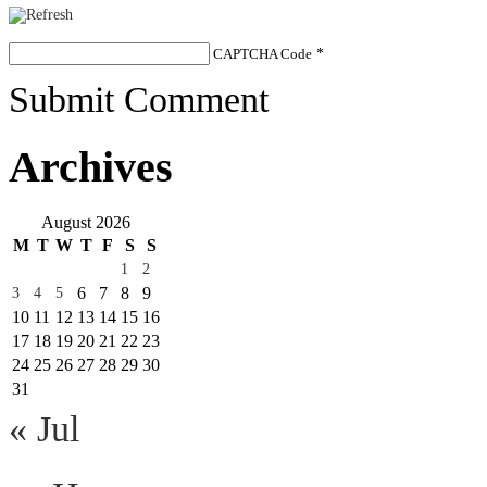
CAPTCHA Code
*
Submit Comment
Archives
August 2026
M
T
W
T
F
S
S
1
2
6
7
8
9
3
4
5
10
11
12
13
14
15
16
17
18
19
20
21
22
23
24
25
26
27
28
29
30
31
« Jul