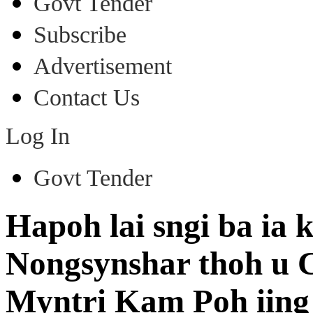
Govt Tender
Subscribe
Advertisement
Contact Us
Log In
Govt Tender
Hapoh lai sngi ba ia 
Nongsynshar thoh u 
Myntri Kam Poh iing