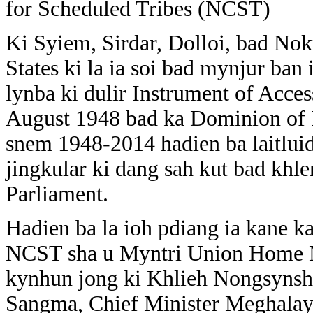
for Scheduled Tribes (NCST)
Ki Syiem, Sirdar, Dolloi, bad No
States ki la ia soi bad mynjur ban
lynba ki dulir Instrument of Acc
August 1948 bad ka Dominion of In
snem 1948-2014 hadien ba laitluid 
jingkular ki dang sah kut bad khl
Parliament.
Hadien ba la ioh pdiang ia kane k
NCST sha u Myntri Union Home M
kynhun jong ki Khlieh Nongsynsha
Sangma, Chief Minister Meghalaya,