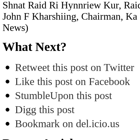
Shnat Raid Ri Hynnriew Kur, Ra
John F Kharshiing, Chairman, Ka
News)
What Next?
Retweet this post on Twitter
Like this post on Facebook
StumbleUpon this post
Digg this post
Bookmark on del.icio.us