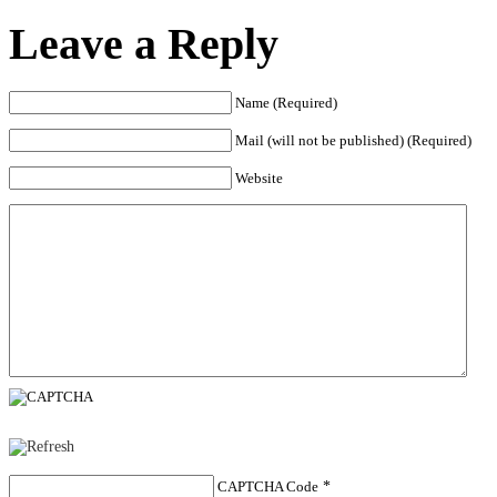
Leave a Reply
Name (Required)
Mail (will not be published) (Required)
Website
CAPTCHA Code
*