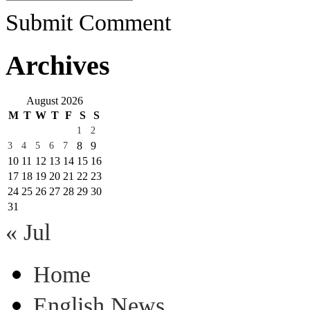
Submit Comment
Archives
August 2026
M
T
W
T
F
S
S
1
2
8
9
3
4
5
6
7
10
11
12
13
14
15
16
17
18
19
20
21
22
23
24
25
26
27
28
29
30
31
« Jul
Home
English News