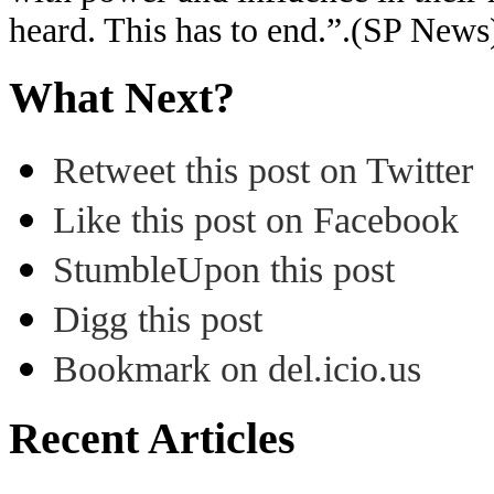
heard. This has to end.”.(SP News
What Next?
Retweet this post on Twitter
Like this post on Facebook
StumbleUpon this post
Digg this post
Bookmark on del.icio.us
Recent Articles