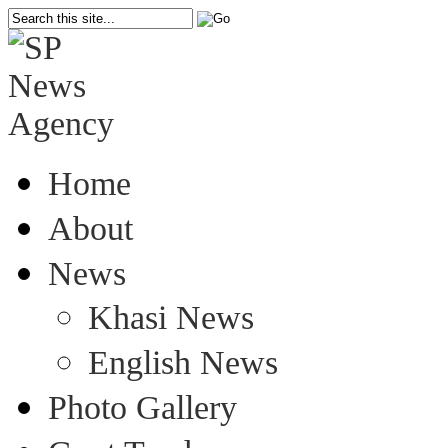
Home
About
News
Khasi News
English News
Photo Gallery