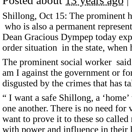
Posted about
13 years ago
|
Shillong, Oct 15: The prominent 
who is also a permanent represen
Dean Gracious Dympep today expr
order situation in the state, when 
The prominent social worker said 
am I against the government or for 
disgusted by the crimes that has t
“ I want a safe Shillong, a ‘home
one another. There is no need for 
want to prove it to these so calle
with power and influence in their 