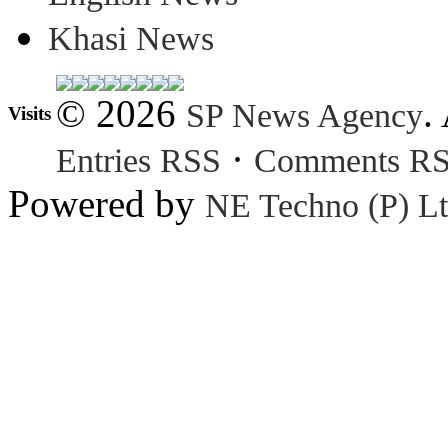
Khasi News
© 2026
.
SP News Agency
Visits
·
Entries RSS
Comments R
Powered by
NE Techno (P) Lt