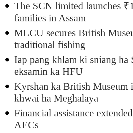
The SCN limited launches ₹1 
families in Assam
MLCU secures British Museu
traditional fishing
Iap pang khlam ki sniang ha
eksamin ka HFU
Kyrshan ka British Museum 
khwai ha Meghalaya
Financial assistance extende
AECs