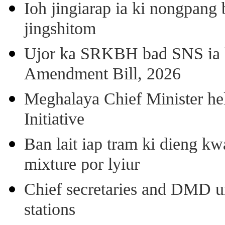
Ioh jingiarap ia ki nongpang
jingshitom
Ujor ka SRKBH bad SNS ia
Amendment Bill, 2026
Meghalaya Chief Minister hel
Initiative
Ban lait iap tram ki dieng k
mixture por lyiur
Chief secretaries and DMD 
stations