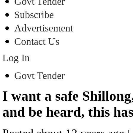
Govt Tender
Subscribe
Advertisement
Contact Us
Log In
Govt Tender
I want a safe Shillong
and be heard, this ha