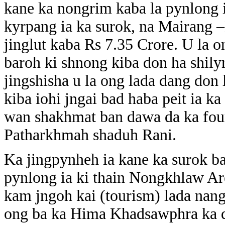
kane ka nongrim kaba la pynlong 
kyrpang ia ka surok, na Mairang
jinglut kaba Rs 7.35 Crore. U la 
baroh ki shnong kiba don ha shily
jingshisha u la ong lada dang don 
kiba iohi jngai bad haba peit ia ka
wan shakhmat ban dawa da ka fou
Patharkhmah shaduh Rani.
Ka jingpynheh ia kane ka surok ba
pynlong ia ki thain Nongkhlaw Are
kam jngoh kai (tourism) lada nang
ong ba ka Hima Khadsawphra ka do