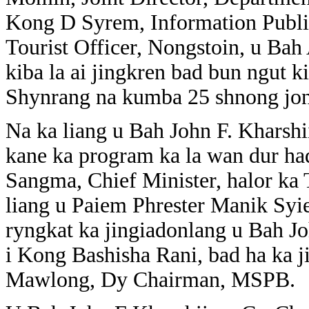
Kong D Syrem, Information Publi
Tourist Officer, Nongstoin, u B
kiba la ai jingkren bad bun ngut k
Shynrang na kumba 25 shnong jon
Na ka liang u Bah John F. Kharsh
kane ka program ka la wan dur ha
Sangma, Chief Minister, halor ka 
liang u Paiem Phrester Manik Sy
ryngkat ka jingiadonlang u Bah 
i Kong Bashisha Rani, bad ha ka 
Mawlong, Dy Chairman, MSPB.