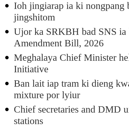
Ioh jingiarap ia ki nongpang
jingshitom
Ujor ka SRKBH bad SNS ia
Amendment Bill, 2026
Meghalaya Chief Minister hel
Initiative
Ban lait iap tram ki dieng k
mixture por lyiur
Chief secretaries and DMD 
stations