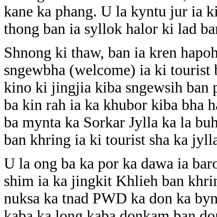
kane ka phang. U la kyntu jur ia k
thong ban ia syllok halor ki lad b
Shnong ki thaw, ban ia kren hap
sngewbha (welcome) ia ki tourist
kino ki jingjia kiba sngewsih ba
ba kin rah ia ka khubor kiba bha h
ba mynta ka Sorkar Jylla ka la bu
ban khring ia ki tourist sha ka jyl
U la ong ba ka por ka dawa ia baro
shim ia ka jingkit Khlieh ban khr
nuksa ka tnad PWD ka don ka byn
kaba ka long kaba donkam ban don