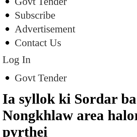
Govt Tender
Subscribe
Advertisement
Contact Us
Log In
Govt Tender
Ia syllok ki Sordar 
Nongkhlaw area halor
pyrthei