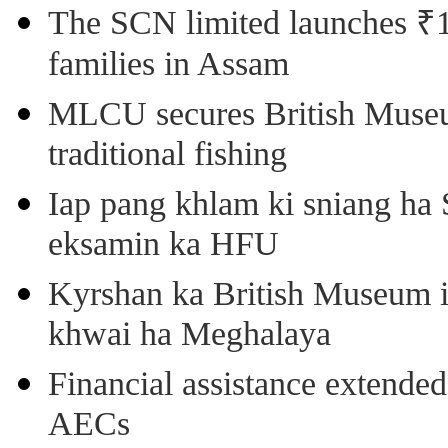
The SCN limited launches ₹1 
families in Assam
MLCU secures British Museu
traditional fishing
Iap pang khlam ki sniang ha
eksamin ka HFU
Kyrshan ka British Museum 
khwai ha Meghalaya
Financial assistance extende
AECs