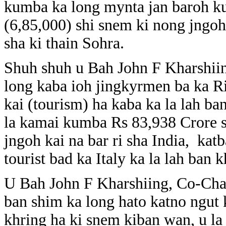
kumba ka long mynta jan baroh 
(6,85,000) shi snem ki nong jngoh k
sha ki thain Sohra.
Shuh shuh u Bah John F Kharshii
long kaba ioh jingkyrmen ba ka Ri
kai (tourism) ha kaba ka la lah ba
la kamai kumba Rs 83,938 Crore 
jngoh kai na bar ri sha India, kat
tourist bad ka Italy ka la lah ban 
U Bah John F Kharshiing, Co-Cha
ban shim ka long hato katno ngut 
khring ha ki snem kiban wan, u la 