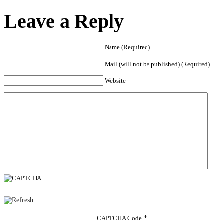
Leave a Reply
Name (Required)
Mail (will not be published) (Required)
Website
CAPTCHA Code
*