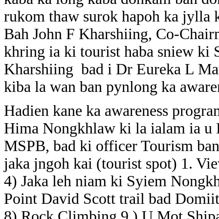
rukom thaw surok hapoh ka jylla k
Bah John F Kharshiing, Co-Chair
khring ia ki tourist haba sniew ki
Kharshiing bad i Dr Eureka L Maw
kiba la wan ban pynlong ka awar
Hadien kane ka awareness progra
Hima Nongkhlaw ki la ialam ia u
MSPB, bad ki officer Tourism ban l
jaka jngoh kai (tourist spot) 1. 
4) Jaka leh niam ki Syiem Nongk
Point David Scott trail bad Domi
8) Rock Climbing 9 ) U Mot Shipa