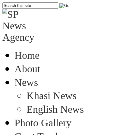
Home
About
News
Khasi News
English News
Photo Gallery