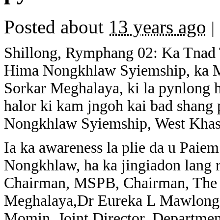
Posted about
13 years ago
|
Shillong, Rymphang 02: Ka Tnad 
Hima Nongkhlaw Syiemship, ka Me
Sorkar Meghalaya, ki la pynlong 
halor ki kam jngoh kai bad shang
Nongkhlaw Syiemship, West Khasi
Ia ka awareness la plie da u Pai
Nongkhlaw, ha ka jingiadon lang 
Chairman, MSPB, Chairman, The G
Meghalaya,Dr Eureka L Mawlong
Momin, Joint Director, Departme