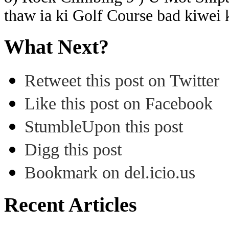
thaw ia ki Golf Course bad kiwei 
What Next?
Retweet this post on Twitter
Like this post on Facebook
StumbleUpon this post
Digg this post
Bookmark on del.icio.us
Recent Articles