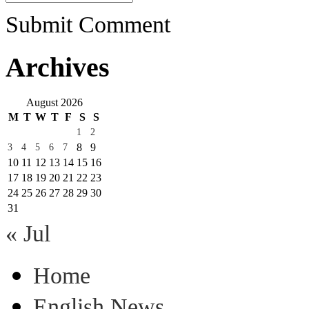
Submit Comment
Archives
August 2026
M
T
W
T
F
S
S
1
2
8
9
3
4
5
6
7
10
11
12
13
14
15
16
17
18
19
20
21
22
23
24
25
26
27
28
29
30
31
« Jul
Home
English News