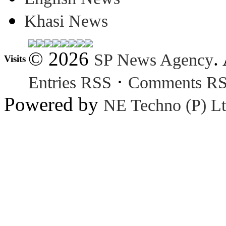
Khasi News
© 2026
.
SP News Agency
Visits
·
Entries RSS
Comments R
Powered by
NE Techno (P) Lt