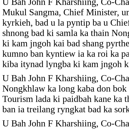
U Bah John F Kharshiing, Co-Cha
Mukul Sangma, Chief Minister, u
kyrkieh, bad u la pyntip ba u Chief
shnong bad ki samla ka thain Non
ki kam jngoh kai bad shang pyrthe
kumno ban kyntiew ia ka roi ka pa
kiba itynad lyngba ki kam jngoh k
U Bah John F Kharshiing, Co-Cha
Nongkhlaw ka long kaba don bok b
Tourism lada ki paidbah kane ka th
ban ia treilang ryngkat bad ka sork
U Bah John F Kharshiing, Co-Cha