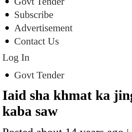
Govt Tender
Subscribe
Advertisement
Contact Us
Log In
Govt Tender
Iaid sha khmat ka jin
kaba saw