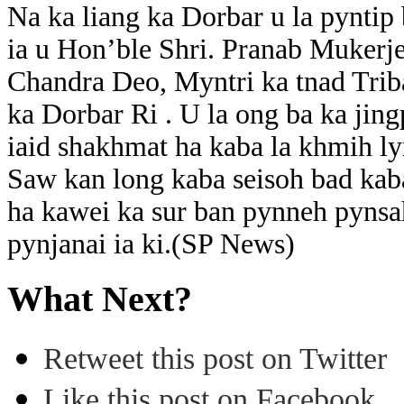
Na ka liang ka Dorbar u la pyntip 
ia u Hon’ble Shri. Pranab Mukerje
Chandra Deo, Myntri ka tnad Triba
ka Dorbar Ri . U la ong ba ka jin
iaid shakhmat ha kaba la khmih l
Saw kan long kaba seisoh bad kaba
ha kawei ka sur ban pynneh pynsah
pynjanai ia ki.(SP News)
What Next?
Retweet this post on Twitter
Like this post on Facebook