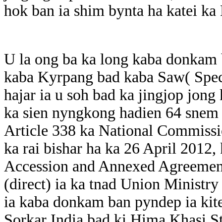
hok ban ia shim bynta ha katei ka
U la ong ba ka long kaba donkam
kaba Kyrpang bad kaba Saw( Speci
hajar ia u soh bad ka jingjop jong
ka sien nyngkong hadien 64 snem 
Article 338 ka National Commissi
ka rai bishar ha ka 26 April 2012,
Accession and Annexed Agreement
(direct) ia ka tnad Union Ministry 
ia kaba donkam ban pyndep ia kite
Sorkar India bad ki Hima Khasi St