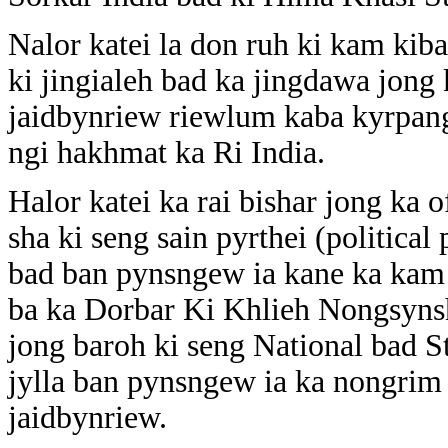
Nalor katei la don ruh ki kam kib
ki jingialeh bad ka jingdawa jong
jaidbynriew riewlum kaba kyrpang 
ngi hakhmat ka Ri India.
Halor katei ka rai bishar jong k
sha ki seng sain pyrthei (political 
bad ban pynsngew ia kane ka kam 
ba ka Dorbar Ki Khlieh Nongsynsh
jong baroh ki seng National bad St
jylla ban pynsngew ia ka nongrim 
jaidbynriew.