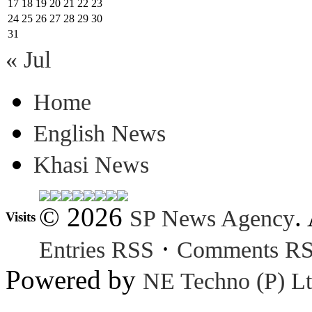
17
18
19
20
21
22
23
24
25
26
27
28
29
30
31
« Jul
Home
English News
Khasi News
© 2026
.
SP News Agency
Visits
·
Entries RSS
Comments R
Powered by
NE Techno (P) Lt