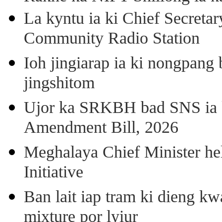
La kyntu ia ki Chief Secret
Community Radio Station
Ioh jingiarap ia ki nongpang
jingshitom
Ujor ka SRKBH bad SNS ia
Amendment Bill, 2026
Meghalaya Chief Minister hel
Initiative
Ban lait iap tram ki dieng k
mixture por lyiur