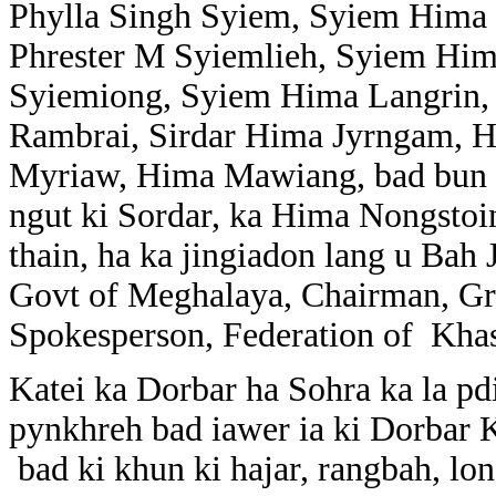
Phylla Singh Syiem, Syiem Hima N
Phrester M Syiemlieh, Syiem Hi
Syiemiong, Syiem Hima Langrin,
Rambrai, Sirdar Hima Jyrngam, 
Myriaw, Hima Mawiang, bad bun n
ngut ki Sordar, ka Hima Nongstoi
thain, ha ka jingiadon lang u Ba
Govt of Meghalaya, Chairman, Gr
Spokesperson, Federation of Khas
Katei ka Dorbar ha Sohra ka la p
pynkhreh bad iawer ia ki Dorbar 
bad ki khun ki hajar, rangbah, lo