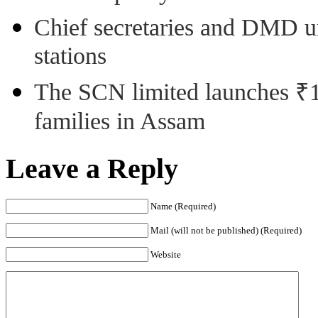
Chief secretaries and DMD 
stations
The SCN limited launches ₹1 
families in Assam
Leave a Reply
Name (Required)
Mail (will not be published) (Required)
Website