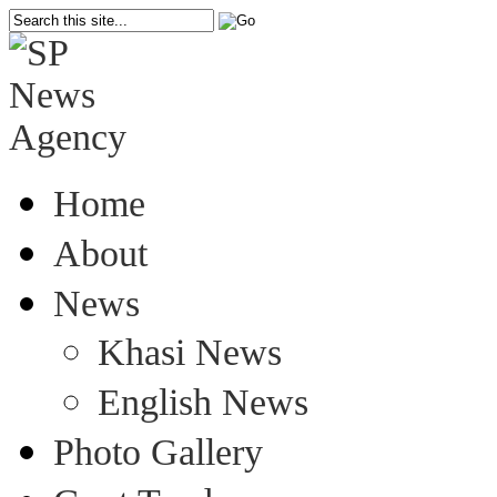
Home
About
News
Khasi News
English News
Photo Gallery