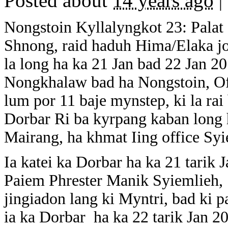
Posted about
14 years ago
|
Nongstoin Kyllalyngkot 23: Palat
Shnong, raid haduh Hima/Elaka jon
la long ha ka 21 Jan bad 22 Jan 
Nongkhalaw bad ha Nongstoin, Off
lum por 11 baje mynstep, ki la rai
Dorbar Ri ba kyrpang kaban long 
Mairang, ha khmat Iing office S
Ia katei ka Dorbar ha ka 21 tarik 
Paiem Phrester Manik Syiemlieh
jingiadon lang ki Myntri, bad ki p
ia ka Dorbar ha ka 22 tarik Jan 2