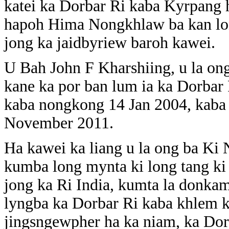
katei ka Dorbar Ri kaba Kyrpang h
hapoh Hima Nongkhlaw ba kan lon
jong ka jaidbyriew baroh kawei.
U Bah John F Kharshiing, u la o
kane ka por ban lum ia ka Dorbar 
kaba nongkong 14 Jan 2004, kaba 
November 2011.
Ha kawei ka liang u la ong ba K
kumba long mynta ki long tang ki 
jong ka Ri India, kumta la donka
lyngba ka Dorbar Ri kaba khlem k
jingsngewpher ha ka niam, ka Dor