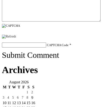
CAPTCHA Code
*
Submit Comment
Archives
August 2026
M
T
W
T
F
S
S
1
2
9
3
4
5
6
7
8
10
11
12
13
14
15
16