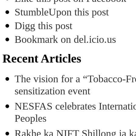
StumbleUpon this post
Digg this post
Bookmark on del.icio.us
Recent Articles
The vision for a “Tobacco-Fr
sensitization event
NESFAS celebrates Internati
Peoples
Rakhe ka NIFT Shillong ia 