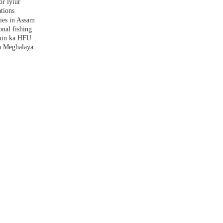
r lyiur
tions
lies in Assam
nal fishing
amin ka HFU
a Meghalaya