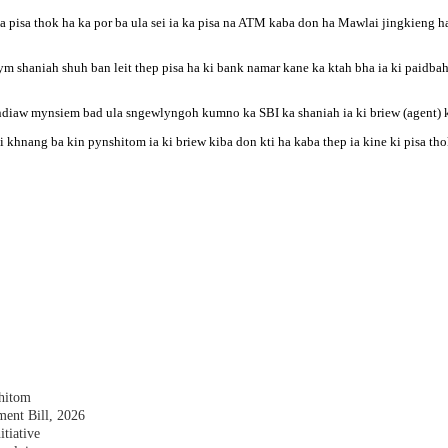
a pisa thok ha ka por ba ula sei ia ka pisa na ATM kaba don ha Mawlai jingkieng ha 
ym shaniah shuh ban leit thep pisa ha ki bank namar kane ka ktah bha ia ki paidba
ndiaw mynsiem bad ula sngewlyngoh kumno ka SBI ka shaniah ia ki briew (agent) k
ai khnang ba kin pynshitom ia ki briew kiba don kti ha kaba thep ia kine ki pisa th
shitom
nt Bill, 2026
tiative