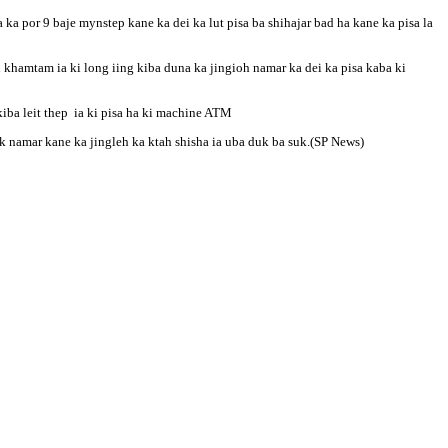
ka por 9 baje mynstep kane ka dei ka lut pisa ba shihajar bad ha kane ka pisa la
h khamtam ia ki long iing kiba duna ka jingioh namar ka dei ka pisa kaba ki
iba leit thep ia ki pisa ha ki machine ATM
ok namar kane ka jingleh ka ktah shisha ia uba duk ba suk.(SP News)