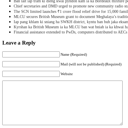
Ban lait iap tram ki dieng kwai pyndon kam ia ka Bordeaux mixture po
Chief secretaries and DMD urged to promote new community radio sta
The SCN limited launches ₹1 crore flood relief drive for 15,000 fami
MLCU secures British Museum grant to document Meghalaya’s traditio
Iap pang khlam ki sniang ha SWKH district, kyntu ban buh jaka eks
Kyrshan ka British Museum ia ka MLCU ban wat bniah ia ka khwai h
Financial assistance extended to PwDs, computers distributed to AECs
Leave a Reply
Name (Required)
Mail (will not be published) (Required)
Website