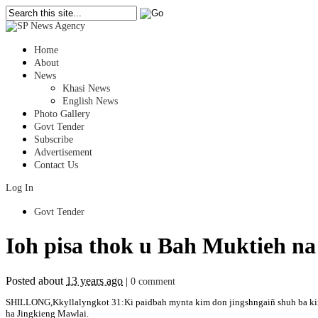
Home
About
News
Khasi News
English News
Photo Gallery
Govt Tender
Subscribe
Advertisement
Contact Us
Log In
Govt Tender
Ioh pisa thok u Bah Muktieh n
Posted about
13 years ago
|
0 comment
SHILLONG,Kkyllalyngkot 31:Ki paidbah mynta kim don jingshngaiñ shuh ba kin the
ha Jingkieng Mawlai.