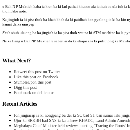
u Bah N P Muktieh haba ia kren ba ki lad pathai khubor ula iathuh ba ula ioh ia k
thoh Fake note.
Ka jingioh ia ki pisa thok ba khah khah da ki paidbah kan pynlong ia ki ba kin n
kamai da ka umsyep
Shuh shuh ula ong ba ka jingioh ia ka pisa thok wat na ki ATM machine ka la py
Na ka liang u Bah NP Muktieh u sa leit ai da ka ehajar sha ki pulit jong ka Mawl
What Next?
Retweet this post on Twitter
Like this post on Facebook
StumbleUpon this post
Digg this post
Bookmark on del.icio.us
Recent Articles
Ioh jingiarap ia ki nongpang ba dei ki SC bad ST ban sumar iaki jing
Ujor ka SRKBH bad SNS ia ka aiñrew KHADC, Land Admin Amendme
Meghalaya Chief Minister held reviews meeting ‘Tracing the Roots’ Ini