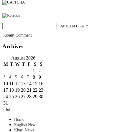
CAPTCHA Code
*
Submit Comment
Archives
August 2026
M
T
W
T
F
S
S
1
2
8
9
3
4
5
6
7
10
11
12
13
14
15
16
17
18
19
20
21
22
23
24
25
26
27
28
29
30
31
« Jul
Home
English News
Khasi News