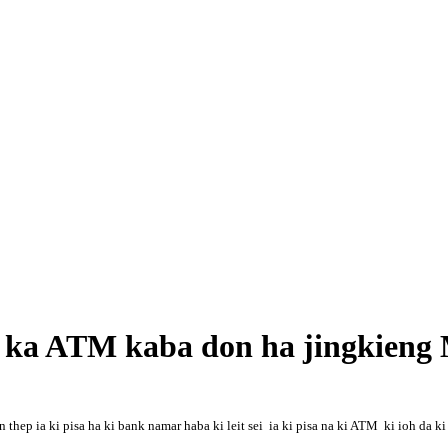
a ka ATM kaba don ha jingkieng
p ia ki pisa ha ki bank namar haba ki leit sei ia ki pisa na ki ATM ki ioh da ki 