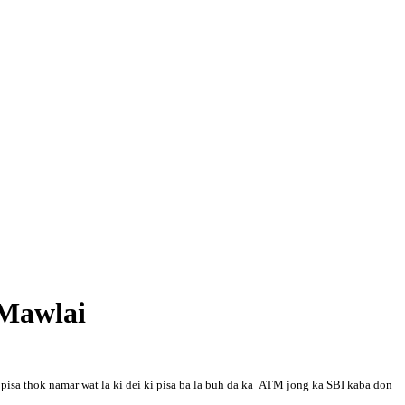
 Mawlai
pisa thok namar wat la ki dei ki pisa ba la buh da ka ATM jong ka SBI kaba don