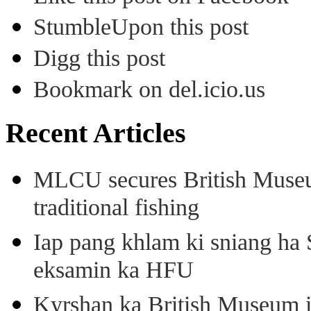
StumbleUpon this post
Digg this post
Bookmark on del.icio.us
Recent Articles
MLCU secures British Museu
traditional fishing
Iap pang khlam ki sniang ha
eksamin ka HFU
Kyrshan ka British Museum 