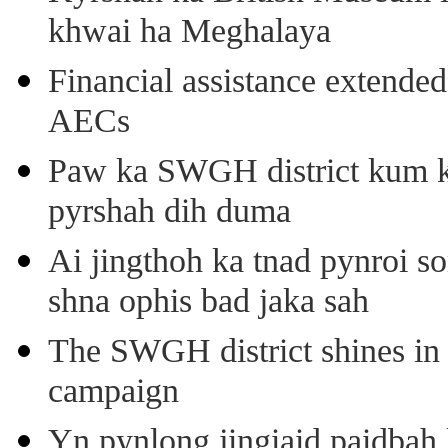
khwai ha Meghalaya
Financial assistance extende
AECs
Paw ka SWGH district kum k
pyrshah dih duma
Ai jingthoh ka tnad pynroi s
shna ophis bad jaka sah
The SWGH district shines in 
campaign
Yn pynlong jingiaid paidbah