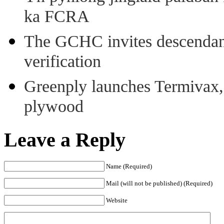
ka FCRA
The GCHC invites descendant 
verification
Greenply launches Termivax, I
plywood
Leave a Reply
Name (Required)
Mail (will not be published) (Required)
Website