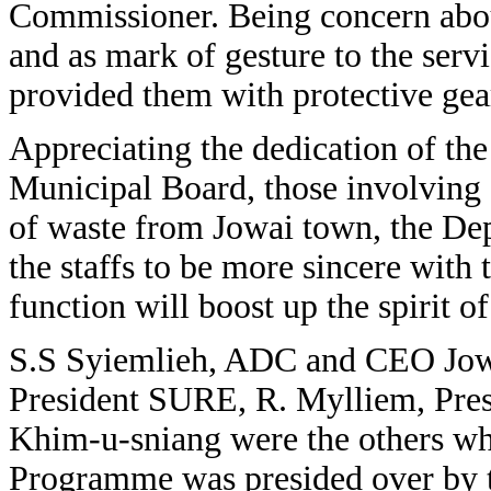
Commissioner. Being concern abou
and as mark of gesture to the ser
provided them with protective gea
Appreciating the dedication of the
Municipal Board, those involving d
of waste from Jowai town, the De
the staffs to be more sincere with 
function will boost up the spirit of
S.S Syiemlieh, ADC and CEO Jow
President SURE, R. Mylliem, Pre
Khim-u-sniang were the others wh
Programme was presided over by t