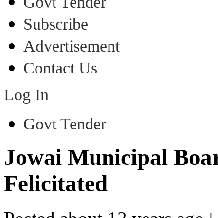
Govt Tender
Subscribe
Advertisement
Contact Us
Log In
Govt Tender
Jowai Municipal Boar
Felicitated