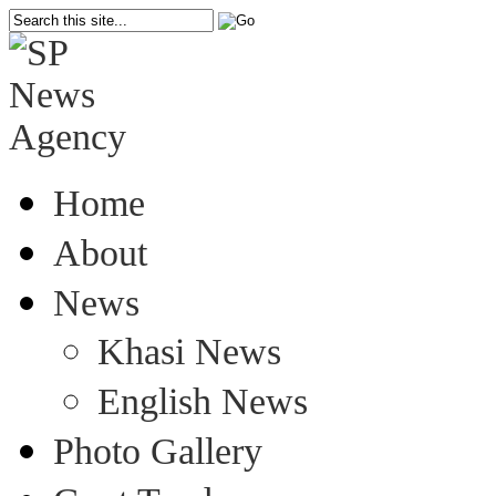
Home
About
News
Khasi News
English News
Photo Gallery