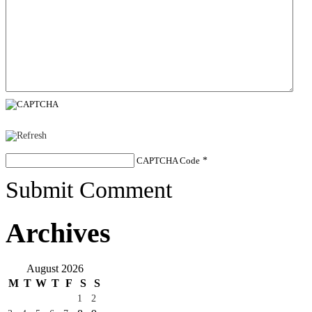
CAPTCHA Code
*
Submit Comment
Archives
August 2026
M
T
W
T
F
S
S
1
2