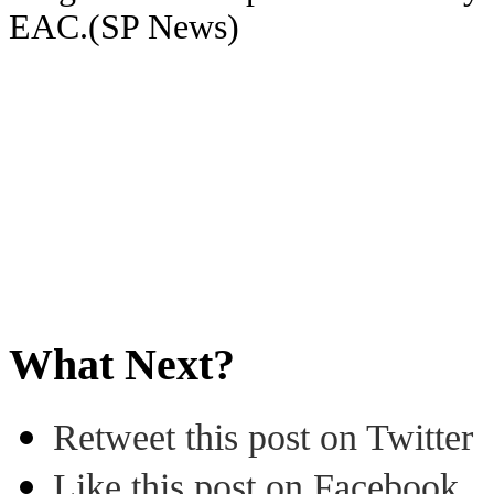
EAC.(SP News)
What Next?
Retweet this post on Twitter
Like this post on Facebook