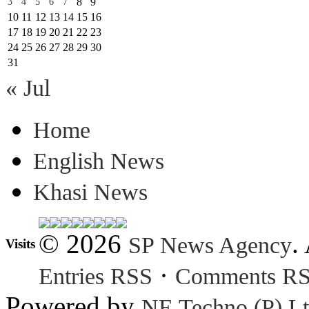
8
9
3
4
5
6
7
10
11
12
13
14
15
16
17
18
19
20
21
22
23
24
25
26
27
28
29
30
31
« Jul
Home
English News
Khasi News
© 2026
.
SP News Agency
Visits
·
Entries RSS
Comments R
Powered by
NE Techno (P) Lt