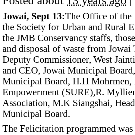
Posted about
13 years ago
|
Jowai, Sept 13:
The Office of the
the Society for Urban and Rural 
the JMB Conservancy staffs, those 
and disposal of waste from Jowai 
Deputy Commissioner, West Jainti
and CEO, Jowai Municipal Board
Municipal Board, H.H Mohrmen, Pr
Empowerment (SURE),R. Mylliem,
Association, M.K Siangshai, Head
Municipal Board.
The Felicitation programmed was h