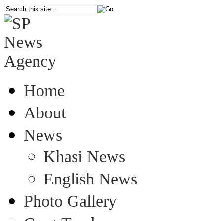
Home
About
News
Khasi News
English News
Photo Gallery