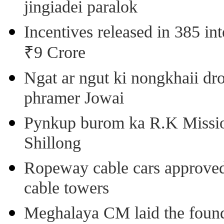
jingiadei paralok
Incentives released in 385 in
₹9 Crore
Ngat ar ngut ki nongkhaii dro
phramer Jowai
Pynkup burom ka R.K Mission
Shillong
Ropeway cable cars approved 
cable towers
Meghalaya CM laid the found