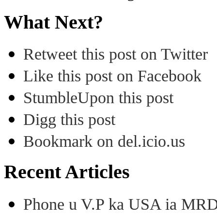
What Next?
Retweet this post on Twitter
Like this post on Facebook
StumbleUpon this post
Digg this post
Bookmark on del.icio.us
Recent Articles
Phone u V.P ka USA ia MRD k