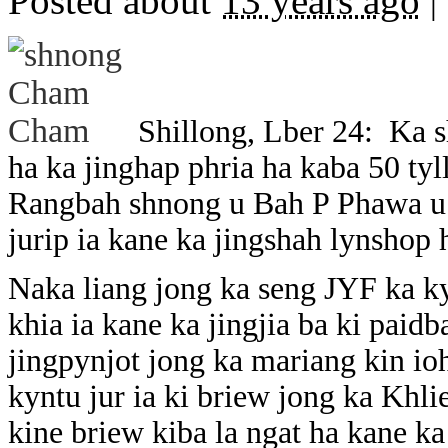
Posted about
13 years ago
|
Shillong, Lber 24: Ka 
ha ka jinghap phria ha kaba 50 tylli
Rangbah shnong u Bah P Phawa u l
jurip ia kane ka jingshah lynshop 
Naka liang jong ka seng JYF ka 
khia ia kane ka jingjia ba ki paidb
jingpynjot jong ka mariang kin ioh
kyntu jur ia ki briew jong ka Khli
kine briew kiba la ngat ha kane k