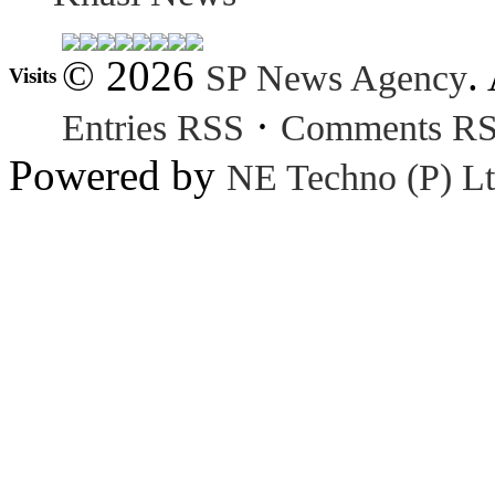
© 2026
.
SP News Agency
Visits
·
Entries RSS
Comments R
Powered by
NE Techno (P) Lt