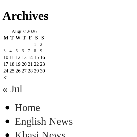
Archives
August 2026
M
T
W
T
F
S
S
1
2
3
4
5
6
7
8
9
10
11
12
13
14
15
16
17
18
19
20
21
22
23
24
25
26
27
28
29
30
31
« Jul
Home
English News
Khasi News