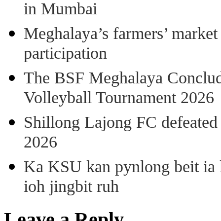
in Mumbai
Meghalaya’s farmers’ market 8
participation
The BSF Meghalaya Concl
Volleyball Tournament 2026
Shillong Lajong FC defeate
2026
Ka KSU kan pynlong beit ia k
ioh jingbit ruh
Leave a Reply