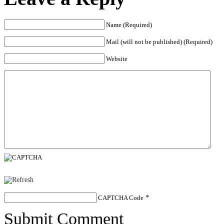
Name (Required)
Mail (will not be published) (Required)
Website
CAPTCHA Code
*
Submit Comment