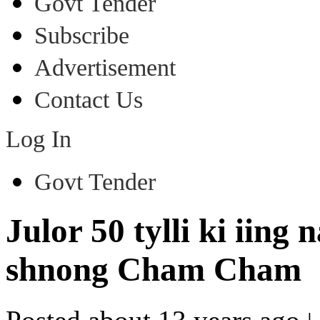
Govt Tender
Subscribe
Advertisement
Contact Us
Log In
Govt Tender
Julor 50 tylli ki iing
shnong Cham Cham