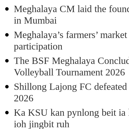
Meghalaya CM laid the found
in Mumbai
Meghalaya’s farmers’ market 8
participation
The BSF Meghalaya Concl
Volleyball Tournament 2026
Shillong Lajong FC defeate
2026
Ka KSU kan pynlong beit ia k
ioh jingbit ruh