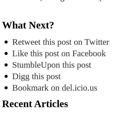
What Next?
Retweet this post on Twitter
Like this post on Facebook
StumbleUpon this post
Digg this post
Bookmark on del.icio.us
Recent Articles