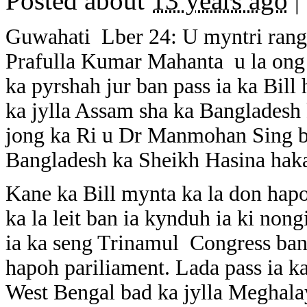
Posted about
13 years ago
|
Guwahati Lber 24: U myntri rang
Prafulla Kumar Mahanta u la ong
ka pyrshah jur ban pass ia ka Bill 
ka jylla Assam sha ka Bangladesh 
jong ka Ri u Dr Manmohan Sing b
Bangladesh ka Sheikh Hasina haka
Kane ka Bill mynta ka la don hap
ka la leit ban ia kynduh ia ki no
ia ka seng Trinamul Congress ban 
hapoh pariliament. Lada pass ia ka
West Bengal bad ka jylla Meghala