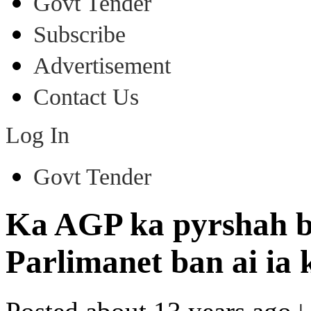
Govt Tender
Subscribe
Advertisement
Contact Us
Log In
Govt Tender
Ka AGP ka pyrshah ba
Parlimanet ban ai ia 