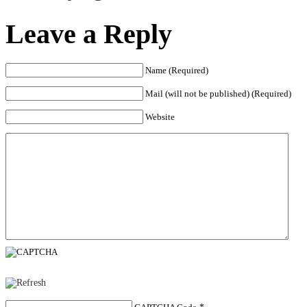
Leave a Reply
Name (Required)
Mail (will not be published) (Required)
Website