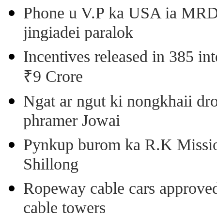
Phone u V.P ka USA ia MRD k
jingiadei paralok
Incentives released in 385 in
₹9 Crore
Ngat ar ngut ki nongkhaii dro
phramer Jowai
Pynkup burom ka R.K Mission
Shillong
Ropeway cable cars approved 
cable towers