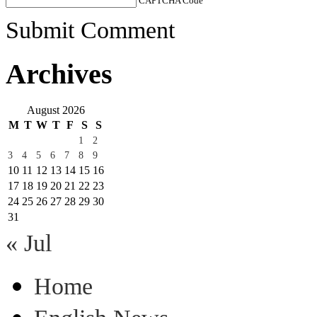
CAPTCHA Code
*
Submit Comment
Archives
August 2026
M
T
W
T
F
S
S
1
2
3
4
5
6
7
8
9
10
11
12
13
14
15
16
17
18
19
20
21
22
23
24
25
26
27
28
29
30
31
« Jul
Home