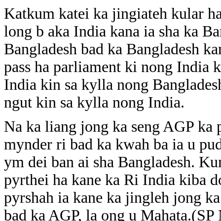
Katkum katei ka jingiateh kular 
long b aka India kana ia sha ka Ba
Bangladesh bad ka Bangladesh kana 
pass ha parliament ki nong India 
India kin sa kylla nong Banglade
ngut kin sa kylla nong India.
Na ka liang jong ka seng AGP ka p
mynder ri bad ka kwah ba ia u pud
ym dei ban ai sha Bangladesh. Ku
pyrthei ha kane ka Ri India kiba d
pyrshah ia kane ka jingleh jong k
bad ka AGP, la ong u Mahata.(SP