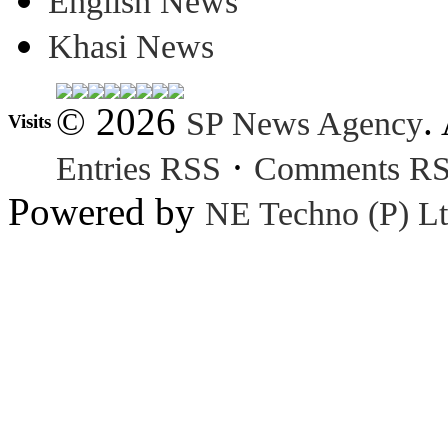
English News
Khasi News
© 2026
.
SP News Agency
Visits
·
Entries RSS
Comments R
Powered by
NE Techno (P) Lt