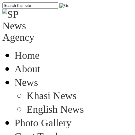
Home
About
News
Khasi News
English News
Photo Gallery