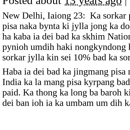
Posted about
13 years ago
|
New Delhi, Iaiong 23: Ka sorkar 
pisa naka bynta ki jylla jong ka d
ha kaba ia dei bad ka skhim Nati
pynioh umdih haki nongkyndong ka
sorkar jylla kin sei 10% bad ka s
Haba ia dei bad ka jingmang pisa 
India ka la mang pisa kyrpang bad 
paid. Ka thong ka long ba baroh ki
dei ban ioh ia ka umbam um dih 