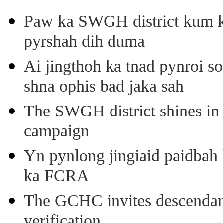
Paw ka SWGH district kum k
pyrshah dih duma
Ai jingthoh ka tnad pynroi s
shna ophis bad jaka sah
The SWGH district shines in 
campaign
Yn pynlong jingiaid paidbah
ka FCRA
The GCHC invites descendant 
verification