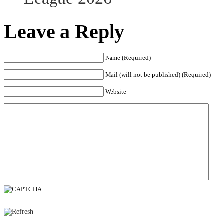
Leave a Reply
Name (Required)
Mail (will not be published) (Required)
Website