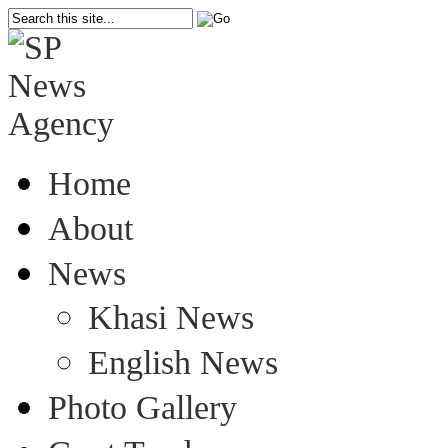
Home
About
News
Khasi News
English News
Photo Gallery