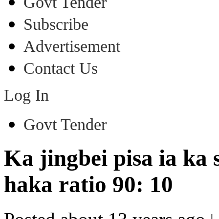
Govt Tender
Subscribe
Advertisement
Contact Us
Log In
Govt Tender
Ka jingbei pisa ia k
haka ratio 90: 10