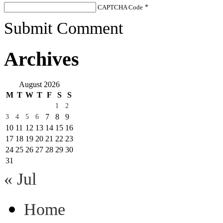
CAPTCHA Code
*
Submit Comment
Archives
August 2026
M
T
W
T
F
S
S
1
2
7
8
9
3
4
5
6
10
11
12
13
14
15
16
17
18
19
20
21
22
23
24
25
26
27
28
29
30
31
« Jul
Home