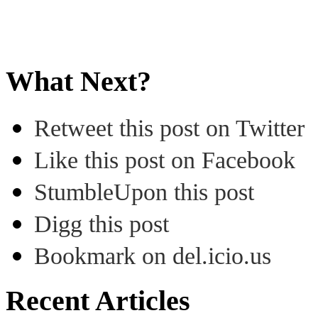
What Next?
Retweet this post on Twitter
Like this post on Facebook
StumbleUpon this post
Digg this post
Bookmark on del.icio.us
Recent Articles