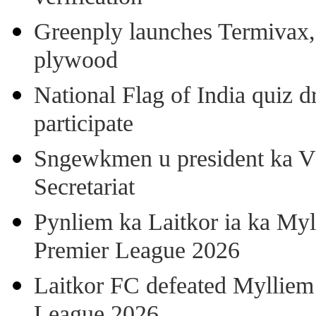
Greenply launches Termivax, I
plywood
National Flag of India quiz d
participate
Sngewkmen u president ka VP
Secretariat
Pynliem ka Laitkor ia ka Myl
Premier League 2026
Laitkor FC defeated Mylliem 
League 2026