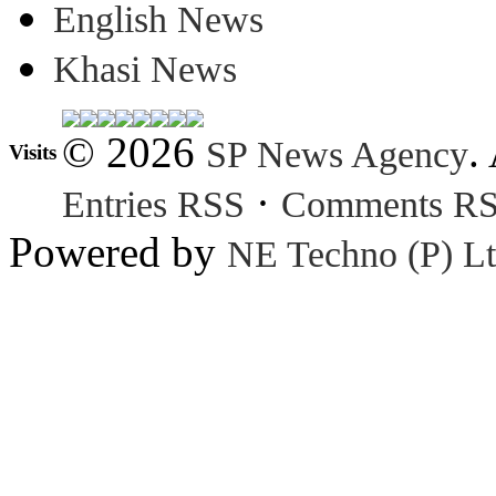
English News
Khasi News
© 2026
.
SP News Agency
Visits
·
Entries RSS
Comments R
Powered by
NE Techno (P) Lt