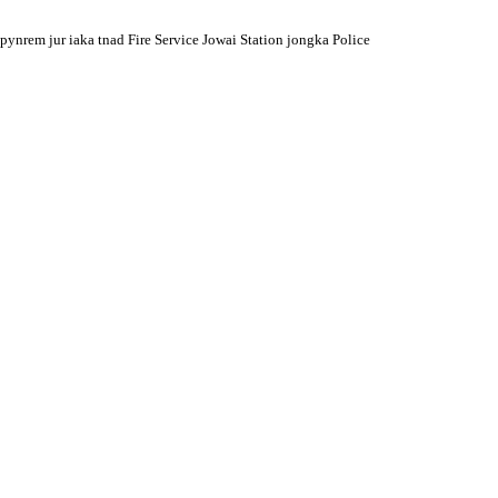
pynrem jur iaka tnad Fire Service Jowai Station jongka Police