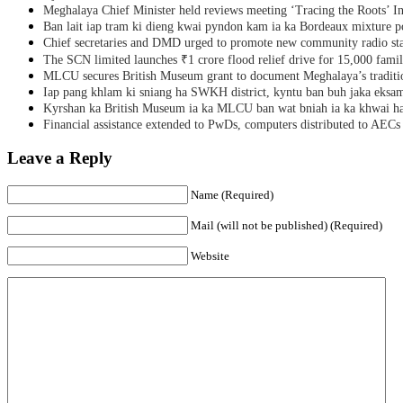
Meghalaya Chief Minister held reviews meeting ‘Tracing the Roots’ Ini
Ban lait iap tram ki dieng kwai pyndon kam ia ka Bordeaux mixture po
Chief secretaries and DMD urged to promote new community radio sta
The SCN limited launches ₹1 crore flood relief drive for 15,000 fami
MLCU secures British Museum grant to document Meghalaya’s traditio
Iap pang khlam ki sniang ha SWKH district, kyntu ban buh jaka eks
Kyrshan ka British Museum ia ka MLCU ban wat bniah ia ka khwai h
Financial assistance extended to PwDs, computers distributed to AECs
Leave a Reply
Name (Required)
Mail (will not be published) (Required)
Website