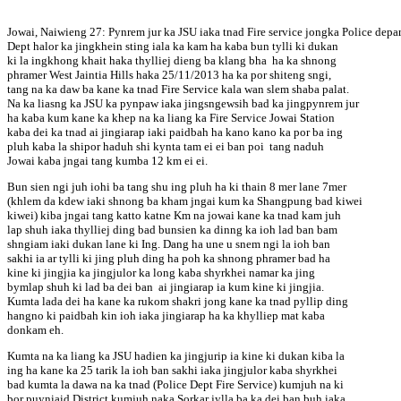
Jowai, Naiwieng 27: Pynrem jur ka JSU iaka tnad Fire service jongka Police depar
Dept halor ka jingkhein sting iala ka kam ha kaba bun tylli ki dukan
ki la ingkhong khait haka thylliej dieng ba klang bha ha ka shnong
phramer West Jaintia Hills haka 25/11/2013 ha ka por shiteng sngi,
tang na ka daw ba kane ka tnad Fire Service kala wan slem shaba palat.
Na ka liasng ka JSU ka pynpaw iaka jingsngewsih bad ka jingpynrem jur
ha kaba kum kane ka khep na ka liang ka Fire Service Jowai Station
kaba dei ka tnad ai jingiarap iaki paidbah ha kano kano ka por ba ing
pluh kaba la shipor haduh shi kynta tam ei ei ban poi tang naduh
Jowai kaba jngai tang kumba 12 km ei ei.
Bun sien ngi juh iohi ba tang shu ing pluh ha ki thain 8 mer lane 7mer
(khlem da kdew iaki shnong ba kham jngai kum ka Shangpung bad kiwei
kiwei) kiba jngai tang katto katne Km na jowai kane ka tnad kam juh
lap shuh iaka thylliej ding bad bunsien ka dinng ka ioh lad ban bam
shngiam iaki dukan lane ki Ing. Dang ha une u snem ngi la ioh ban
sakhi ia ar tylli ki jing pluh ding ha poh ka shnong phramer bad ha
kine ki jingjia ka jingjulor ka long kaba shyrkhei namar ka jing
bymlap shuh ki lad ba dei ban ai jingiarap ia kum kine ki jingjia.
Kumta lada dei ha kane ka rukom shakri jong kane ka tnad pyllip ding
hangno ki paidbah kin ioh iaka jingiarap ha ka khylliep mat kaba
donkam eh.
Kumta na ka liang ka JSU hadien ka jingjurip ia kine ki dukan kiba la
ing ha kane ka 25 tarik la ioh ban sakhi iaka jingjulor kaba shyrkhei
bad kumta la dawa na ka tnad (Police Dept Fire Service) kumjuh na ki
bor puyniaid District kumjuh naka Sorkar jylla ba ka dei ban buh iaka