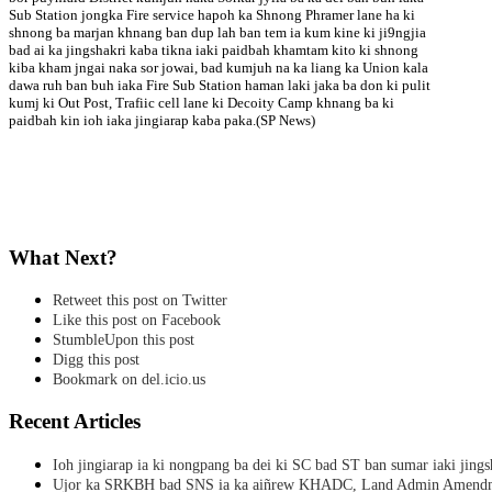
Sub Station jongka Fire service hapoh ka Shnong Phramer lane ha ki
shnong ba marjan khnang ban dup lah ban tem ia kum kine ki ji9ngjia
bad ai ka jingshakri kaba tikna iaki paidbah khamtam kito ki shnong
kiba kham jngai naka sor jowai, bad kumjuh na ka liang ka Union kala
dawa ruh ban buh iaka Fire Sub Station haman laki jaka ba don ki pulit
kumj ki Out Post, Trafiic cell lane ki Decoity Camp khnang ba ki
paidbah kin ioh iaka jingiarap kaba paka.(SP News)
What Next?
Retweet this post on Twitter
Like this post on Facebook
StumbleUpon this post
Digg this post
Bookmark on del.icio.us
Recent Articles
Ioh jingiarap ia ki nongpang ba dei ki SC bad ST ban sumar iaki jing
Ujor ka SRKBH bad SNS ia ka aiñrew KHADC, Land Admin Amendme