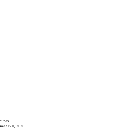
shitom
nt Bill, 2026