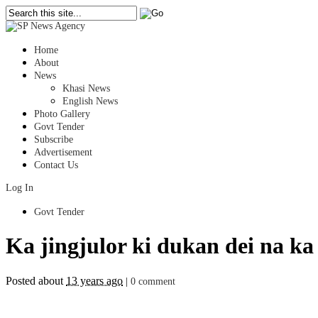
Home
About
News
Khasi News
English News
Photo Gallery
Govt Tender
Subscribe
Advertisement
Contact Us
Log In
Govt Tender
Ka jingjulor ki dukan dei na ka
Posted about
13 years ago
|
0 comment