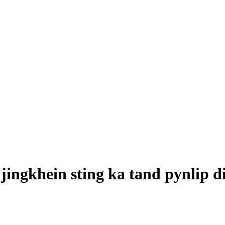
 jingkhein sting ka tand pynlip 