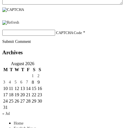
CAPTCHA Code
*
Submit Comment
Archives
August 2026
M
T
W
T
F
S
S
1
2
8
9
3
4
5
6
7
10
11
12
13
14
15
16
17
18
19
20
21
22
23
24
25
26
27
28
29
30
31
« Jul
Home