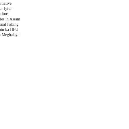
tiative
r lyiur
tions
lies in Assam
nal fishing
amin ka HFU
a Meghalaya