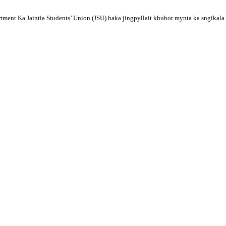
tment.Ka Jaintia Students’ Union (JSU) haka jingpyllait khubor mynta ka sngikala 