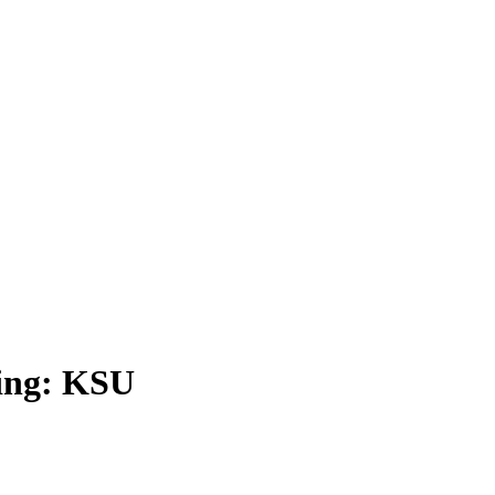
ding: KSU