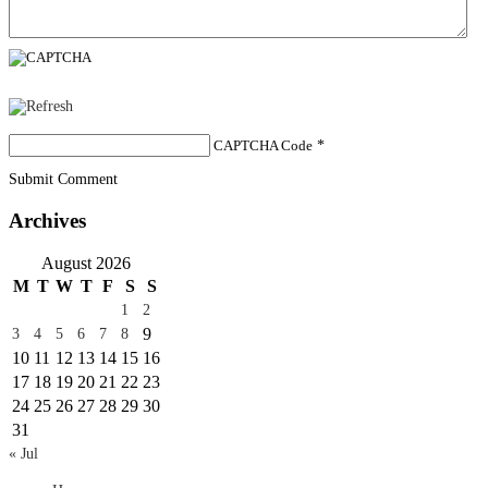
CAPTCHA Code
*
Submit Comment
Archives
August 2026
M
T
W
T
F
S
S
1
2
9
3
4
5
6
7
8
10
11
12
13
14
15
16
17
18
19
20
21
22
23
24
25
26
27
28
29
30
31
« Jul