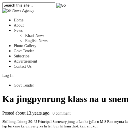
Home
About
News
Khasi News
English News
Photo Gallery
Govt Tender
Subscribe
Advertisement
Contact Us
Log In
Govt Tender
Ka jingpynrung klass na u snem
Posted about
13 years ago
|
0 comment
Shillong, Iaiong 30: U Principal Secretary jong u Lat ka jylla u M S Rao mynta k
lap ba kane ka univerty ka la leh bun ki kam thok kam shukor.