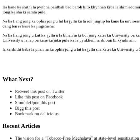
Ha kane ka shithi la pynbna paidbah bad baroh kito khynnah kiba la shim addmins
jong ka sha ki samla pule.
Na ka liang jong ka ophis jong u lat ka jylla ka la ioh jingtip ba kane ka unvioersi
dang len ia kane ka jingshisha.
Na ka liang jong u Lat ka jylla u la bthah ia ki bor jong katei ka University ba
University u la lap ba kane ka jaka pule ka la pynkhein ia shibun ki kyndn ain.
Ia ka shithi kaba la phah na ka ophis jong u lat ka jylla sha katei ka Universit
What Next?
Retweet this post on Twitter
Like this post on Facebook
StumbleUpon this post
Digg this post
Bookmark on del.icio.us
Recent Articles
The vision for a “Tobacco-Free Meghalaya” at state-level sensitization