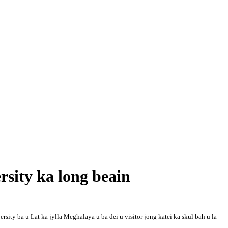
sity ka long beain
ity ba u Lat ka jylla Meghalaya u ba dei u visitor jong katei ka skul bah u la