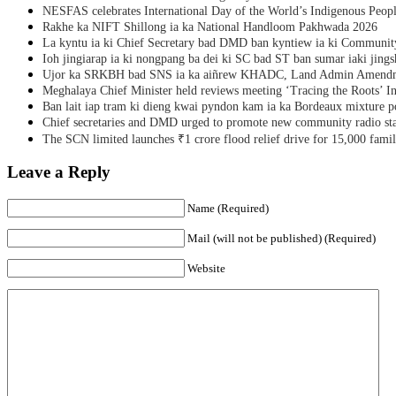
NESFAS celebrates International Day of the World’s Indigenous Peop
Rakhe ka NIFT Shillong ia ka National Handloom Pakhwada 2026
La kyntu ia ki Chief Secretary bad DMD ban kyntiew ia ki Communit
Ioh jingiarap ia ki nongpang ba dei ki SC bad ST ban sumar iaki jing
Ujor ka SRKBH bad SNS ia ka aiñrew KHADC, Land Admin Amendme
Meghalaya Chief Minister held reviews meeting ‘Tracing the Roots’ Ini
Ban lait iap tram ki dieng kwai pyndon kam ia ka Bordeaux mixture po
Chief secretaries and DMD urged to promote new community radio sta
The SCN limited launches ₹1 crore flood relief drive for 15,000 fami
Leave a Reply
Name (Required)
Mail (will not be published) (Required)
Website