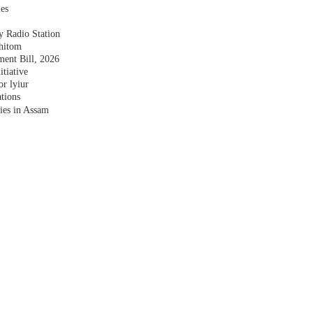
les
y Radio Station
shitom
nt Bill, 2026
tiative
r lyiur
tions
lies in Assam