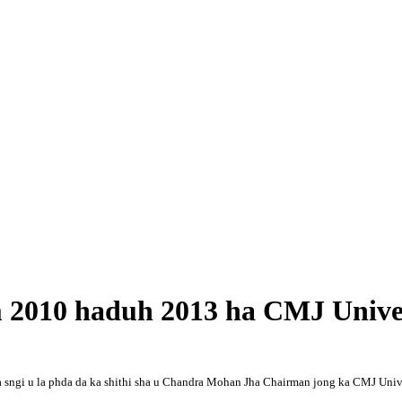
 2010 haduh 2013 ha CMJ Univer
a sngi u la phda da ka shithi sha u Chandra Mohan Jha Chairman jong ka CMJ Univers