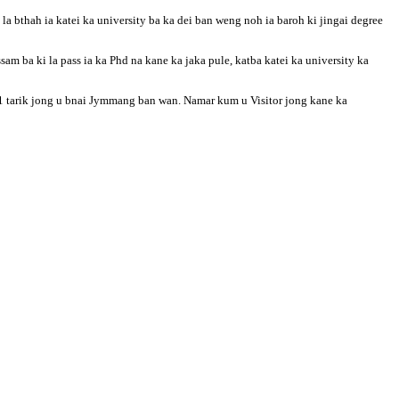
 bthah ia katei ka university ba ka dei ban weng noh ia baroh ki jingai degree
Assam ba ki la pass ia ka Phd na kane ka jaka pule, katba katei ka university ka
a 21 tarik jong u bnai Jymmang ban wan. Namar kum u Visitor jong kane ka