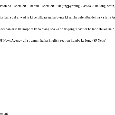
ion ha u snem 2010 haduh u snem 2013 ka jingpynrung klass ia ki ka long beain, la
ty ka la dei ai wad ia ki certificate na ka bynta ki samla pule kiba dei na ka jylla 
 ka dei ban ai ia ka koiphot kaba biang sha ka ophis jong u Visitor ha lane shuwa k
y u SP News Agency u la pynmih ha ka English section kumba ka long.(SP News)
 event