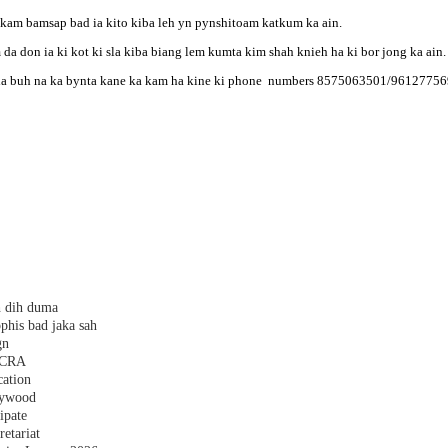
kam bamsap bad ia kito kiba leh yn pynshitoam katkum ka ain.
 da don ia ki kot ki sla kiba biang lem kumta kim shah knieh ha ki bor jong ka ain.
iba la buh na ka bynta kane ka kam ha kine ki phone numbers 8575063501/9612775
h dih duma
phis bad jaka sah
gn
 FCRA
cation
plywood
ipate
etariat