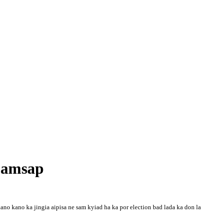
 bamsap
 kano kano ka jingia aipisa ne sam kyiad ha ka por election bad lada ka don la