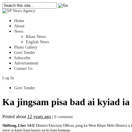
Home
About
News
Khasi News
English News
Photo Gallery
Govt Tender
Subscribe
Advertisement
Contact Us
Log In
Govt Tender
Ka jingsam pisa bad ai kyiad i
Posted about
12 years ago
|
0 comment
Shillong, Lber 14:U
District Election Officer, jong ka West Khasi Hills District 
niew ia kane kum kawei na ki kam bamsap.