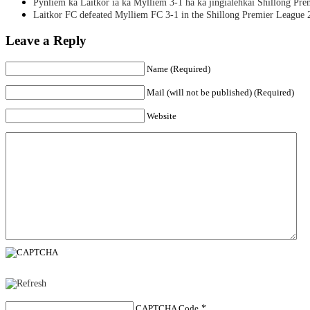
Pynliem ka Laitkor ia ka Mylliem 3-1 ha ka jingialehkai Shillong Pr
Laitkor FC defeated Mylliem FC 3-1 in the Shillong Premier League 
Leave a Reply
Name (Required)
Mail (will not be published) (Required)
Website
CAPTCHA Code
*