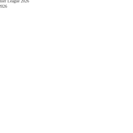
emier League 2026
2026