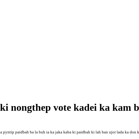
a ki nongthep vote kadei ka kam
u la pyntip paidbah ba la buh ia ka jaka kaba ki paidbah ki lah ban ujor lada ka don