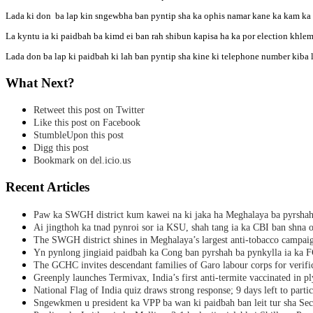
Lada ki don ba lap kin sngewbha ban pyntip sha ka ophis namar kane ka kam ka 
La kyntu ia ki paidbah ba kimd ei ban rah shibun kapisa ha ka por election khlem
Lada don ba lap ki paidbah ki lah ban pyntip sha kine ki telephone number k
What Next?
Retweet this post on Twitter
Like this post on Facebook
StumbleUpon this post
Digg this post
Bookmark on del.icio.us
Recent Articles
Paw ka SWGH district kum kawei na ki jaka ha Meghalaya ba pyrsha
Ai jingthoh ka tnad pynroi sor ia KSU, shah tang ia ka CBI ban shna o
The SWGH district shines in Meghalaya’s largest anti-tobacco campai
Yn pynlong jingiaid paidbah ka Cong ban pyrshah ba pynkylla ia ka
The GCHC invites descendant families of Garo labour corps for verifi
Greenply launches Termivax, India’s first anti-termite vaccinated in 
National Flag of India quiz draws strong response; 9 days left to partic
Sngewkmen u president ka VPP ba wan ki paidbah ban leit tur sha Secr