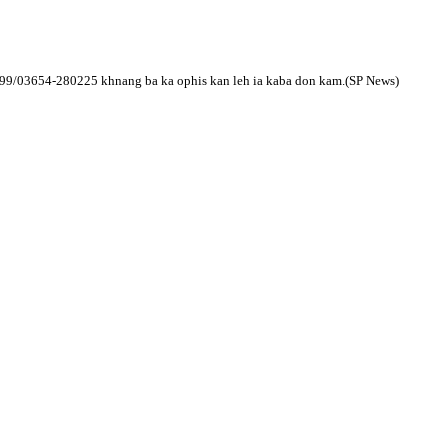
699/03654-
280225 khnang ba ka ophis kan leh ia kaba don kam.(SP News)