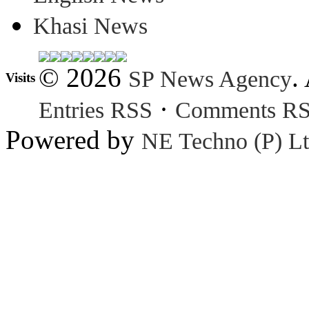
Khasi News
© 2026
.
SP News Agency
Visits
·
Entries RSS
Comments R
Powered by
NE Techno (P) Lt