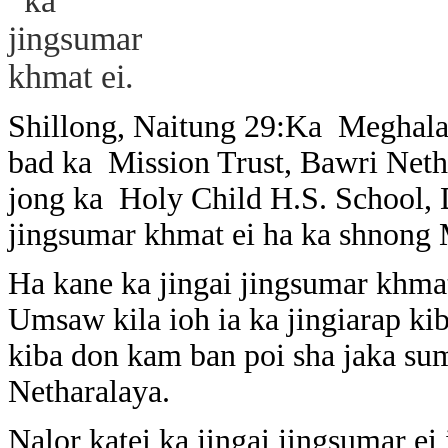
Shillong, Naitung 29:Ka Meghalay
bad ka Mission Trust, Bawri Neth
jong ka Holy Child H.S. School, 
jingsumar khmat ei ha ka shnong
Ha kane ka jingai jingsumar khma
Umsaw kila ioh ia ka jingiarap ki
kiba don kam ban poi sha jaka suma
Netharalaya.
Nalor katei ka jingai jingsumar ei