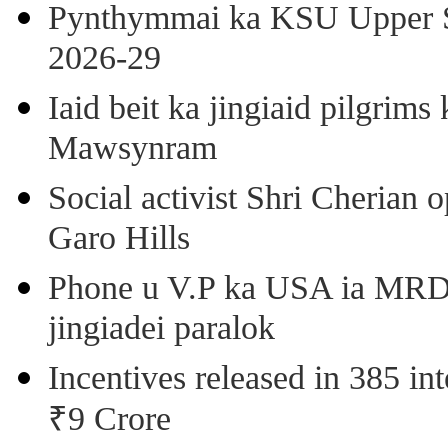
Pynthymmai ka KSU Upper Sh
2026-29
Iaid beit ka jingiaid pilgri
Mawsynram
Social activist Shri Cherian
Garo Hills
Phone u V.P ka USA ia MRD k
jingiadei paralok
Incentives released in 385 in
₹9 Crore