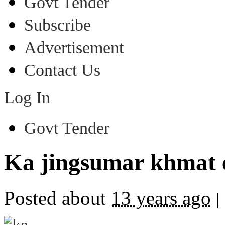
Govt Tender
Subscribe
Advertisement
Contact Us
Log In
Govt Tender
Ka jingsumar khmat 
Posted about
13 years ago
|