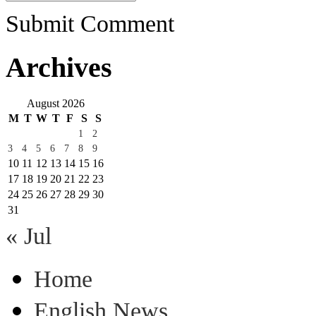
Submit Comment
Archives
August 2026
M
T
W
T
F
S
S
1
2
3
4
5
6
7
8
9
10
11
12
13
14
15
16
17
18
19
20
21
22
23
24
25
26
27
28
29
30
31
« Jul
Home
English News