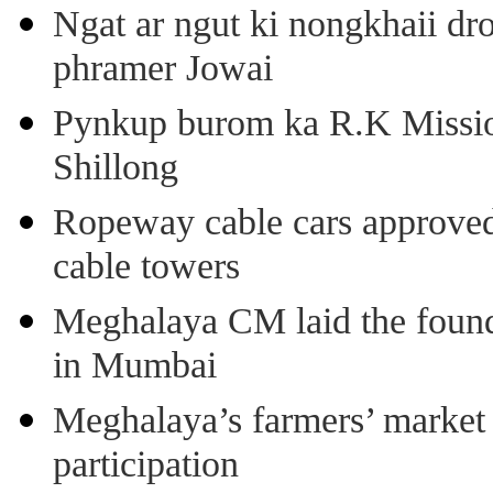
Ngat ar ngut ki nongkhaii dro
phramer Jowai
Pynkup burom ka R.K Mission
Shillong
Ropeway cable cars approved 
cable towers
Meghalaya CM laid the found
in Mumbai
Meghalaya’s farmers’ market 8
participation