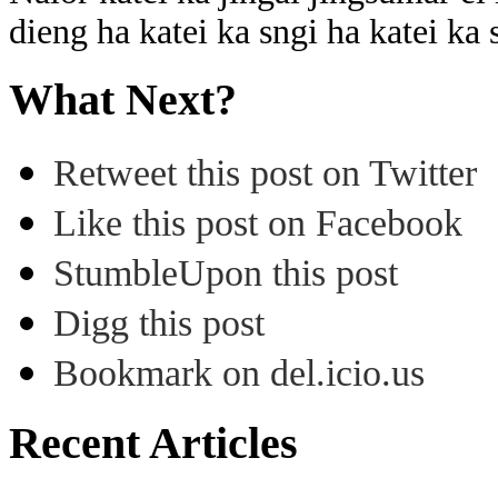
dieng ha katei ka sngi ha katei k
What Next?
Retweet this post on Twitter
Like this post on Facebook
StumbleUpon this post
Digg this post
Bookmark on del.icio.us
Recent Articles