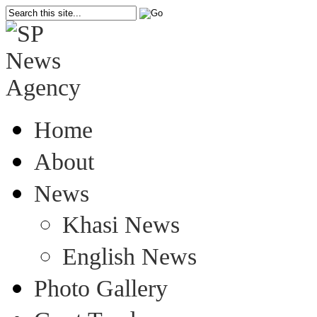
Home
About
News
Khasi News
English News
Photo Gallery