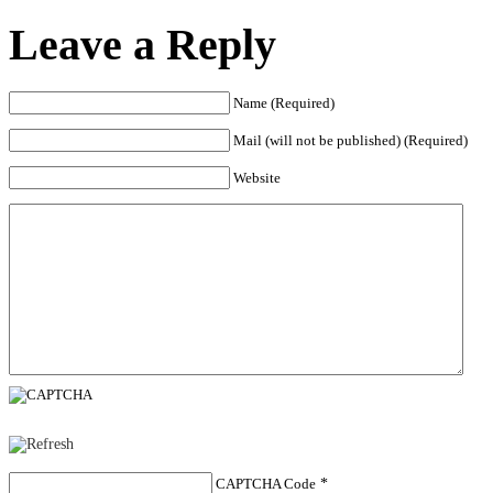
Leave a Reply
Name (Required)
Mail (will not be published) (Required)
Website
CAPTCHA Code
*