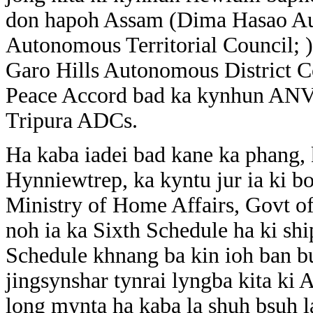
don hapoh Assam (Dima Hasao Aut
Autonomous Territorial Council;
Garo Hills Autonomous District Co
Peace Accord bad ka kynhun ANV
Tripura ADCs.
Ha kaba iadei bad kane ka phang,
Hynniewtrep, ka kyntu jur ia ki bo
Ministry of Home Affairs, Govt of
noh ia ka Sixth Schedule ha ki shi
Schedule khnang ba kin ioh ban bu
jingsynshar tynrai lyngba kita k
long mynta ha kaba la shuh bsuh l