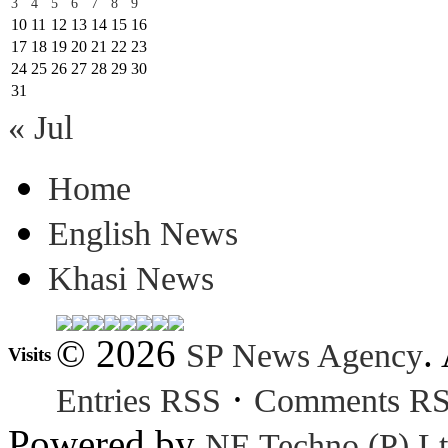
3
4
5
6
7
8
9
10
11
12
13
14
15
16
17
18
19
20
21
22
23
24
25
26
27
28
29
30
31
« Jul
Home
English News
Khasi News
© 2026
.
SP News Agency
Visits
·
Entries RSS
Comments R
Powered by
NE Techno (P) Lt