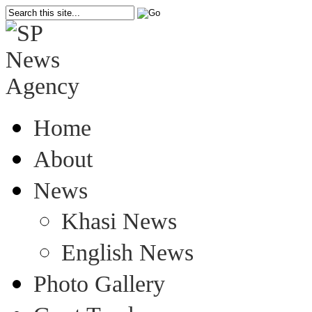
Home
About
News
Khasi News
English News
Photo Gallery