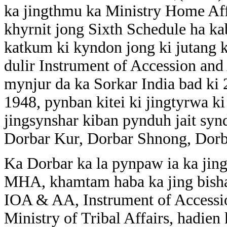
ka jingthmu ka Ministry Home Af
khyrnit jong Sixth Schedule ha kab
katkum ki kyndon jong ki jutang k
dulir Instrument of Accession an
mynjur da ka Sorkar India bad ki 
1948, pynban kitei ki jingtyrwa k
jingsynshar kiban pynduh jait synd
Dorbar Kur, Dorbar Shnong, Dorb
Ka Dorbar ka la pynpaw ia ka jing
MHA, khamtam haba ka jing bishar 
IOA & AA, Instrument of Accessi
Ministry of Tribal Affairs, hadien