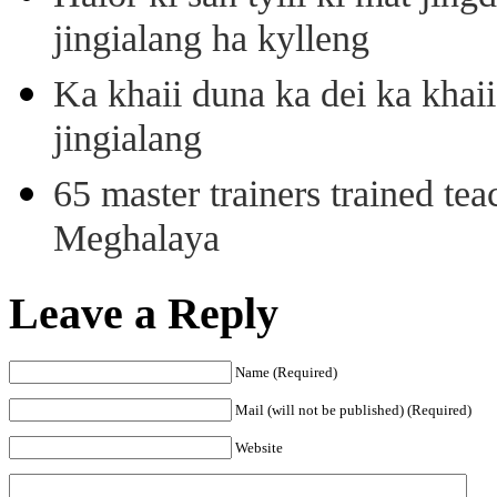
jingialang ha kylleng
Ka khaii duna ka dei ka khaii
jingialang
65 master trainers trained teac
Meghalaya
Leave a Reply
Name (Required)
Mail (will not be published) (Required)
Website