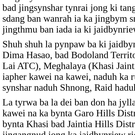
bad jingsynshar tynrai jong ki tan
sdang ban wanrah ia ka jingbym sn
jingthmu ban iada ia ki jaidbynrie
Shuh shuh la pynpaw ba ki jaidb
Dima Hasao, bad Bodoland Territ
Lai ATC), Meghalaya (Khasi Jain
iapher kawei na kawei, naduh ka
synshar naduh Shnong, Raid hadu
La tyrwa ba la dei ban don ha jyll
kawei na ka bynta Garo Hills Dist
bynta Khasi bad Jaintia Hills Dist
jingangnud jong ka jaidbynriew ri