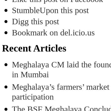
StumbleUpon this post
Digg this post
Bookmark on del.icio.us
Recent Articles
Meghalaya CM laid the found
in Mumbai
Meghalaya’s farmers’ market 8
participation
The BSF Meghalaya Concl