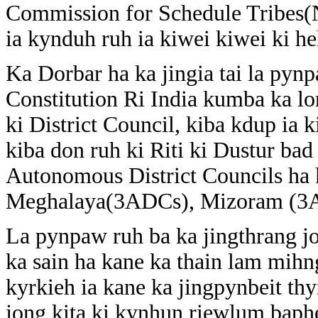
Commission for Schedule Tribes(N
ia kynduh ruh ia kiwei kiwei ki he
Ka Dorbar ha ka jingia tai la pyn
Constitution Ri India kumba ka lo
ki District Council, kiba kdup ia 
kiba don ruh ki Riti ki Dustur ba
Autonomous District Councils ha k
Meghalaya(3ADCs), Mizoram (3ADC
La pynpaw ruh ba ka jingthrang jo
ka sain ha kane ka thain lam mihn
kyrkieh ia kane ka jingpynbeit th
jong kita ki kynhun riewlum baphe