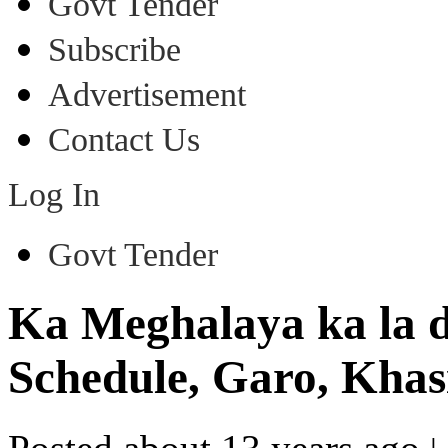
Govt Tender
Subscribe
Advertisement
Contact Us
Log In
Govt Tender
Ka Meghalaya ka la dei
Schedule, Garo, Khasi