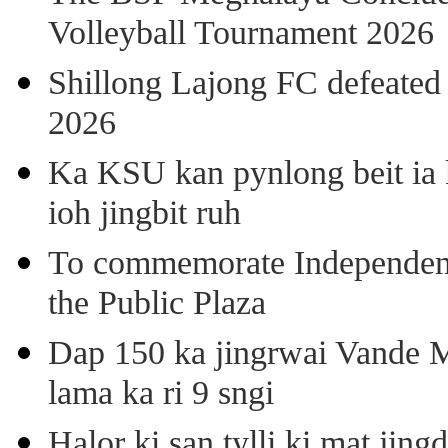
Volleyball Tournament 2026
Shillong Lajong FC defeate
2026
Ka KSU kan pynlong beit ia k
ioh jingbit ruh
To commemorate Independenc
the Public Plaza
Dap 150 ka jingrwai Vande M
lama ka ri 9 sngi
Halor ki san tylli ki mat ji