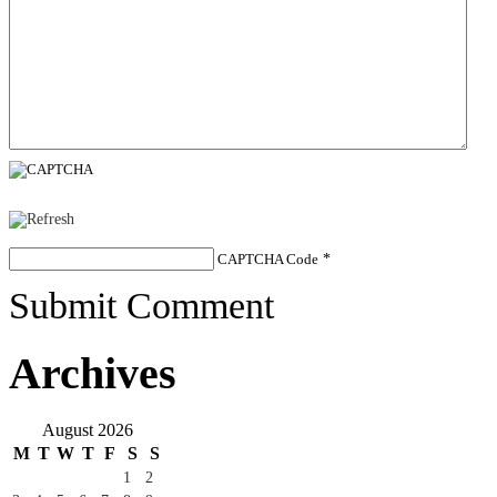
CAPTCHA Code
*
Submit Comment
Archives
August 2026
M
T
W
T
F
S
S
1
2