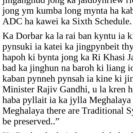
jong ym kumba long mynta ha kab
ADC ha kawei ka Sixth Schedule.
Ka Dorbar ka la rai ban kyntu ia k
pynsuki ia katei ka jingpynbeit 
hapoh ki bynta jong ka Ri Khasi Ja
bad ka jinghun na baroh ki liang 
kaban pynneh pynsah ia kine ki ji
Minister Rajiv Gandhi, u la kren
haba pyllait ia ka jylla Meghalaya
Meghalaya there are Traditional 
be preserved..”