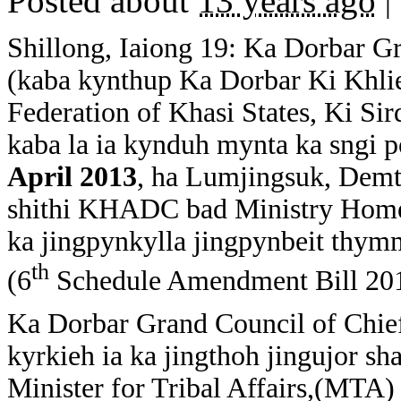
Posted about
13 years ago
|
Shillong, Iaiong 19: Ka Dorbar G
(kaba kynthup Ka Dorbar Ki Khli
Federation of Khasi States, Ki Si
kaba la ia kynduh mynta ka sngi 
April 2013
, ha Lumjingsuk, Demth
shithi KHADC bad Ministry Home A
ka jingpynkylla jingpynbeit thymm
th
(6
Schedule Amendment Bill 2012 
Ka Dorbar Grand Council of Chief
kyrkieh ia ka jingthoh jingujor s
Minister for Tribal Affairs,(MTA) 