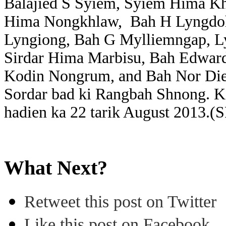
Balajied S Syiem, Syiem Hima K
Hima Nongkhlaw, Bah H Lyngdoh
Lyngiong, Bah G Mylliemngap, L
Sirdar Hima Marbisu, Bah Edwar
Kodin Nongrum, and Bah Nor Die
Sordar bad ki Rangbah Shnong. Ka
hadien ka 22 tarik August 2013.(
What Next?
Retweet this post on Twitter
Like this post on Facebook