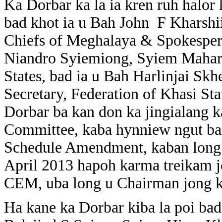
Ka Dorbar ka la ia kren ruh halor
bad khot ia u Bah John F Kharshi
Chiefs of Meghalaya & Spokespers
Niandro Syiemiong, Syiem Mahara
States, bad ia u Bah Harlinjai S
Secretary, Federation of Khasi St
Dorbar ba kan don ka jingialan
Committee, kaba hynniew ngut ban
Schedule Amendment, kaban long p
April 2013 hapoh karma treikam
CEM, uba long u Chairman jong
Ha kane ka Dorbar kiba la poi bad