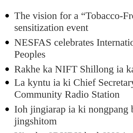
The vision for a “Tobacco-Fr
sensitization event
NESFAS celebrates Internati
Peoples
Rakhe ka NIFT Shillong ia 
La kyntu ia ki Chief Secret
Community Radio Station
Ioh jingiarap ia ki nongpang
jingshitom