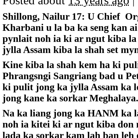
Posted about
13 years ago
|
Shillong, Nailur 17: U Chief 
Kharbani u la ba ka seng kan ai 
pynlait noh ia ki ar ngut kiba l
jylla Assam kiba la shah set my
Kine kiba la shah kem ha ki puli
Phrangsngi Sangriang bad u Pete
ki pulit jong ka jylla Assam ka 
jong kane ka sorkar Meghalaya
Na ka liang jong ka HANM ka la
noh ia kitei ki ar ngut kiba do
lada ka sorkar kam lah ban leh e