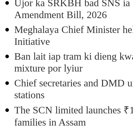
Ujor ka SRKBH bad SNS ia
Amendment Bill, 2026
Meghalaya Chief Minister hel
Initiative
Ban lait iap tram ki dieng k
mixture por lyiur
Chief secretaries and DMD 
stations
The SCN limited launches ₹1 
families in Assam