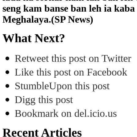
seng kam banse ban leh ia kaba
Meghalaya.(SP News)
What Next?
Retweet this post on Twitter
Like this post on Facebook
StumbleUpon this post
Digg this post
Bookmark on del.icio.us
Recent Articles