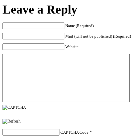
Leave a Reply
Name (Required)
Mail (will not be published) (Required)
Website
CAPTCHA Code
*