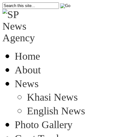
Home
About
News
Khasi News
English News
Photo Gallery