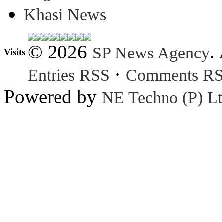
Khasi News
© 2026
.
SP News Agency
Visits
·
Entries RSS
Comments R
Powered by
NE Techno (P) Lt