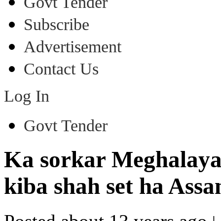
Govt Tender
Subscribe
Advertisement
Contact Us
Log In
Govt Tender
Ka sorkar Meghalaya 
kiba shah set ha Ass