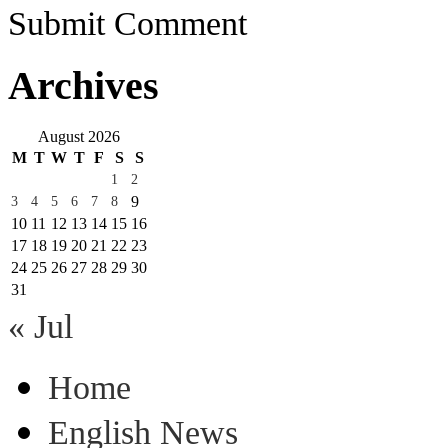
Submit Comment
Archives
August 2026
M
T
W
T
F
S
S
1
2
9
3
4
5
6
7
8
10
11
12
13
14
15
16
17
18
19
20
21
22
23
24
25
26
27
28
29
30
31
« Jul
Home
English News