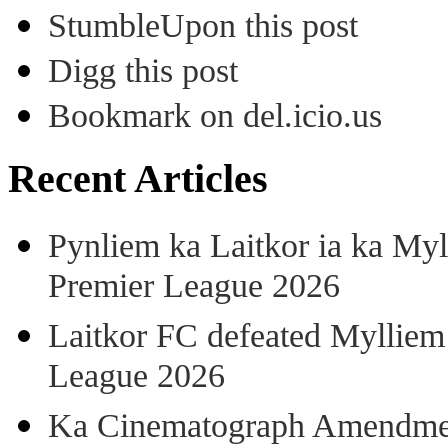
StumbleUpon this post
Digg this post
Bookmark on del.icio.us
Recent Articles
Pynliem ka Laitkor ia ka Myl
Premier League 2026
Laitkor FC defeated Mylliem 
League 2026
Ka Cinematograph Amendment