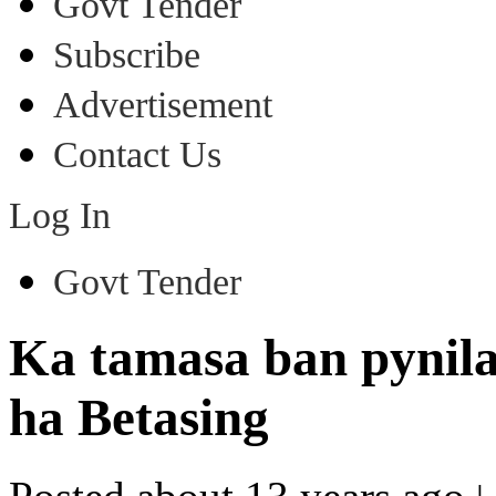
Govt Tender
Subscribe
Advertisement
Contact Us
Log In
Govt Tender
Ka tamasa ban pynila
ha Betasing