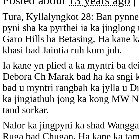
Posted about
13 years ago
|
Tura, Kyllalyngkot 28: Ban pynneh
pyni sha ka pyrthei ia ka jinglong
Garo Hills ha Betasing. Ha kane k
khasi bad Jaintia ruh kum juh.
Ia kane yn plied a ka myntri ba dei
Debora Ch Marak bad ha ka sngi ku
bad u myntri rangbah ka jylla u 
ka jingiathuh jong ka kong MW No
tand sorkar.
Nalor ka jingpyni ka shad Wangga
Ruga bad Chugan. Ha kane ka tamasa