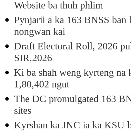
Website ba thuh phlim
Pynjarii a ka 163 BNSS ban k
nongwan kai
Draft Electoral Roll, 2026 p
SIR,2026
Ki ba shah weng kyrteng na k
1,80,402 ngut
The DC promulgated 163 BNSS
sites
Kyrshan ka JNC ia ka KSU b