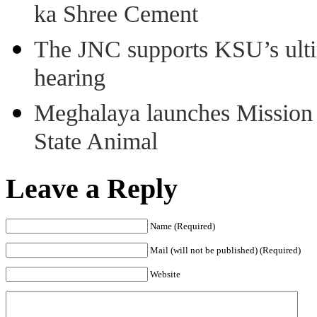
ka Shree Cement
The JNC supports KSU’s ult
hearing
Meghalaya launches Mission 
State Animal
Leave a Reply
Name (Required)
Mail (will not be published) (Required)
Website