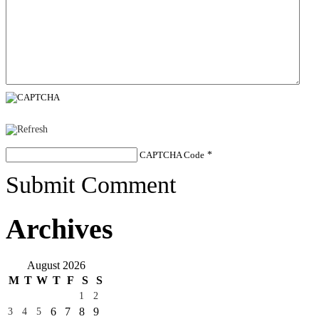
CAPTCHA Code
*
Submit Comment
Archives
August 2026
M
T
W
T
F
S
S
1
2
6
7
8
9
3
4
5