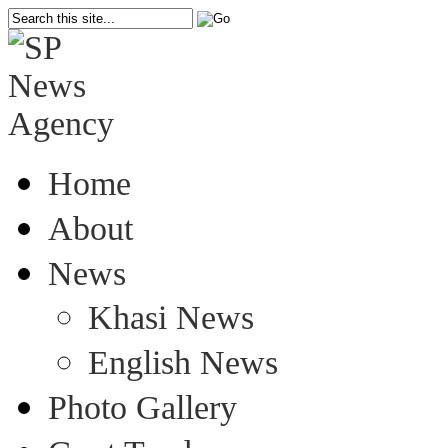
Home
About
News
Khasi News
English News
Photo Gallery