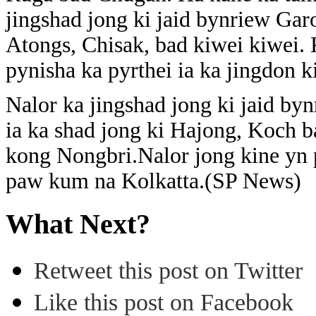
jingshad jong ki jaid bynriew Ga
Atongs, Chisak, bad kiwei kiwei.
pynisha ka pyrthei ia ka jingdon ki
Nalor ka jingshad jong ki jaid by
ia ka shad jong ki Hajong, Koch b
kong Nongbri.Nalor jong kine yn p
paw kum na Kolkatta.(SP News)
What Next?
Retweet this post on Twitter
Like this post on Facebook