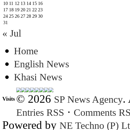
10
11
12
13
14
15
16
17
18
19
20
21
22
23
24
25
26
27
28
29
30
31
« Jul
Home
English News
Khasi News
© 2026
.
SP News Agency
Visits
·
Entries RSS
Comments R
Powered by
NE Techno (P) Lt