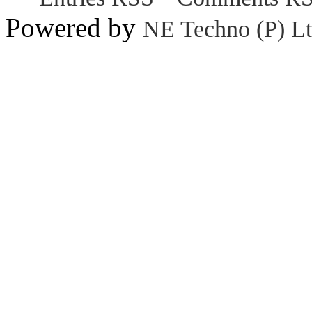
Powered by
NE Techno (P) Lt