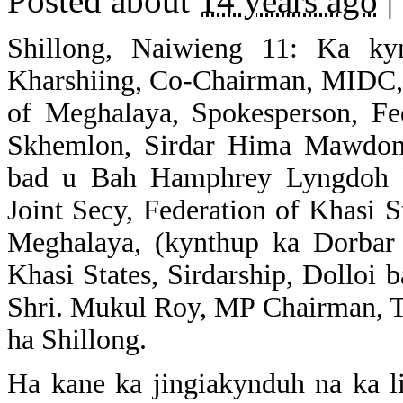
Posted about
14 years ago
|
Shillong, Naiwieng 11: Ka k
Kharshiing, Co-Chairman, MIDC, 
of Meghalaya, Spokesperson, Fed
Skhemlon, Sirdar Hima Mawdon, 
bad u Bah Hamphrey Lyngdoh R
Joint Secy, Federation of Khasi 
Meghalaya, (kynthup ka Dorbar 
Khasi States, Sirdarship, Dolloi
Shri. Mukul Roy, MP Chairman, T
ha Shillong.
Ha kane ka jingiakynduh na ka li