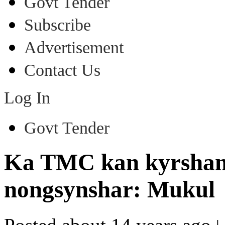
Govt Tender
Subscribe
Advertisement
Contact Us
Log In
Govt Tender
Ka TMC kan kyrshan i
nongsynshar: Mukul