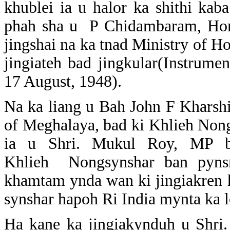
khublei ia u halor ka shithi kab
phah sha u P Chidambaram, Home
jingshai na ka tnad Ministry of Ho
jingiateh bad jingkular(Instrum
17 August, 1948).
Na ka liang u Bah John F Kharsh
of Meghalaya, bad ki Khlieh Nongs
ia u Shri. Mukul Roy, MP b
Khlieh Nongsynshar ban pyns
khamtam ynda wan ki jingiakren 
synshar hapoh Ri India mynta ka 
Ha kane ka jingiakynduh u Shr