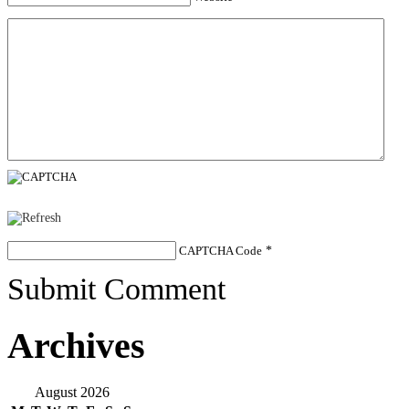
CAPTCHA Code
*
Submit Comment
Archives
August 2026