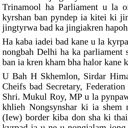
Trinamool ha Parliament u la 
kyrshan ban pyndep ia kitei ki j
jingtyrwa bad ka jingiakren hapoh
Ha kaba iadei bad kane u la kyrp
nongbah Delhi ha ka parliament 
ban ia kren kham bha halor kane 
U Bah H Skhemlon, Sirdar Hima
Cheifs bad Secretary, Federation
Shri. Mukul Roy, MP u la pynpaw 
khlieh Nongsynshar ki ia shem 
(Iew) border kiba don sha ki tha
kyrpad ia u ne u nongialam jong