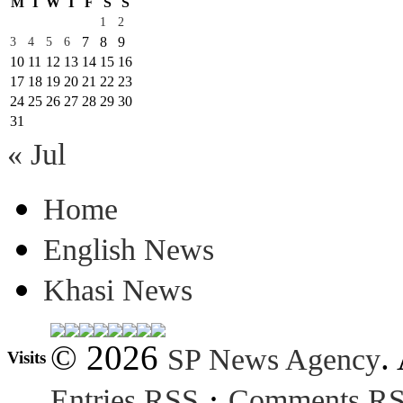
M
T
W
T
F
S
S
1
2
7
8
9
3
4
5
6
10
11
12
13
14
15
16
17
18
19
20
21
22
23
24
25
26
27
28
29
30
31
« Jul
Home
English News
Khasi News
© 2026
.
SP News Agency
Visits
·
Entries RSS
Comments R