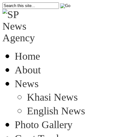
Home
About
News
Khasi News
English News
Photo Gallery