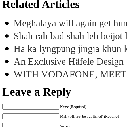
Related Articles
Meghalaya will again get hu
Shah rah bad shah leh beijo
Ha ka lyngpung jingia khun k
An Exclusive Häfele Design 
WITH VODAFONE, MEE
Leave a Reply
Name (Required)
Mail (will not be published) (Required)
Website