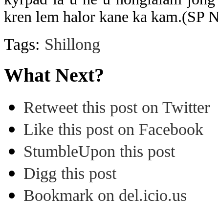
kren lem halor kane ka kam.(SP 
Tags:
Shillong
What Next?
Retweet this post on Twitter
Like this post on Facebook
StumbleUpon this post
Digg this post
Bookmark on del.icio.us