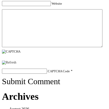
Website
CAPTCHA Code
*
Submit Comment
Archives
August 2026