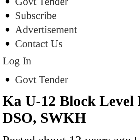
Govt Tender
Subscribe
Advertisement
Contact Us
Log In
Govt Tender
Ka U-12 Block Level 
DSO, SWKH