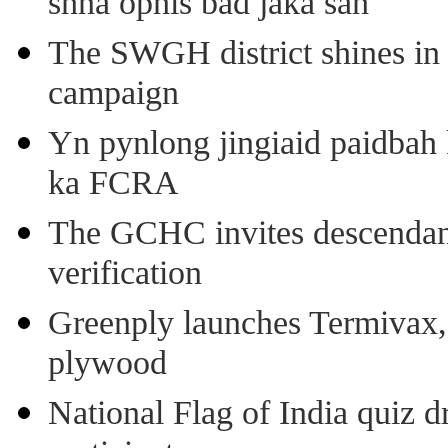
shna ophis bad jaka sah
The SWGH district shines in 
campaign
Yn pynlong jingiaid paidbah
ka FCRA
The GCHC invites descendant 
verification
Greenply launches Termivax, I
plywood
National Flag of India quiz d