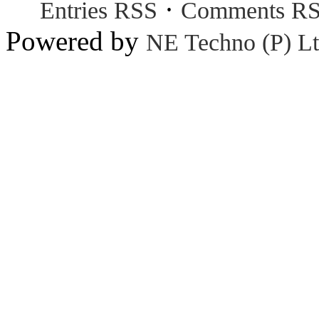
·
Entries RSS
Comments R
Powered by
NE Techno (P) Lt