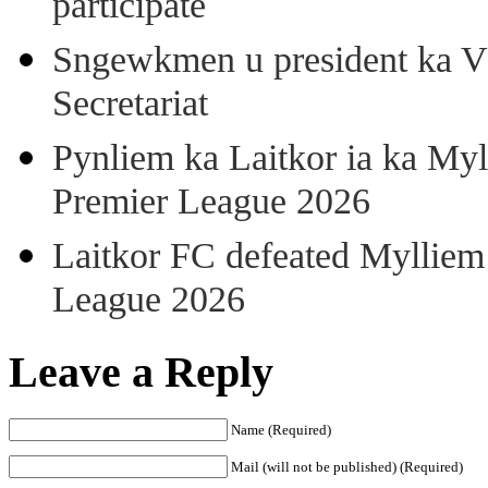
participate
Sngewkmen u president ka VP
Secretariat
Pynliem ka Laitkor ia ka Myl
Premier League 2026
Laitkor FC defeated Mylliem 
League 2026
Leave a Reply
Name (Required)
Mail (will not be published) (Required)