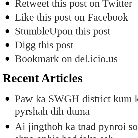
Retweet this post on Twitter
Like this post on Facebook
StumbleUpon this post
Digg this post
Bookmark on del.icio.us
Recent Articles
Paw ka SWGH district kum k
pyrshah dih duma
Ai jingthoh ka tnad pynroi s