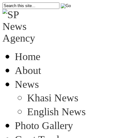
Home
About
News
Khasi News
English News
Photo Gallery