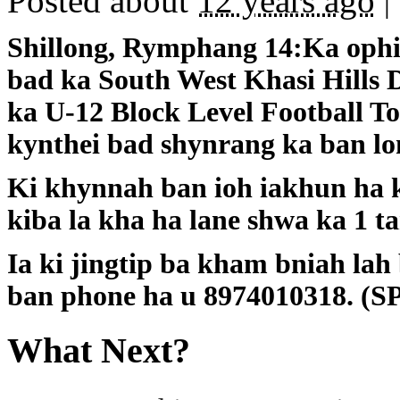
Posted about
12 years ago
|
Shillong, Rymphang 14:Ka ophis
bad ka South West Khasi Hills D
ka U-12 Block Level Football 
kynthei bad shynrang ka ban lo
Ki khynnah ban ioh iakhun ha k
kiba la kha ha lane shwa ka 1 ta
Ia ki jingtip ba kham bniah lah
ban phone ha u 8974010318. (S
What Next?