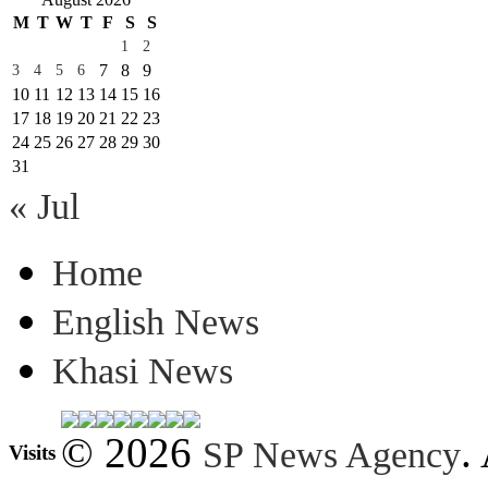
M
T
W
T
F
S
S
1
2
7
8
9
3
4
5
6
10
11
12
13
14
15
16
17
18
19
20
21
22
23
24
25
26
27
28
29
30
31
« Jul
Home
English News
Khasi News
© 2026
.
SP News Agency
Visits